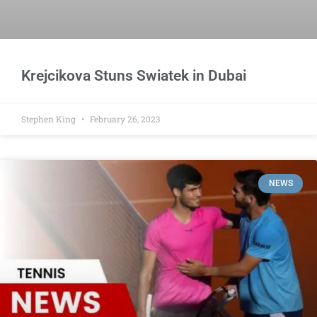
Krejcikova Stuns Swiatek in Dubai
Stephen King
February 26, 2023
NEWS