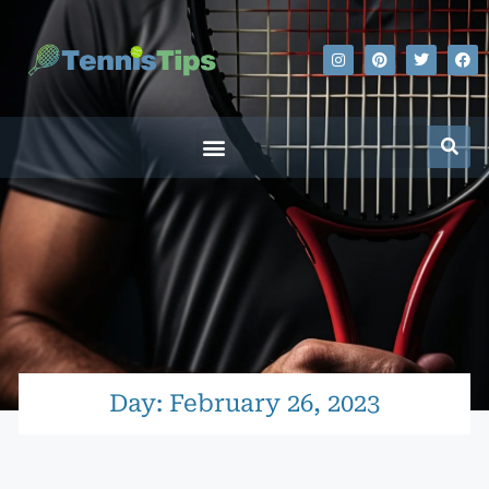
Day: February 26, 2023