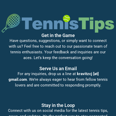
Get in the Game
Have questions, suggestions, or simply want to connect
with us? Feel free to reach out to our passionate team of
tennis enthusiasts. Your feedback and inquiries are our
aces. Let’s keep the conversation going!
Serve Us an Email
For any inquiries, drop us a line at
kravitzcj [at]
gmail.com
. We’re always eager to hear from fellow tennis
lovers and are committed to responding promptly.
Stay in the Loop
Connect with us on social media for the latest tennis tips,