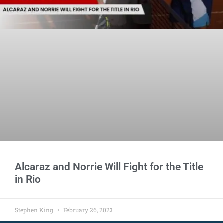
Alcaraz and Norrie Will Fight for the Title
in Rio
Stephen King
February 26, 2023