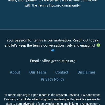
news, and updates. It’s the perfect way to stay connected
with the TennisTips.org community.
Your passion for tennis is our motivation. Reach out today,
and let’s keep the tennis conversation lively and engaging!
Email :
office@tennistips.org
About
Our Team
Contact
Disclaimer
Privacy Policy
© TennisTips.org is a participant in the Amazon Services LLC Associates
Program, an affiliate advertising program designed to provide a means for
sites to earn advertising fees by advertising and linking to Amazon.com.