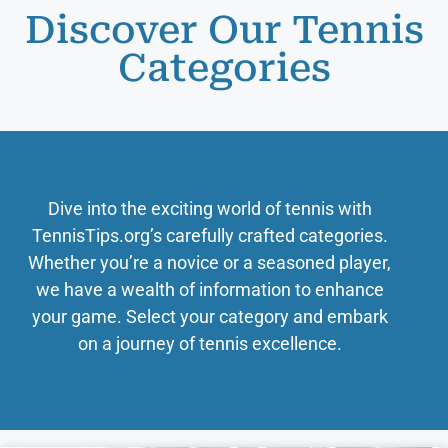
Discover Our Tennis
Categories
Dive into the exciting world of tennis with
TennisTips.org’s carefully crafted categories.
Whether you’re a novice or a seasoned player,
we have a wealth of information to enhance
your game. Select your category and embark
on a journey of tennis excellence.