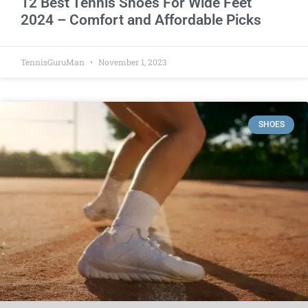
12 Best Tennis Shoes For Wide Feet
2024 – Comfort and Affordable Picks
TennisGuruMan
November 1, 2023
SHOES