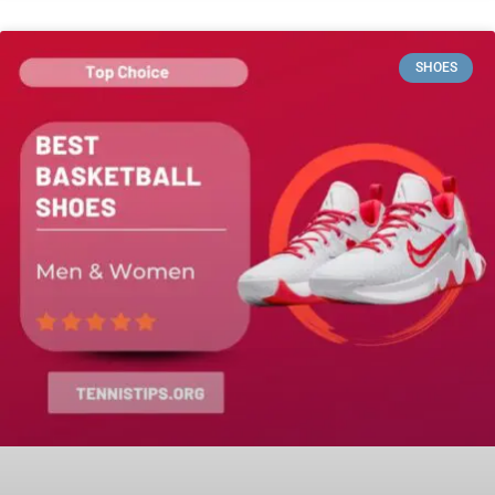
SHOES