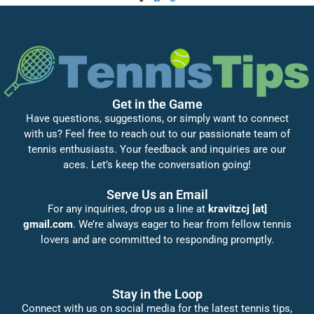
Get in the Game
Have questions, suggestions, or simply want to connect
with us? Feel free to reach out to our passionate team of
tennis enthusiasts. Your feedback and inquiries are our
aces. Let’s keep the conversation going!
Serve Us an Email
For any inquiries, drop us a line at
kravitzcj [at]
gmail.com
. We’re always eager to hear from fellow tennis
lovers and are committed to responding promptly.
Stay in the Loop
Connect with us on social media for the latest tennis tips,