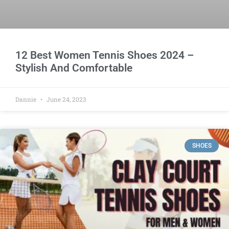
12 Best Women Tennis Shoes 2024 –
Stylish And Comfortable
Dannie
June 24, 2023
SHOES