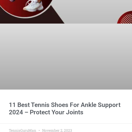
11 Best Tennis Shoes For Ankle Support
2024 – Protect Your Joints
TennisGuruMan
November 2, 2023