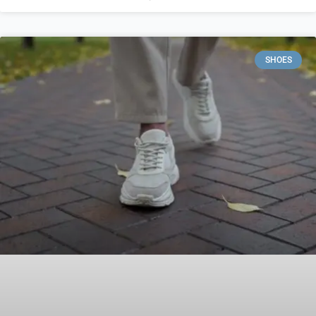
SHOES