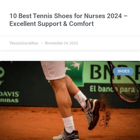
10 Best Tennis Shoes for Nurses 2024 –
Excellent Support & Comfort
TennisGuruMan
November 14, 2022
SHOES