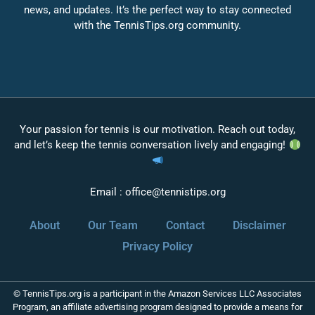
news, and updates. It’s the perfect way to stay connected
with the TennisTips.org community.
Your passion for tennis is our motivation. Reach out today,
and let’s keep the tennis conversation lively and engaging!
Email :
office@tennistips.org
About
Our Team
Contact
Disclaimer
Privacy Policy
© TennisTips.org is a participant in the Amazon Services LLC Associates
Program, an affiliate advertising program designed to provide a means for