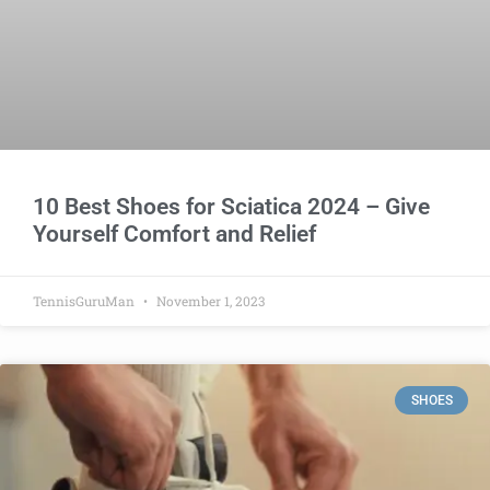
10 Best Shoes for Sciatica 2024 – Give
Yourself Comfort and Relief
TennisGuruMan
November 1, 2023
SHOES