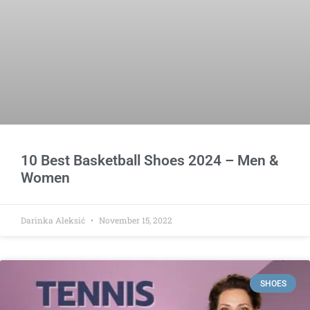
10 Best Basketball Shoes 2024 – Men &
Women
Darinka Aleksić
November 15, 2022
SHOES