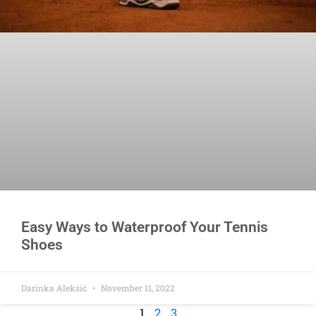
Easy Ways to Waterproof Your Tennis
Shoes
Darinka Aleksić
November 11, 2022
1
2
3