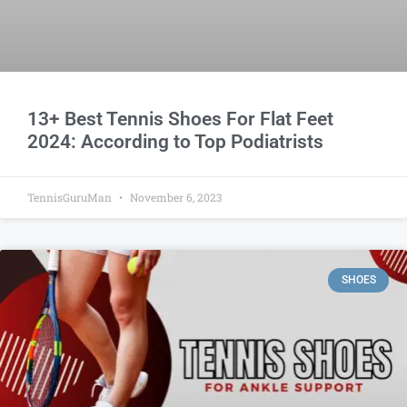
13+ Best Tennis Shoes For Flat Feet
2024: According to Top Podiatrists
TennisGuruMan
November 6, 2023
SHOES