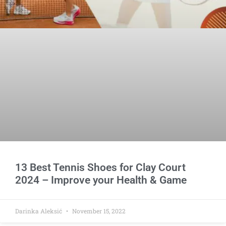
13 Best Tennis Shoes for Clay Court
2024 – Improve your Health & Game
Darinka Aleksić
November 15, 2022