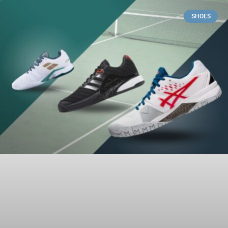
SHOES