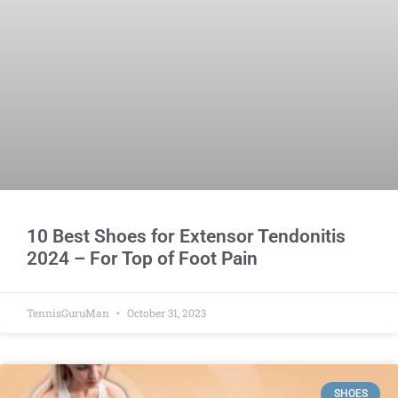
10 Best Shoes for Extensor Tendonitis
2024 – For Top of Foot Pain
TennisGuruMan
October 31, 2023
SHOES