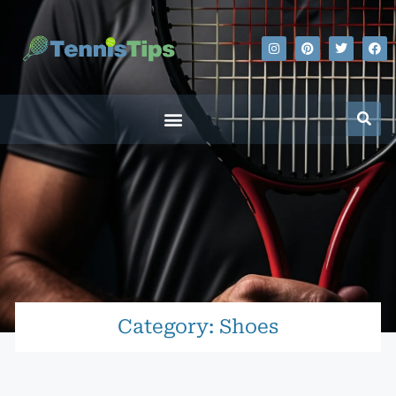
Category: Shoes