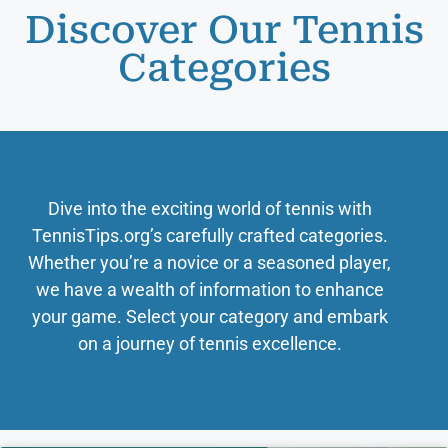
Discover Our Tennis
Categories
Dive into the exciting world of tennis with
TennisTips.org’s carefully crafted categories.
Whether you’re a novice or a seasoned player,
we have a wealth of information to enhance
your game. Select your category and embark
on a journey of tennis excellence.