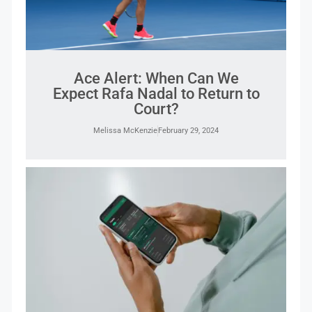
Ace Alert: When Can We
Expect Rafa Nadal to Return to
Court?
Melissa McKenzie
February 29, 2024