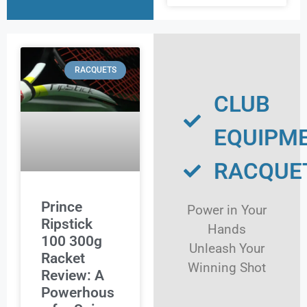
RACQUETS
CLUB
EQUIPM
RACQUE
Prince
Power in Your
Ripstick
Hands
100 300g
Unleash Your
Racket
Winning Shot
Review: A
Powerhous