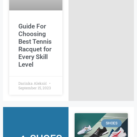
Guide For
Choosing
Best Tennis
Racquet for
Every Skill
Level
Darinka Aleksić
September 15, 2023
SHOES