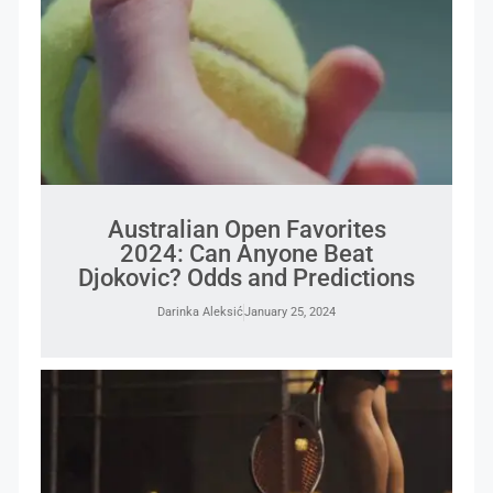
Australian Open Favorites
2024: Can Anyone Beat
Djokovic? Odds and Predictions
Darinka Aleksić
January 25, 2024