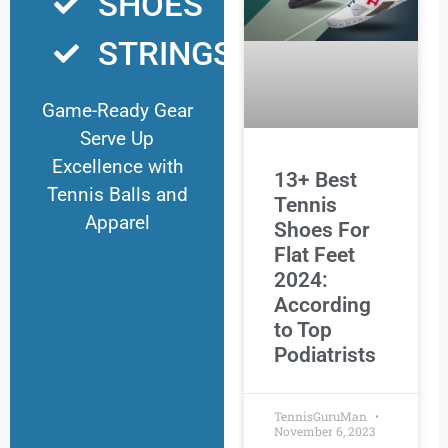
SHOES
STRINGS
Game-Ready Gear
Serve Up
Excellence with
13+ Best
Tennis Balls and
Tennis
Apparel
Shoes For
Flat Feet
2024:
According
to Top
Podiatrists
TennisGuruMan
November 6, 2023