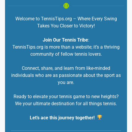
Welcome to TennisTips.org – Where Every Swing
Takes You Closer to Victory!
Join Our Tennis Tribe
:
TennisTips.org is more than a website; it’s a thriving
community of fellow tennis lovers.
Connect, share, and learn from like-minded
individuals who are as passionate about the sport as
you are.
Ready to elevate your tennis game to new heights?
We your ultimate destination for all things tennis.
Let’s ace this journey together!