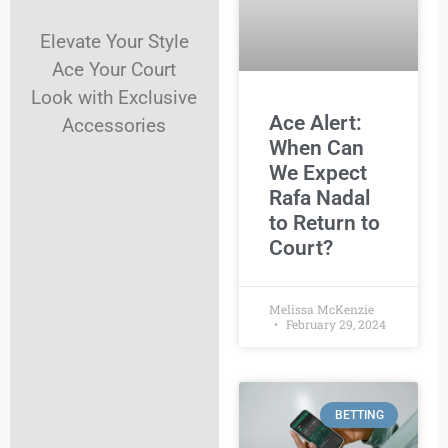
Elevate Your Style
Ace Your Court
Look with Exclusive
Ace Alert:
Accessories
When Can
We Expect
Rafa Nadal
to Return to
Court?
Melissa McKenzie
February 29, 2024
BETTING