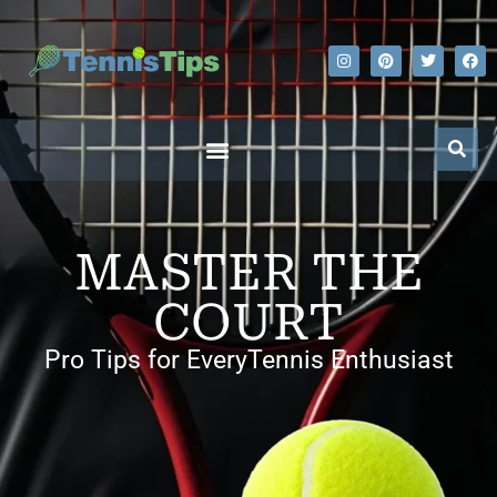
MASTER THE
COURT
Pro Tips for EveryTennis Enthusiast