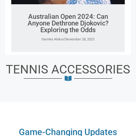
Australian Open 2024: Can
Anyone Dethrone Djokovic?
Exploring the Odds
Darinka Aleksić
November 28, 2023
TENNIS ACCESSORIES
Game-Changing Updates