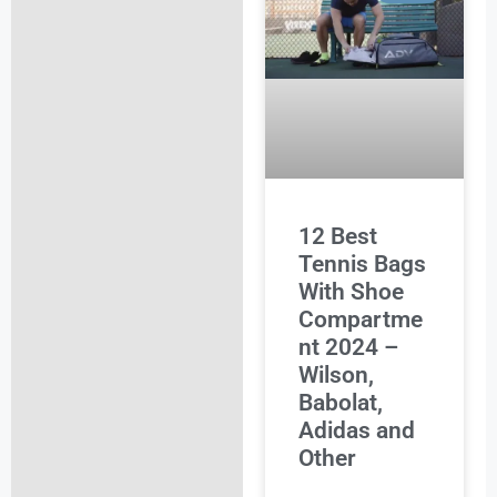
12 Best
Tennis Bags
With Shoe
Compartme
nt 2024 –
Wilson,
Babolat,
Adidas and
Other