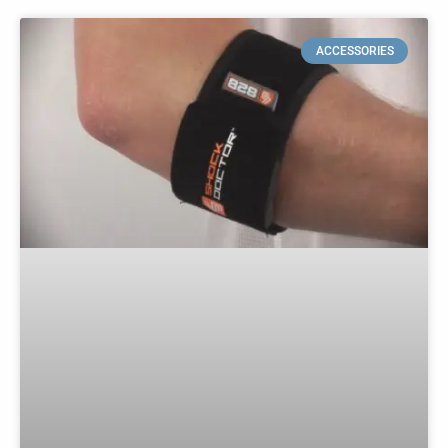
ACCESSORIES