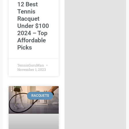
12 Best
Tennis
Racquet
Under $100
2024 – Top
Affordable
Picks
TennisGuruMan
November 1, 2023
RACQUETS