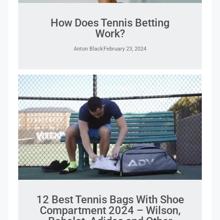
How Does Tennis Betting
Work?
Anton Black
February 23, 2024
12 Best Tennis Bags With Shoe
Compartment 2024 – Wilson,