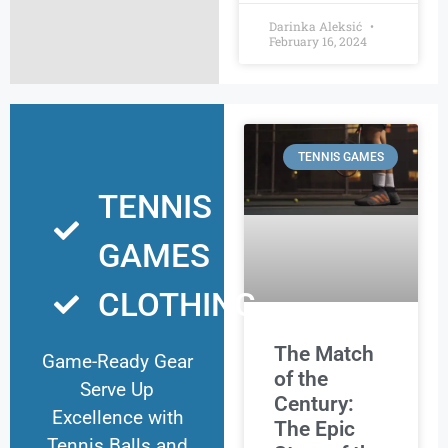
Darinka Aleksić
February 16, 2024
TENNIS GAMES
TENNIS
GAMES
CLOTHING
The Match
Game-Ready Gear
of the
Serve Up
Century:
Excellence with
The Epic
Tennis Balls and