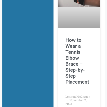
How to
Wear a
Tennis
Elbow
Brace –
Step-by-
Step
Placement
Lennox McGregor
November 2,
2023