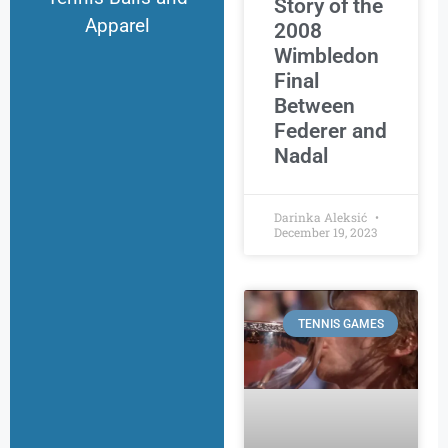
Story of the
Apparel
2008
Wimbledon
Final
Between
Federer and
Nadal
Darinka Aleksić
December 19, 2023
TENNIS GAMES