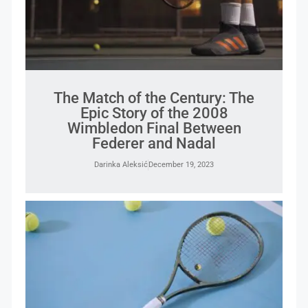
The Match of the Century: The
Epic Story of the 2008
Wimbledon Final Between
Federer and Nadal
Darinka Aleksić
December 19, 2023