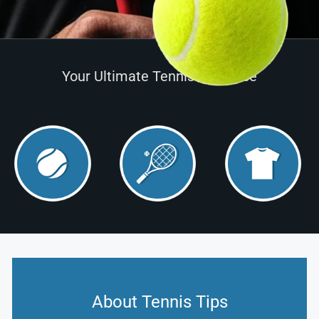
Your Ultimate Tennis Resource
About Tennis Tips