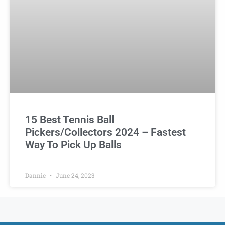
15 Best Tennis Ball
Pickers/Collectors 2024 – Fastest
Way To Pick Up Balls
Dannie
June 24, 2023