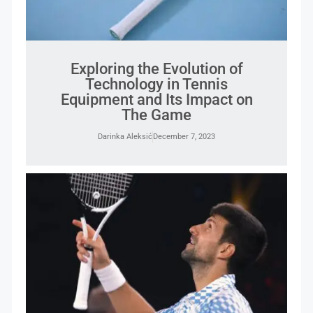
Exploring the Evolution of
Technology in Tennis
Equipment and Its Impact on
The Game
Darinka Aleksić
December 7, 2023