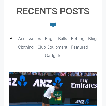
RECENTS POSTS
All
Accessories
Bags
Balls
Betting
Blog
Clothing
Club Equipment
Featured
Gadgets