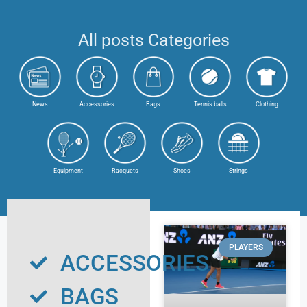
All posts Categories
News
Accessories
Bags
Tennis balls
Clothing
Equipment
Racquets
Shoes
Strings
PLAYERS
ACCESSORIES
BAGS