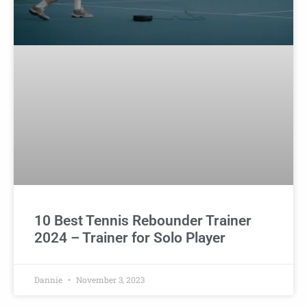
10 Best Tennis Rebounder Trainer
2024 – Trainer for Solo Player
Dannie
November 3, 2023