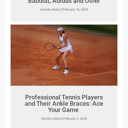
Babolat, Adidas and Other
Darinka Aleksić
February 16, 2024
Professional Tennis Players
and Their Ankle Braces: Ace
Your Game
Darinka Aleksić
February 2, 2024