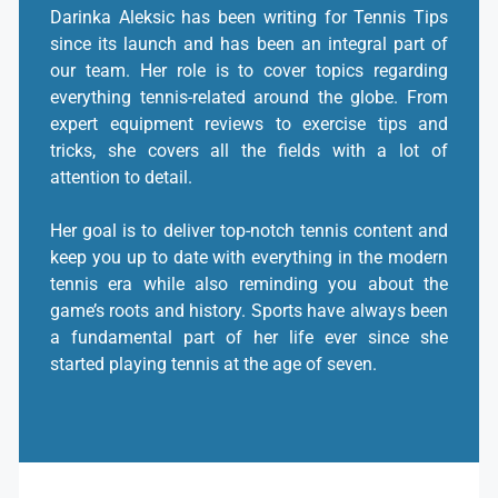
Darinka Aleksic has been writing for Tennis Tips
since its launch and has been an integral part of
our team. Her role is to cover topics regarding
everything tennis-related around the globe. From
expert equipment reviews to exercise tips and
tricks, she covers all the fields with a lot of
attention to detail.
Her goal is to deliver top-notch tennis content and
keep you up to date with everything in the modern
tennis era while also reminding you about the
game’s roots and history. Sports have always been
a fundamental part of her life ever since she
started playing tennis at the age of seven.