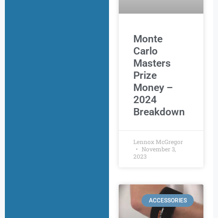
Monte
Carlo
Masters
Prize
Money –
2024
Breakdown
Lennox McGregor
November 3,
2023
ACCESSORIES