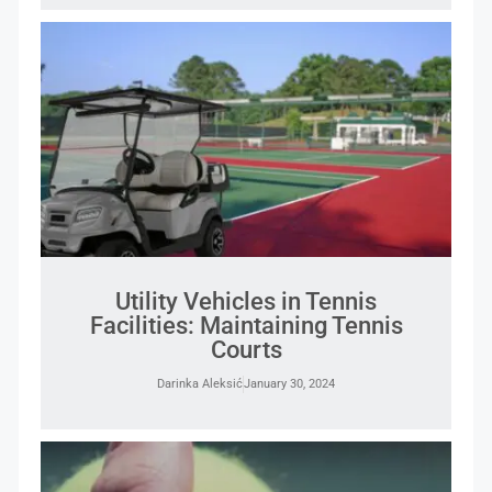
Utility Vehicles in Tennis
Facilities: Maintaining Tennis
Courts
Darinka Aleksić
January 30, 2024