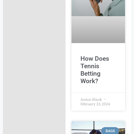
How Does
Tennis
Betting
Work?
Anton Black
February 23, 2024
BAGS