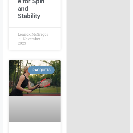
e for Spin
and
Stability
Lennox McGregor
November 1,
2023
RACQUETS