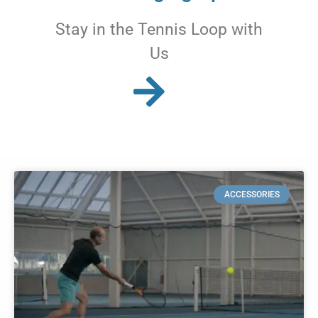
Stay in the Tennis Loop with
Us
ACCESSORIES