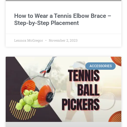
How to Wear a Tennis Elbow Brace –
Step-by-Step Placement
Lennox McGregor
November 2, 2023
ACCESSORIES