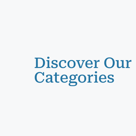
Discover Our
Categories