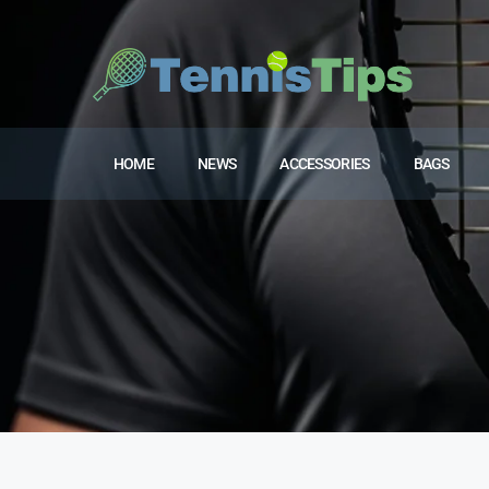
HOME
NEWS
ACCESSORIES
BAGS