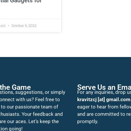
tial Gadgets for
ksić
October 9, 2022
 the Game
Serve Us an Ema
tions, suggestions, or simply
For any inquiries, drop us
onnect with us? Feel free to
kravitzcj [at] gmail.com
 to our passionate team of
eager to hear from fello
thusiasts. Your feedback and
and are committed to r
 are our aces. Let’s keep the
promptly.
ion going!