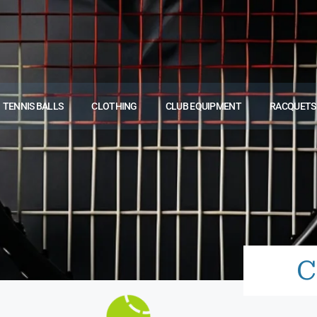
TENNIS BALLS
CLOTHING
CLUB EQUIPMENT
RACQUETS
C