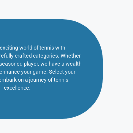
 exciting world of tennis with
refully crafted categories. Whether
a seasoned player, we have a wealth
o enhance your game. Select your
embark on a journey of tennis
excellence.