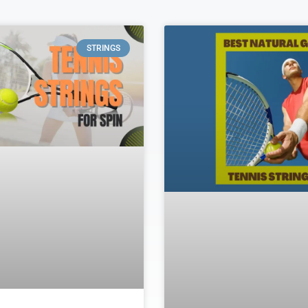
STRINGS