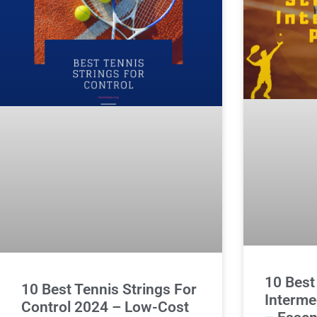
10 Best
10 Best Tennis Strings For
Interme
Control 2024 – Low-Cost