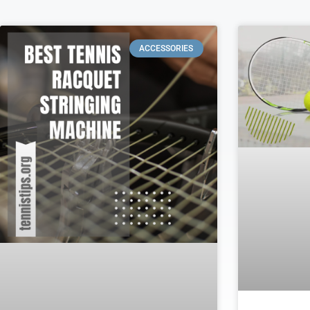
ACCESSORIES