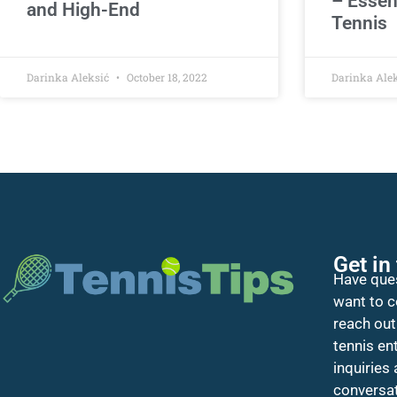
– Essen
and High-End
Tennis
Darinka Aleksić
October 18, 2022
Darinka Ale
Get in
Have ques
want to c
reach out
tennis en
inquiries
conversat