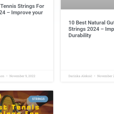
 Tennis Strings For
24 – Improve your
10 Best Natural Gu
Strings 2024 – Im
Durability
non
November 9, 2022
Darinka Aleksić
November 2
STRINGS