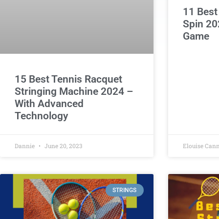
11 Best
Spin 20
Game
15 Best Tennis Racquet
Stringing Machine 2024 –
With Advanced
Technology
Dannie
June 20, 2023
Elouise Can
STRINGS