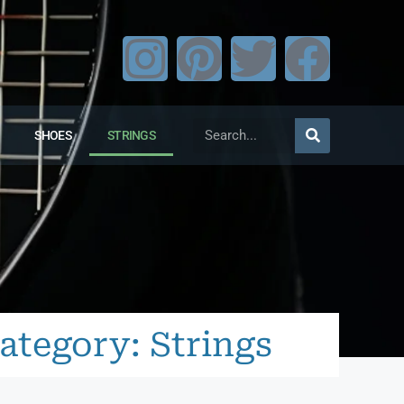
SHOES
STRINGS
ategory: Strings