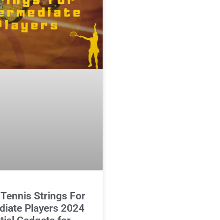
 Tennis Strings For
diate Players 2024