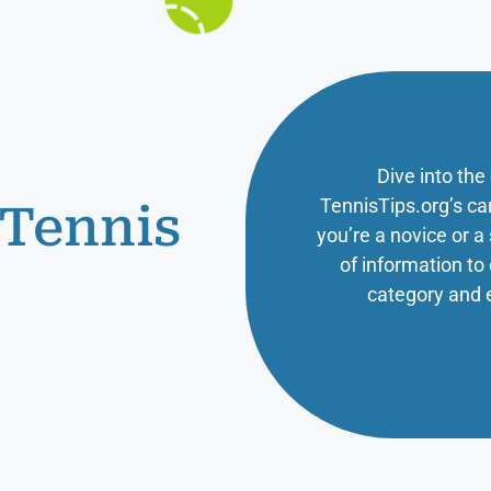
Dive into the
TennisTips.org’s ca
 Tennis
you’re a novice or 
of information t
category and 