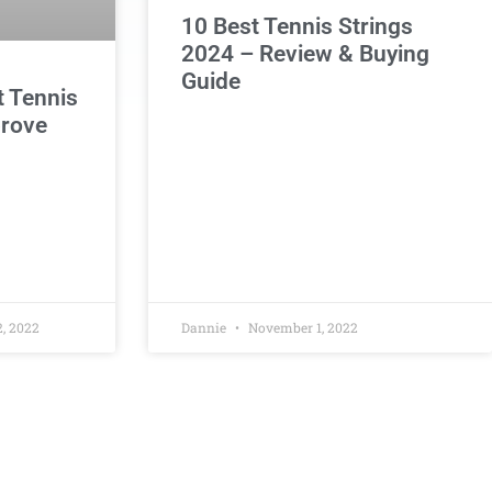
10 Best Tennis Strings
2024 – Review & Buying
Guide
t Tennis
prove
, 2022
Dannie
November 1, 2022