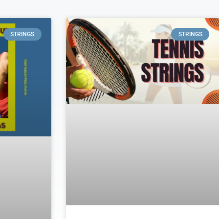
STRINGS
STRINGS