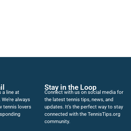
il
Stay in the Loop
 a line at
Connect with us on social media for
. We’re always
the latest tennis tips, news, and
w tennis lovers
updates. It’s the perfect way to stay
esponding
connected with the TennisTips.org
community.