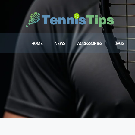
HOME
NEWS
ACCESSORIES
BAGS