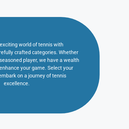
 exciting world of tennis with
refully crafted categories. Whether
a seasoned player, we have a wealth
o enhance your game. Select your
embark on a journey of tennis
excellence.