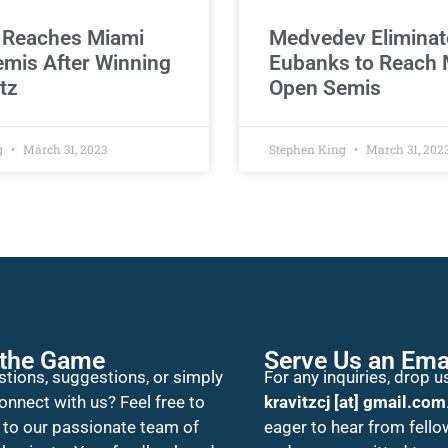
 Reaches Miami
Medvedev Eliminat
mis After Winning
Eubanks to Reach 
tz
Open Semis
g
March 31, 2023
Stephen King
March 31, 202
 the Game
Serve Us an Ema
tions, suggestions, or simply
For any inquiries, drop us
onnect with us? Feel free to
kravitzcj [at] gmail.com
 to our passionate team of
eager to hear from fello