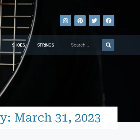
SHOES
STRINGS
y: March 31, 2023