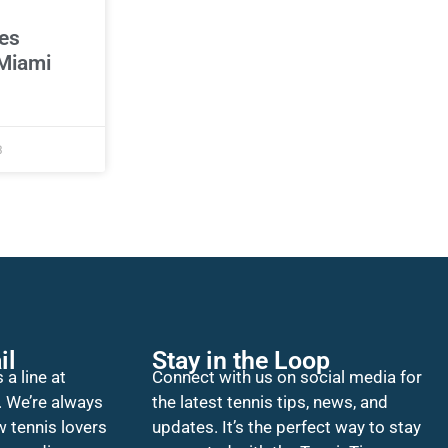
es
Miami
3
il
Stay in the Loop
 a line at
Connect with us on social media for
. We’re always
the latest tennis tips, news, and
w tennis lovers
updates. It’s the perfect way to stay