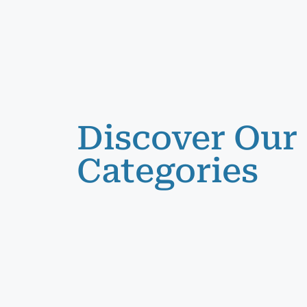
Discover Our
Categories