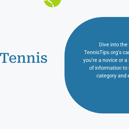
Dive into the
TennisTips.org’s ca
 Tennis
you’re a novice or 
of information t
category and 