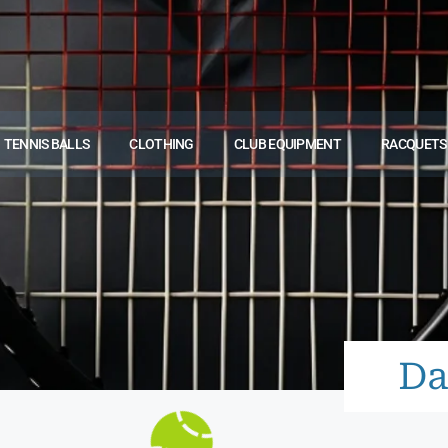
TENNIS BALLS
CLOTHING
CLUB EQUIPMENT
RACQUETS
Da