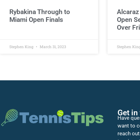
Rybakina Through to
Alcaraz
Miami Open Finals
Open Se
Over Fri
Stephen King
March 31, 2023
Stephen Kin
Get in
Have ques
want to c
reach out