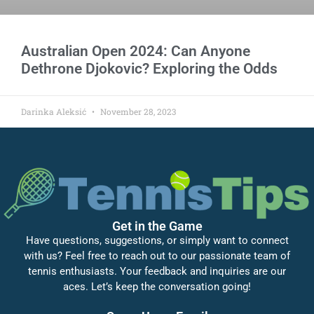
Australian Open 2024: Can Anyone
Dethrone Djokovic? Exploring the Odds
Darinka Aleksić
November 28, 2023
Get in the Game
Have questions, suggestions, or simply want to connect
with us? Feel free to reach out to our passionate team of
tennis enthusiasts. Your feedback and inquiries are our
aces. Let’s keep the conversation going!