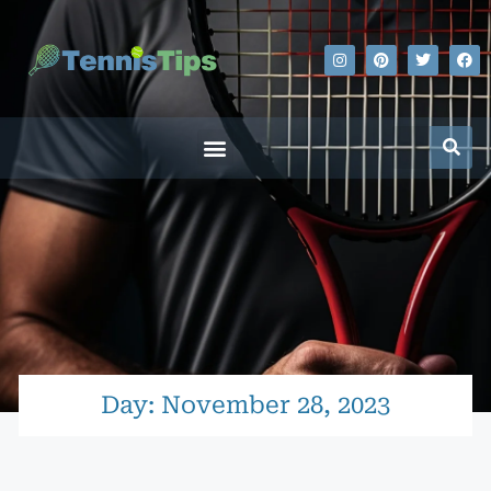
Day: November 28, 2023