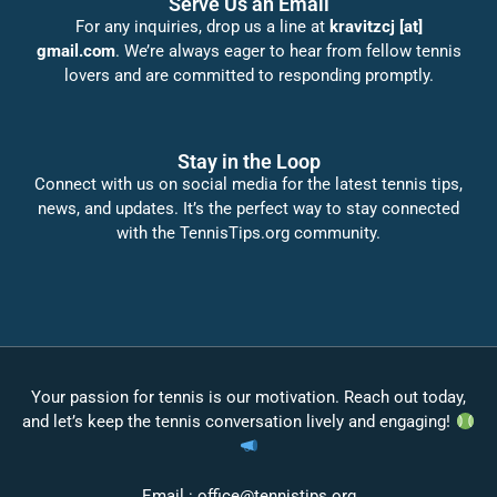
Serve Us an Email
For any inquiries, drop us a line at
kravitzcj [at]
gmail.com
. We’re always eager to hear from fellow tennis
lovers and are committed to responding promptly.
Stay in the Loop
Connect with us on social media for the latest tennis tips,
news, and updates. It’s the perfect way to stay connected
with the TennisTips.org community.
Your passion for tennis is our motivation. Reach out today,
and let’s keep the tennis conversation lively and engaging!
Email :
office@tennistips.org