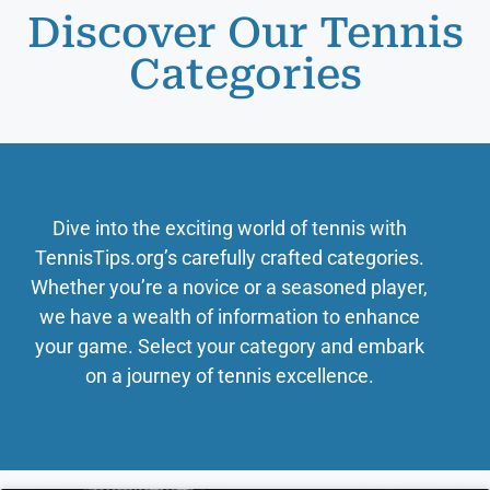
Discover Our Tennis
Categories
Dive into the exciting world of tennis with
TennisTips.org’s carefully crafted categories.
Whether you’re a novice or a seasoned player,
we have a wealth of information to enhance
your game. Select your category and embark
on a journey of tennis excellence.