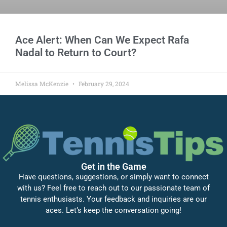
Ace Alert: When Can We Expect Rafa
Nadal to Return to Court?
Melissa McKenzie
February 29, 2024
Get in the Game
Have questions, suggestions, or simply want to connect
with us? Feel free to reach out to our passionate team of
tennis enthusiasts. Your feedback and inquiries are our
aces. Let’s keep the conversation going!