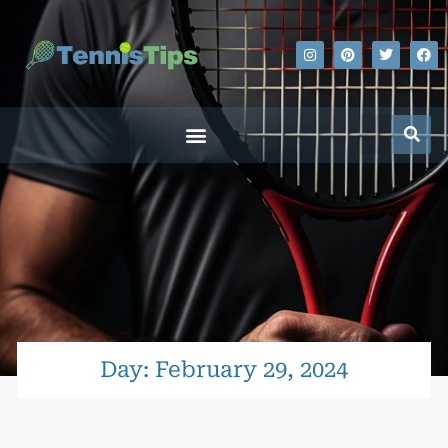
Day: February 29, 2024