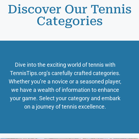
Discover Our Tennis
Categories
Dive into the exciting world of tennis with
TennisTips.org’s carefully crafted categories.
Whether you’re a novice or a seasoned player,
we have a wealth of information to enhance
your game. Select your category and embark
on a journey of tennis excellence.