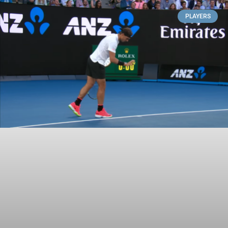
PLAYERS