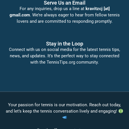
Serve Us an Email
For any inquiries, drop us a line at
kravitzcj [at]
gmail.com
. We’re always eager to hear from fellow tennis
lovers and are committed to responding promptly.
Stay in the Loop
Connect with us on social media for the latest tennis tips,
news, and updates. It’s the perfect way to stay connected
with the TennisTips.org community.
Your passion for tennis is our motivation. Reach out today,
and let’s keep the tennis conversation lively and engaging!