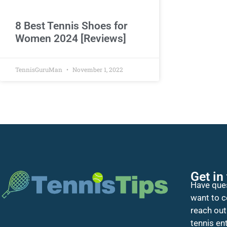
8 Best Tennis Shoes for
Women 2024 [Reviews]
TennisGuruMan
November 1, 2022
Get in
Have ques
want to c
reach out
tennis en