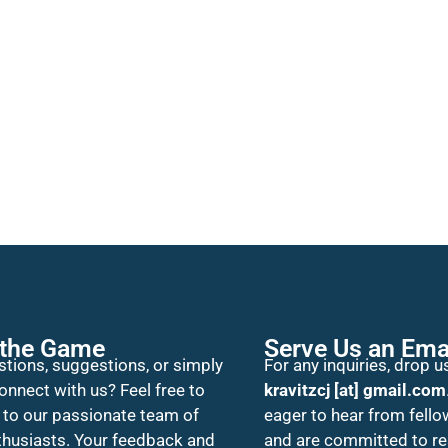
 the Game
Serve Us an Ema
tions, suggestions, or simply
For any inquiries, drop us
onnect with us? Feel free to
kravitzcj [at] gmail.com
 to our passionate team of
eager to hear from fello
thusiasts. Your feedback and
and are committed to r