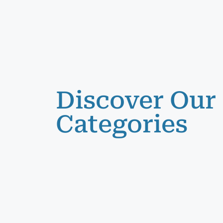
Discover Our
Categories