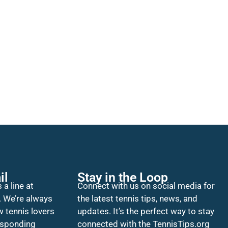
il
Stay in the Loop
 a line at
Connect with us on social media for
. We’re always
the latest tennis tips, news, and
w tennis lovers
updates. It’s the perfect way to stay
esponding
connected with the TennisTips.org