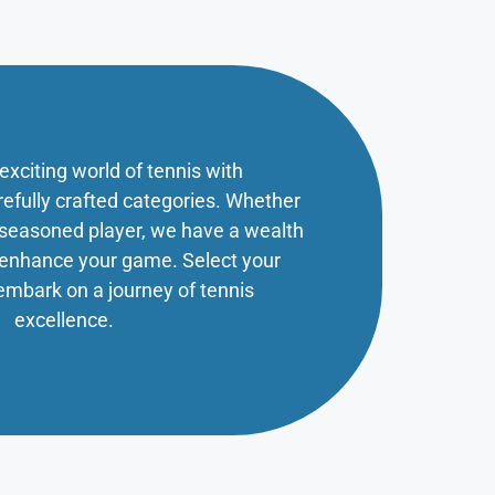
 exciting world of tennis with
refully crafted categories. Whether
a seasoned player, we have a wealth
o enhance your game. Select your
embark on a journey of tennis
excellence.