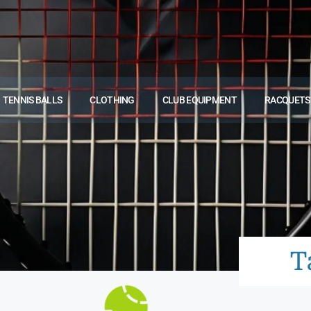
TENNIS BALLS
CLOTHING
CLUB EQUIPMENT
RACQUETS
T