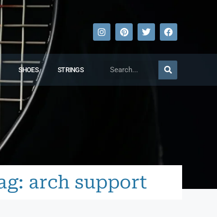
SHOES
STRINGS
ag: arch support