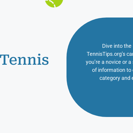
Dive into the
TennisTips.org’s ca
 Tennis
you’re a novice or 
of information t
category and 