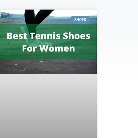
SHOES