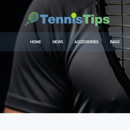
HOME
NEWS
ACCESSORIES
BAGS