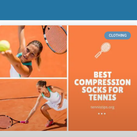
CLOTHING