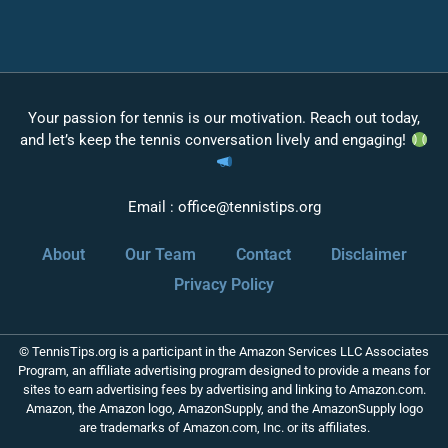
Your passion for tennis is our motivation. Reach out today,
and let’s keep the tennis conversation lively and engaging!
Email :
office@tennistips.org
About
Our Team
Contact
Disclaimer
Privacy Policy
© TennisTips.org is a participant in the Amazon Services LLC Associates
Program, an affiliate advertising program designed to provide a means for
sites to earn advertising fees by advertising and linking to Amazon.com.
Amazon, the Amazon logo, AmazonSupply, and the AmazonSupply logo
are trademarks of Amazon.com, Inc. or its affiliates.