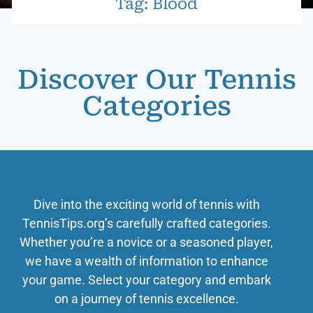
Tag: Blood
Discover Our Tennis
Categories
Dive into the exciting world of tennis with
TennisTips.org’s carefully crafted categories.
Whether you’re a novice or a seasoned player,
we have a wealth of information to enhance
your game. Select your category and embark
on a journey of tennis excellence.