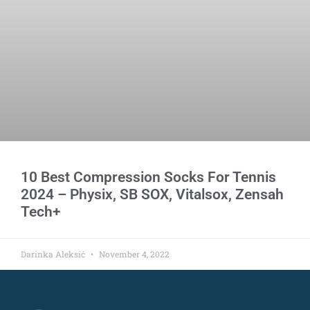
10 Best Compression Socks For Tennis
2024 – Physix, SB SOX, Vitalsox, Zensah
Tech+
Darinka Aleksić
November 4, 2022