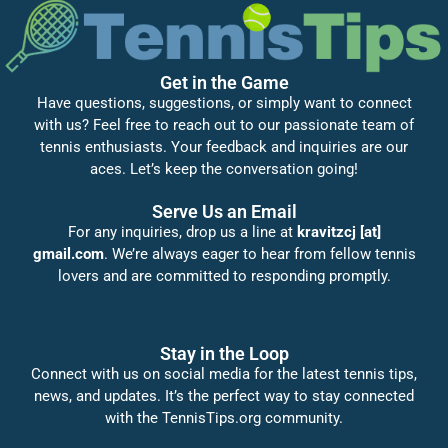
Get in the Game
Have questions, suggestions, or simply want to connect
with us? Feel free to reach out to our passionate team of
tennis enthusiasts. Your feedback and inquiries are our
aces. Let’s keep the conversation going!
Serve Us an Email
For any inquiries, drop us a line at
kravitzcj [at]
gmail.com
. We’re always eager to hear from fellow tennis
lovers and are committed to responding promptly.
Stay in the Loop
Connect with us on social media for the latest tennis tips,
news, and updates. It’s the perfect way to stay connected
with the TennisTips.org community.