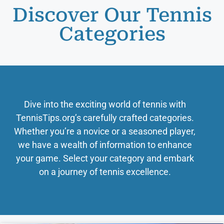
Discover Our Tennis
Categories
Dive into the exciting world of tennis with
TennisTips.org’s carefully crafted categories.
Whether you’re a novice or a seasoned player,
we have a wealth of information to enhance
your game. Select your category and embark
on a journey of tennis excellence.