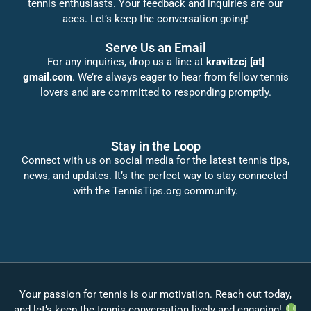
tennis enthusiasts. Your feedback and inquiries are our
aces. Let’s keep the conversation going!
Serve Us an Email
For any inquiries, drop us a line at
kravitzcj [at]
gmail.com
. We’re always eager to hear from fellow tennis
lovers and are committed to responding promptly.
Stay in the Loop
Connect with us on social media for the latest tennis tips,
news, and updates. It’s the perfect way to stay connected
with the TennisTips.org community.
Your passion for tennis is our motivation. Reach out today,
and let’s keep the tennis conversation lively and engaging!