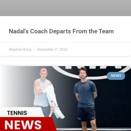
Nadal’s Coach Departs From the Team
Stephen King
December 17, 2022
NEWS