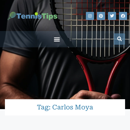
Tag: Carlos Moya