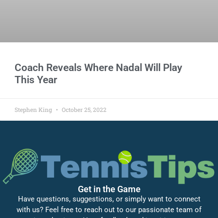
Coach Reveals Where Nadal Will Play
This Year
Stephen King
October 25, 2022
Get in the Game
Have questions, suggestions, or simply want to connect
with us? Feel free to reach out to our passionate team of