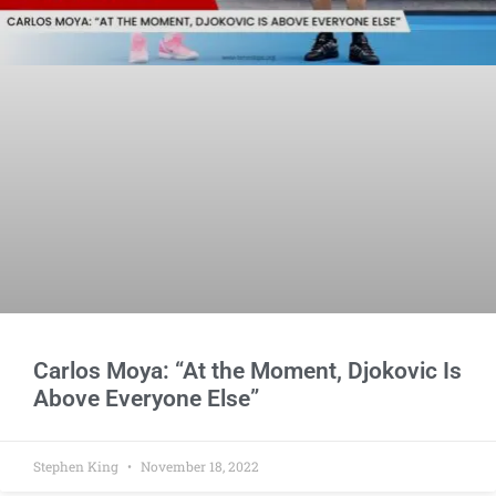
Carlos Moya: “At the Moment, Djokovic Is
Above Everyone Else”
Stephen King
November 18, 2022