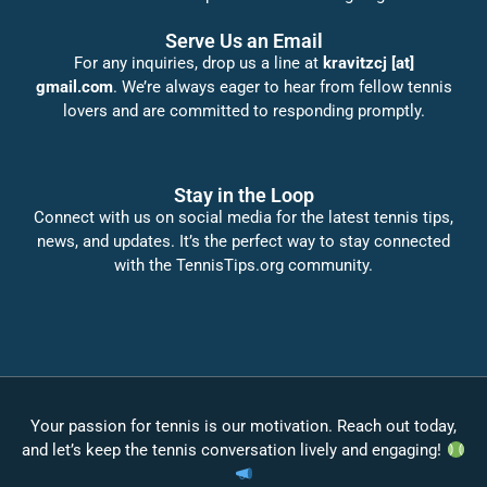
Serve Us an Email
For any inquiries, drop us a line at
kravitzcj [at]
gmail.com
. We’re always eager to hear from fellow tennis
lovers and are committed to responding promptly.
Stay in the Loop
Connect with us on social media for the latest tennis tips,
news, and updates. It’s the perfect way to stay connected
with the TennisTips.org community.
Your passion for tennis is our motivation. Reach out today,
and let’s keep the tennis conversation lively and engaging!