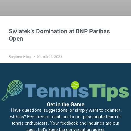
Swiatek’s Domination at BNP Paribas
Open
Stephen King
March 12, 2023
Get in the Game
Have questions, suggestions, or simply want to connect
with us? Feel free to reach out to our passionate team of
tennis enthusiasts. Your feedback and inquiries are our
aces. Let’s keep the conversation going!