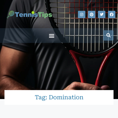
Tag: Domination