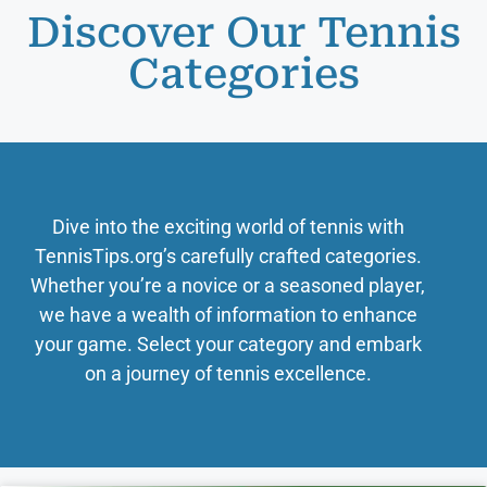
Discover Our Tennis
Categories
Dive into the exciting world of tennis with
TennisTips.org’s carefully crafted categories.
Whether you’re a novice or a seasoned player,
we have a wealth of information to enhance
your game. Select your category and embark
on a journey of tennis excellence.