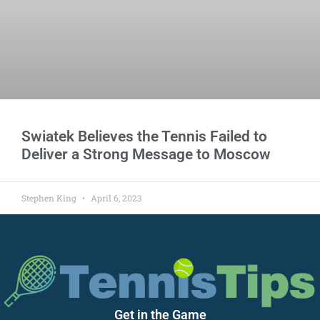
Swiatek Believes the Tennis Failed to
Deliver a Strong Message to Moscow
Stephen King
April 6, 2023
Get in the Game