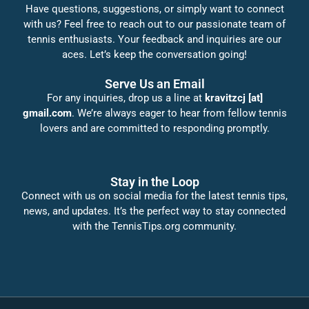
Have questions, suggestions, or simply want to connect
with us? Feel free to reach out to our passionate team of
tennis enthusiasts. Your feedback and inquiries are our
aces. Let’s keep the conversation going!
Serve Us an Email
For any inquiries, drop us a line at
kravitzcj [at]
gmail.com
. We’re always eager to hear from fellow tennis
lovers and are committed to responding promptly.
Stay in the Loop
Connect with us on social media for the latest tennis tips,
news, and updates. It’s the perfect way to stay connected
with the TennisTips.org community.