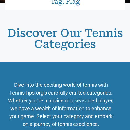
Tag: Flag
Discover Our Tennis
Categories
Dive into the exciting world of tennis with
TennisTips.org’s carefully crafted categories.
Whether you’re a novice or a seasoned player,
we have a wealth of information to enhance
your game. Select your category and embark
on a journey of tennis excellence.