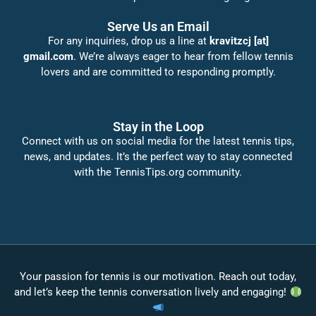
Serve Us an Email
For any inquiries, drop us a line at
kravitzcj [at]
gmail.com
. We’re always eager to hear from fellow tennis
lovers and are committed to responding promptly.
Stay in the Loop
Connect with us on social media for the latest tennis tips,
news, and updates. It’s the perfect way to stay connected
with the TennisTips.org community.
Your passion for tennis is our motivation. Reach out today,
and let’s keep the tennis conversation lively and engaging!