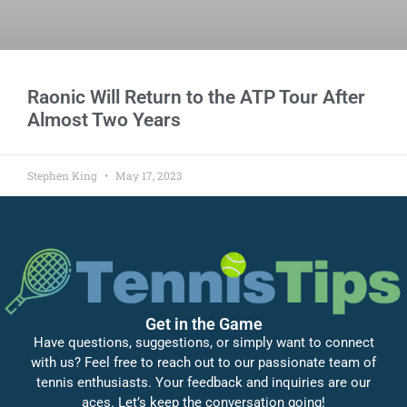
Raonic Will Return to the ATP Tour After
Almost Two Years
Stephen King
May 17, 2023
Get in the Game
Have questions, suggestions, or simply want to connect
with us? Feel free to reach out to our passionate team of
tennis enthusiasts. Your feedback and inquiries are our
aces. Let’s keep the conversation going!