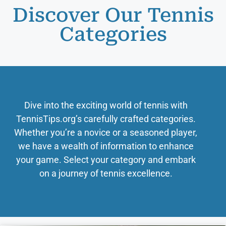
Discover Our Tennis
Categories
Dive into the exciting world of tennis with
TennisTips.org’s carefully crafted categories.
Whether you’re a novice or a seasoned player,
we have a wealth of information to enhance
your game. Select your category and embark
on a journey of tennis excellence.