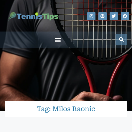
Tag: Milos Raonic