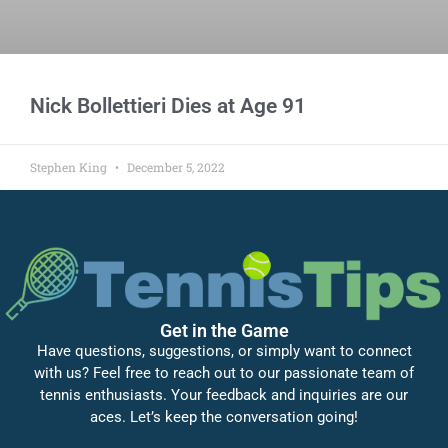
Nick Bollettieri Dies at Age 91
Stephen King
December 5, 2022
Get in the Game
Have questions, suggestions, or simply want to connect
with us? Feel free to reach out to our passionate team of
tennis enthusiasts. Your feedback and inquiries are our
aces. Let’s keep the conversation going!