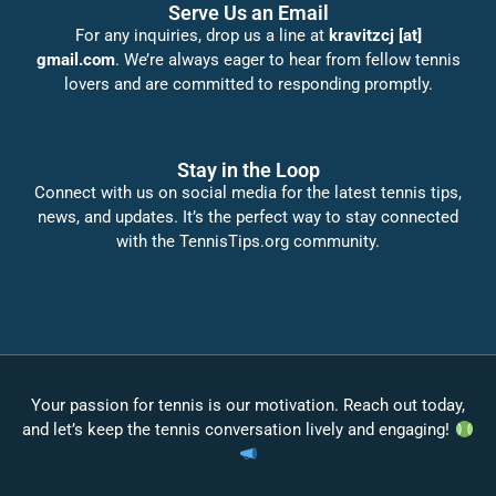
Serve Us an Email
For any inquiries, drop us a line at
kravitzcj [at]
gmail.com
. We’re always eager to hear from fellow tennis
lovers and are committed to responding promptly.
Stay in the Loop
Connect with us on social media for the latest tennis tips,
news, and updates. It’s the perfect way to stay connected
with the TennisTips.org community.
Your passion for tennis is our motivation. Reach out today,
and let’s keep the tennis conversation lively and engaging!