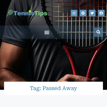
Tag: Passed Away