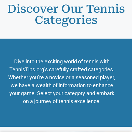
Discover Our Tennis
Categories
Dive into the exciting world of tennis with
TennisTips.org’s carefully crafted categories.
Whether you’re a novice or a seasoned player,
we have a wealth of information to enhance
your game. Select your category and embark
on a journey of tennis excellence.