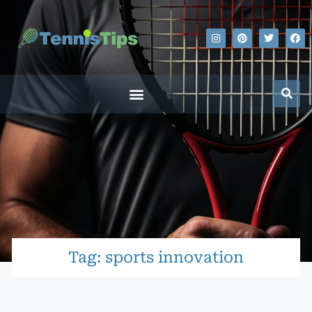
Tag: sports innovation