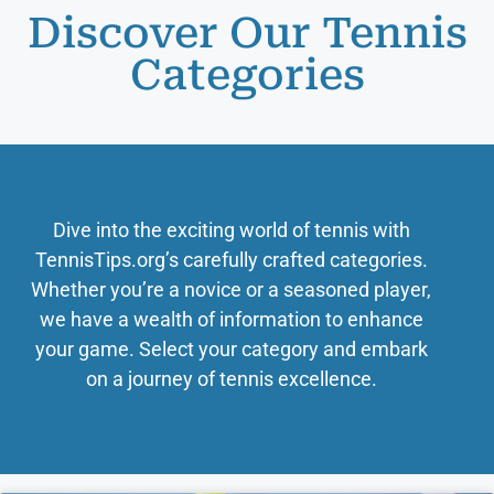
Discover Our Tennis
Categories
Dive into the exciting world of tennis with
TennisTips.org’s carefully crafted categories.
Whether you’re a novice or a seasoned player,
we have a wealth of information to enhance
your game. Select your category and embark
on a journey of tennis excellence.