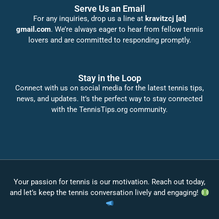
Serve Us an Email
For any inquiries, drop us a line at
kravitzcj [at]
gmail.com
. We’re always eager to hear from fellow tennis
lovers and are committed to responding promptly.
Stay in the Loop
Connect with us on social media for the latest tennis tips,
news, and updates. It’s the perfect way to stay connected
with the TennisTips.org community.
Your passion for tennis is our motivation. Reach out today,
and let’s keep the tennis conversation lively and engaging!