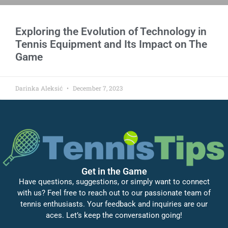
Exploring the Evolution of Technology in
Tennis Equipment and Its Impact on The
Game
Darinka Aleksić
December 7, 2023
Get in the Game
Have questions, suggestions, or simply want to connect
with us? Feel free to reach out to our passionate team of
tennis enthusiasts. Your feedback and inquiries are our
aces. Let’s keep the conversation going!