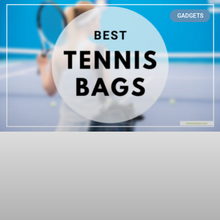
GADGETS