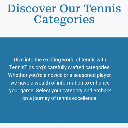
Discover Our Tennis
Categories
Dive into the exciting world of tennis with
TennisTips.org’s carefully crafted categories.
Whether you’re a novice or a seasoned player,
we have a wealth of information to enhance
your game. Select your category and embark
on a journey of tennis excellence.