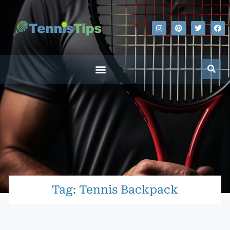
Tag: Tennis Backpack