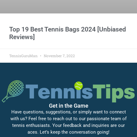
Top 19 Best Tennis Bags 2024 [Unbiased
Reviews]
TennisGuruMan
November 7, 2022
Get in the Game
Have questions, suggestions, or simply want to connect
with us? Feel free to reach out to our passionate team of
tennis enthusiasts. Your feedback and inquiries are our
aces. Let’s keep the conversation going!