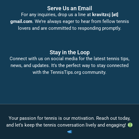
Serve Us an Email
For any inquiries, drop us a line at
kravitzcj [at]
gmail.com
. We’re always eager to hear from fellow tennis
lovers and are committed to responding promptly.
Stay in the Loop
Connect with us on social media for the latest tennis tips,
news, and updates. It’s the perfect way to stay connected
with the TennisTips.org community.
Your passion for tennis is our motivation. Reach out today,
and let’s keep the tennis conversation lively and engaging!