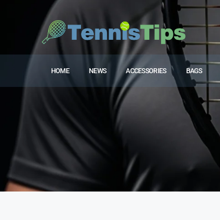
HOME
NEWS
ACCESSORIES
BAGS