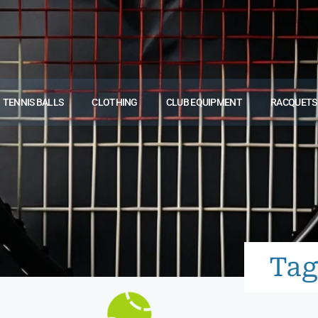
TENNIS BALLS
CLOTHING
CLUB EQUIPMENT
RACQUETS
Tag