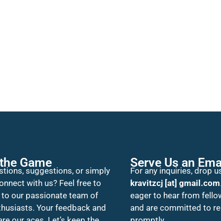
 the Game
Serve Us an Ema
tions, suggestions, or simply
For any inquiries, drop us
onnect with us? Feel free to
kravitzcj [at] gmail.com
 to our passionate team of
eager to hear from fello
thusiasts. Your feedback and
and are committed to r
 are our aces. Let’s keep the
promptly.