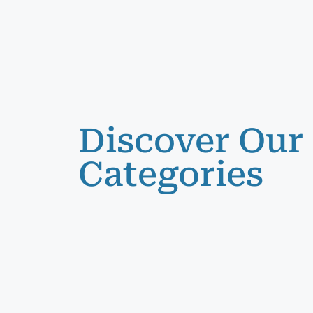
Discover Our
Categories