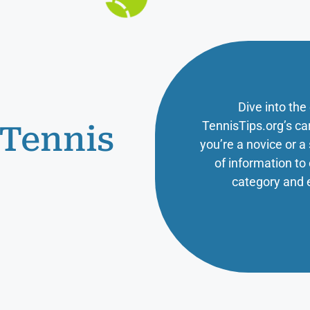
Dive into the
TennisTips.org’s ca
 Tennis
you’re a novice or 
of information t
category and 