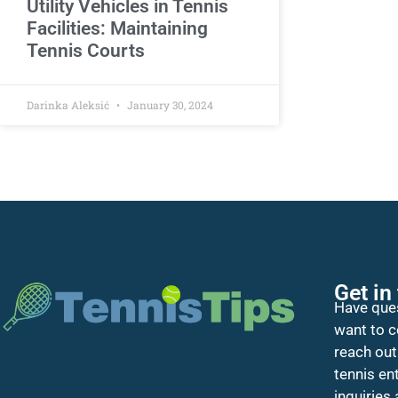
Utility Vehicles in Tennis
Facilities: Maintaining
Tennis Courts
Darinka Aleksić
January 30, 2024
Get in
Have ques
want to c
reach out
tennis en
inquiries