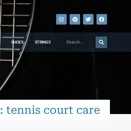
SHOES
STRINGS
: tennis court care