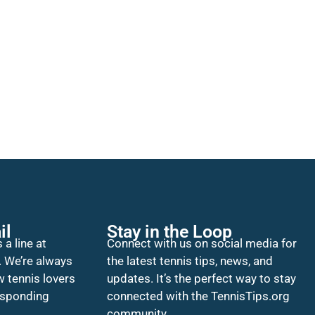
il
Stay in the Loop
 a line at
Connect with us on social media for
. We’re always
the latest tennis tips, news, and
w tennis lovers
updates. It’s the perfect way to stay
esponding
connected with the TennisTips.org
community.