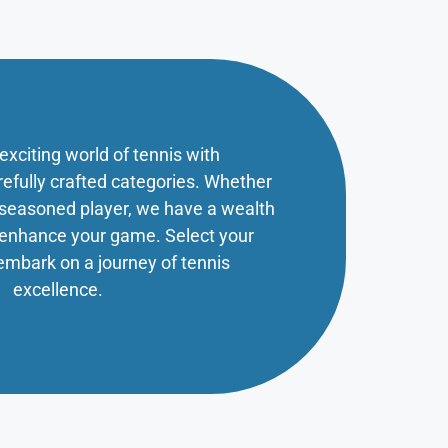
 exciting world of tennis with
refully crafted categories. Whether
a seasoned player, we have a wealth
o enhance your game. Select your
embark on a journey of tennis
excellence.