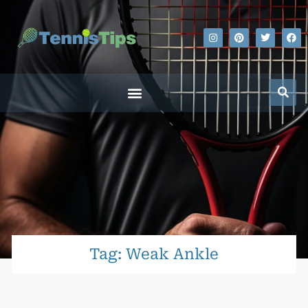
Tag: Weak Ankle