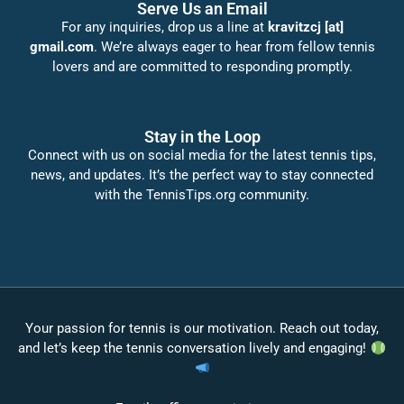
Serve Us an Email
For any inquiries, drop us a line at
kravitzcj [at]
gmail.com
. We’re always eager to hear from fellow tennis
lovers and are committed to responding promptly.
Stay in the Loop
Connect with us on social media for the latest tennis tips,
news, and updates. It’s the perfect way to stay connected
with the TennisTips.org community.
Your passion for tennis is our motivation. Reach out today,
and let’s keep the tennis conversation lively and engaging!