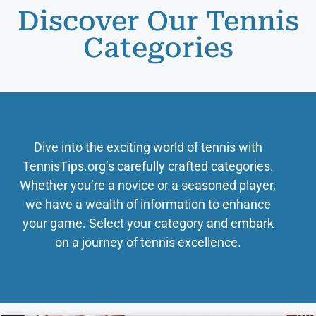
Discover Our Tennis
Categories
Dive into the exciting world of tennis with
TennisTips.org’s carefully crafted categories.
Whether you’re a novice or a seasoned player,
we have a wealth of information to enhance
your game. Select your category and embark
on a journey of tennis excellence.