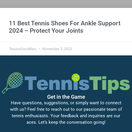
11 Best Tennis Shoes For Ankle Support
2024 – Protect Your Joints
TennisGuruMan
November 2, 2023
Get in the Game
Have questions, suggestions, or simply want to connect
with us? Feel free to reach out to our passionate team of
tennis enthusiasts. Your feedback and inquiries are our
aces. Let’s keep the conversation going!