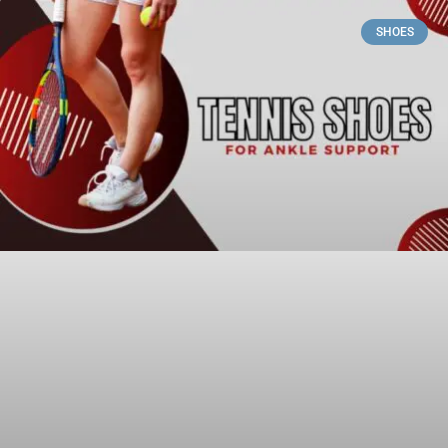
SHOES