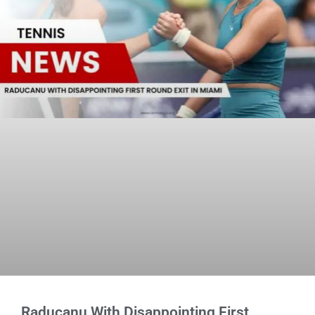
Raducanu With Disappointing First