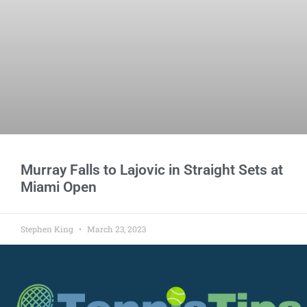
Murray Falls to Lajovic in Straight Sets at
Miami Open
Stephen King
March 23, 2023