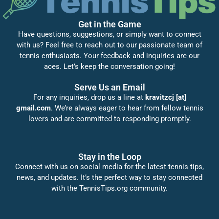
Get in the Game
Have questions, suggestions, or simply want to connect
with us? Feel free to reach out to our passionate team of
tennis enthusiasts. Your feedback and inquiries are our
aces. Let’s keep the conversation going!
Serve Us an Email
For any inquiries, drop us a line at
kravitzcj [at]
gmail.com
. We’re always eager to hear from fellow tennis
lovers and are committed to responding promptly.
Stay in the Loop
Connect with us on social media for the latest tennis tips,
news, and updates. It’s the perfect way to stay connected
with the TennisTips.org community.