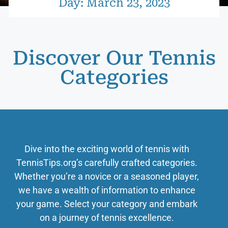
Day: March 23, 2023
Discover Our Tennis
Categories
Dive into the exciting world of tennis with
TennisTips.org’s carefully crafted categories.
Whether you’re a novice or a seasoned player,
we have a wealth of information to enhance
your game. Select your category and embark
on a journey of tennis excellence.