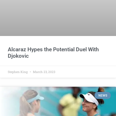
Alcaraz Hypes the Potential Duel With
Djokovic
Stephen King
March 23, 2023
NEWS