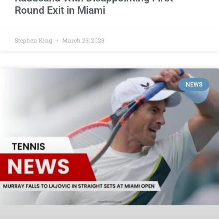
Round Exit in Miami
Stephen King
March 23, 2023
NEWS