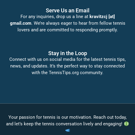
Serve Us an Email
For any inquiries, drop us a line at
kravitzcj [at]
gmail.com
. We’re always eager to hear from fellow tennis
lovers and are committed to responding promptly.
Stay in the Loop
Connect with us on social media for the latest tennis tips,
news, and updates. It’s the perfect way to stay connected
with the TennisTips.org community.
Your passion for tennis is our motivation. Reach out today,
and let’s keep the tennis conversation lively and engaging!