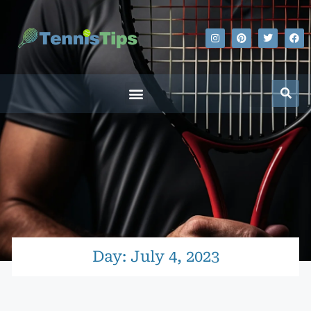
Day: July 4, 2023