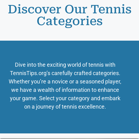
Discover Our Tennis
Categories
Dive into the exciting world of tennis with
TennisTips.org’s carefully crafted categories.
Whether you’re a novice or a seasoned player,
we have a wealth of information to enhance
your game. Select your category and embark
on a journey of tennis excellence.