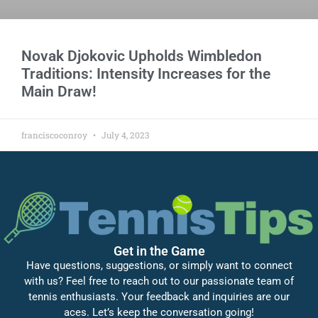
Novak Djokovic Upholds Wimbledon
Traditions: Intensity Increases for the
Main Draw!
franciscoconroy
July 4, 2023
Get in the Game
Have questions, suggestions, or simply want to connect
with us? Feel free to reach out to our passionate team of
tennis enthusiasts. Your feedback and inquiries are our
aces. Let’s keep the conversation going!