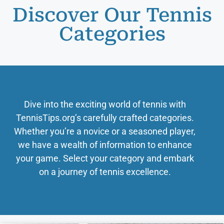
Discover Our Tennis
Categories
Dive into the exciting world of tennis with
TennisTips.org’s carefully crafted categories.
Whether you’re a novice or a seasoned player,
we have a wealth of information to enhance
your game. Select your category and embark
on a journey of tennis excellence.