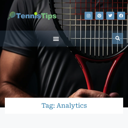
Tag: Analytics