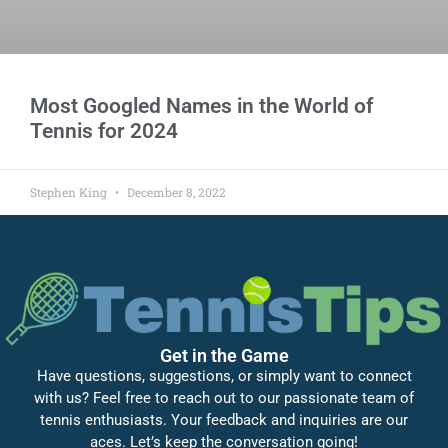
Most Googled Names in the World of
Tennis for 2024
Stephen King
December 8, 2022
Get in the Game
Have questions, suggestions, or simply want to connect
with us? Feel free to reach out to our passionate team of
tennis enthusiasts. Your feedback and inquiries are our
aces. Let’s keep the conversation going!