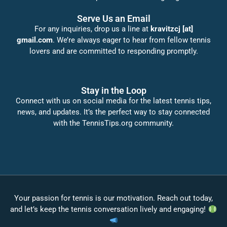
Serve Us an Email
For any inquiries, drop us a line at
kravitzcj [at]
gmail.com
. We’re always eager to hear from fellow tennis
lovers and are committed to responding promptly.
Stay in the Loop
Connect with us on social media for the latest tennis tips,
news, and updates. It’s the perfect way to stay connected
with the TennisTips.org community.
Your passion for tennis is our motivation. Reach out today,
and let’s keep the tennis conversation lively and engaging!