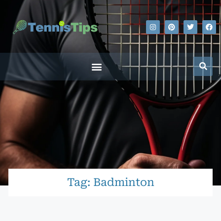
Tag: Badminton