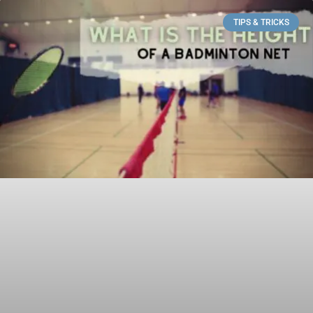
TIPS & TRICKS