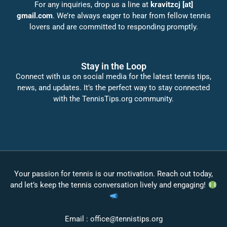
For any inquiries, drop us a line at
kravitzcj [at]
gmail.com
. We’re always eager to hear from fellow tennis
lovers and are committed to responding promptly.
Stay in the Loop
Connect with us on social media for the latest tennis tips,
news, and updates. It’s the perfect way to stay connected
with the TennisTips.org community.
Your passion for tennis is our motivation. Reach out today,
and let’s keep the tennis conversation lively and engaging!
Email :
office@tennistips.org