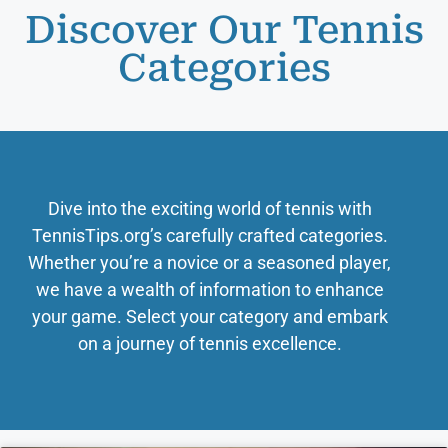
Discover Our Tennis
Categories
Dive into the exciting world of tennis with
TennisTips.org’s carefully crafted categories.
Whether you’re a novice or a seasoned player,
we have a wealth of information to enhance
your game. Select your category and embark
on a journey of tennis excellence.