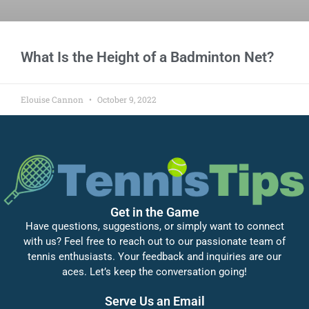
What Is the Height of a Badminton Net?
Elouise Cannon
October 9, 2022
Get in the Game
Have questions, suggestions, or simply want to connect
with us? Feel free to reach out to our passionate team of
tennis enthusiasts. Your feedback and inquiries are our
aces. Let’s keep the conversation going!
Serve Us an Email