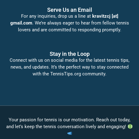
Serve Us an Email
For any inquiries, drop us a line at
kravitzcj [at]
gmail.com
. We’re always eager to hear from fellow tennis
lovers and are committed to responding promptly.
Stay in the Loop
Connect with us on social media for the latest tennis tips,
news, and updates. It’s the perfect way to stay connected
with the TennisTips.org community.
Your passion for tennis is our motivation. Reach out today,
and let’s keep the tennis conversation lively and engaging!