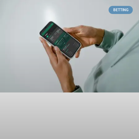
BETTING