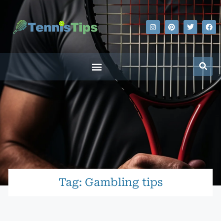
Tag: Gambling tips