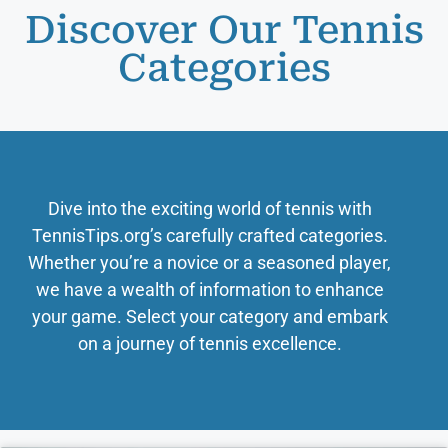
Discover Our Tennis
Categories
Dive into the exciting world of tennis with
TennisTips.org’s carefully crafted categories.
Whether you’re a novice or a seasoned player,
we have a wealth of information to enhance
your game. Select your category and embark
on a journey of tennis excellence.