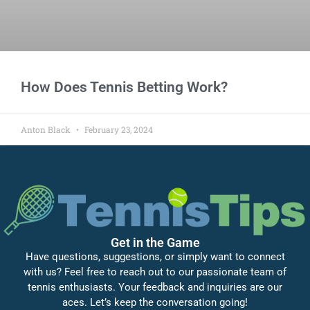
How Does Tennis Betting Work?
Anton Black
February 23, 2024
Get in the Game
Have questions, suggestions, or simply want to connect
with us? Feel free to reach out to our passionate team of
tennis enthusiasts. Your feedback and inquiries are our
aces. Let’s keep the conversation going!