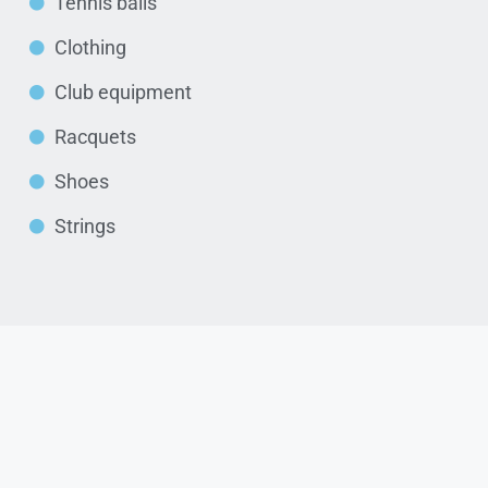
Tennis balls
Clothing
Club equipment
Racquets
Shoes
Strings