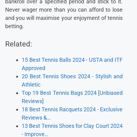
bankroll over a specified period and stick to it.
Never wager more than you can afford to lose
and you will maximise your enjoyment of tennis
betting.
Related:
15 Best Tennis Balls 2024 - USTA and ITF
Approved
20 Best Tennis Shoes 2024 - Stylish and
Athletic
Top 19 Best Tennis Bags 2024 [Unbiased
Reviews]
18 Best Tennis Racquets 2024 - Exclusive
Reviews &…
13 Best Tennis Shoes for Clay Court 2024
- Improve…