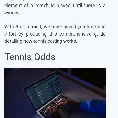
element of a match is played until there is a
winner.
With that in mind, we have saved you time and
effort by producing this comprehensive guide
detailing how tennis betting works.
Tennis Odds