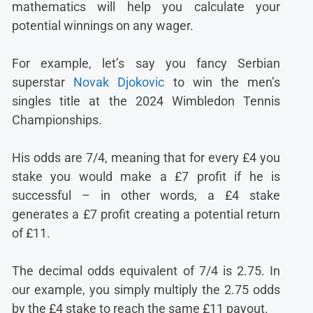
mathematics will help you calculate your
potential winnings on any wager.
For example, let’s say you fancy Serbian
superstar
Novak Djokovic
to win the men’s
singles title at the 2024 Wimbledon Tennis
Championships.
His odds are 7/4, meaning that for every £4 you
stake you would make a £7 profit if he is
successful – in other words, a £4 stake
generates a £7 profit creating a potential return
of £11.
The decimal odds equivalent of 7/4 is 2.75. In
our example, you simply multiply the 2.75 odds
by the £4 stake to reach the same £11 payout.