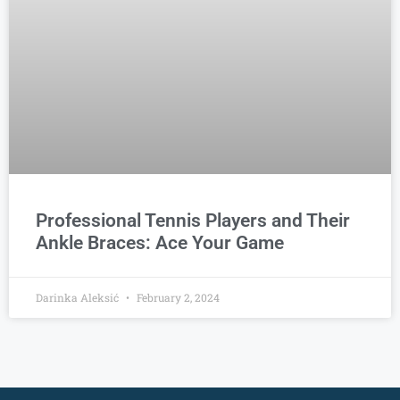
Professional Tennis Players and Their
Ankle Braces: Ace Your Game
Darinka Aleksić
February 2, 2024