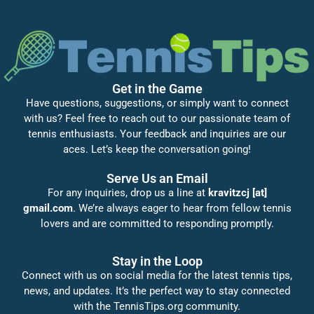
Get in the Game
Have questions, suggestions, or simply want to connect
with us? Feel free to reach out to our passionate team of
tennis enthusiasts. Your feedback and inquiries are our
aces. Let’s keep the conversation going!
Serve Us an Email
For any inquiries, drop us a line at
kravitzcj [at]
gmail.com
. We’re always eager to hear from fellow tennis
lovers and are committed to responding promptly.
Stay in the Loop
Connect with us on social media for the latest tennis tips,
news, and updates. It’s the perfect way to stay connected
with the TennisTips.org community.