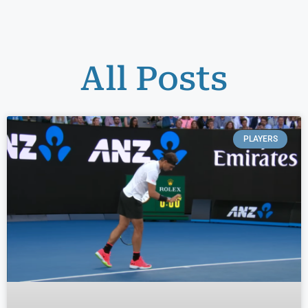
All Posts
PLAYERS