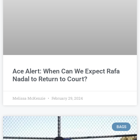
Ace Alert: When Can We Expect Rafa
Nadal to Return to Court?
Melissa McKenzie
February 29, 2024
BAGS