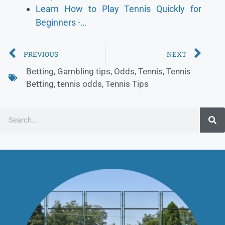
Learn How to Play Tennis Quickly for
Beginners -…
PREVIOUS
NEXT
Betting
,
Gambling tips
,
Odds
,
Tennis
,
Tennis
Betting
,
tennis odds
,
Tennis Tips