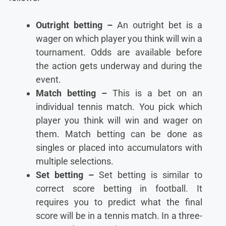
Outright betting –
An outright bet is a
wager on which player you think will win a
tournament. Odds are available before
the action gets underway and during the
event.
Match betting –
This is a bet on an
individual tennis match. You pick which
player you think will win and wager on
them. Match betting can be done as
singles or placed into accumulators with
multiple selections.
Set betting –
Set betting is similar to
correct score betting in football. It
requires you to predict what the final
score will be in a tennis match. In a three-