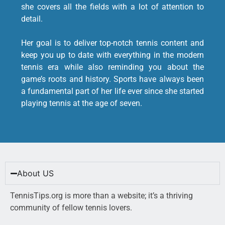
she covers all the fields with a lot of attention to
detail.
Her goal is to deliver top-notch tennis content and
keep you up to date with everything in the modern
tennis era while also reminding you about the
game’s roots and history. Sports have always been
a fundamental part of her life ever since she started
playing tennis at the age of seven.
About US
TennisTips.org is more than a website; it’s a thriving
community of fellow tennis lovers.