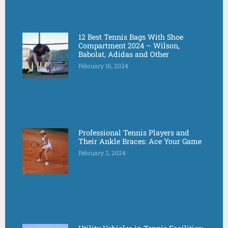
12 Best Tennis Bags With Shoe
Compartment 2024 – Wilson,
Babolat, Adidas and Other
February 16, 2024
Professional Tennis Players and
Their Ankle Braces: Ace Your Game
February 2, 2024