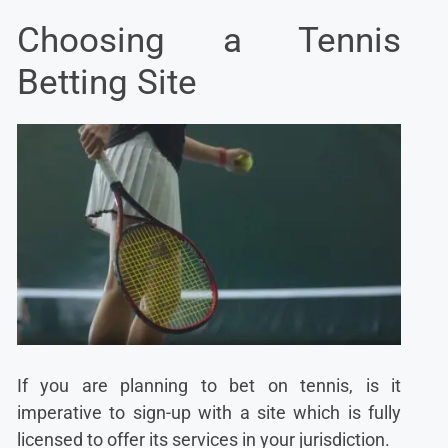
Choosing a Tennis
Betting Site
If you are planning to bet on tennis, is it
imperative to sign-up with a site which is fully
licensed to offer its services in your jurisdiction.