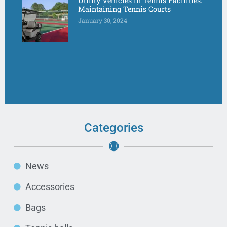
Utility Vehicles in Tennis Facilities:
Maintaining Tennis Courts
January 30, 2024
Categories
News
Accessories
Bags