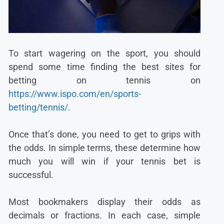
To start wagering on the sport, you should
spend some time finding the best sites for
betting on tennis on
https://www.ispo.com/en/sports-
betting/tennis/
.
Once that’s done, you need to get to grips with
the odds. In simple terms, these determine how
much you will win if your tennis bet is
successful.
Most bookmakers display their odds as
decimals or fractions. In each case, simple