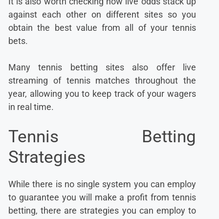
It is also worth checking how live odds stack up
against each other on different sites so you
obtain the best value from all of your tennis
bets.
Many tennis betting sites also offer live
streaming of tennis matches throughout the
year, allowing you to keep track of your wagers
in real time.
Tennis Betting
Strategies
While there is no single system you can employ
to guarantee you will make a profit from tennis
betting, there are strategies you can employ to