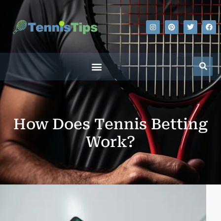
How Does Tennis Betting
Work?