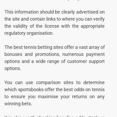
This information should be clearly advertised on
the site and contain links to where you can verify
the validity of the license with the appropriate
regulatory organisation.
The best tennis betting sites offer a vast array of
bonuses and promotions, numerous payment
options and a wide range of customer support
options.
You can use comparison sites to determine
which sportsbooks offer the best odds on tennis
to ensure you maximise your returns on any
winning bets.