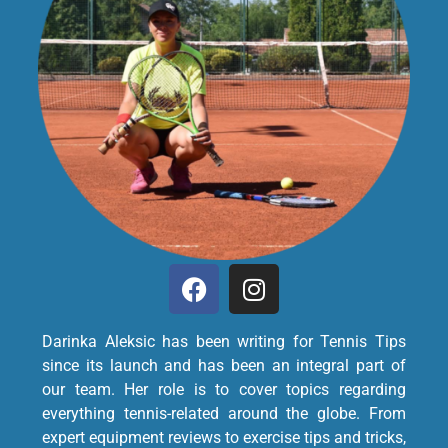
Darinka Aleksic has been writing for Tennis Tips
since its launch and has been an integral part of
our team. Her role is to cover topics regarding
everything tennis-related around the globe. From
expert equipment reviews to exercise tips and tricks,