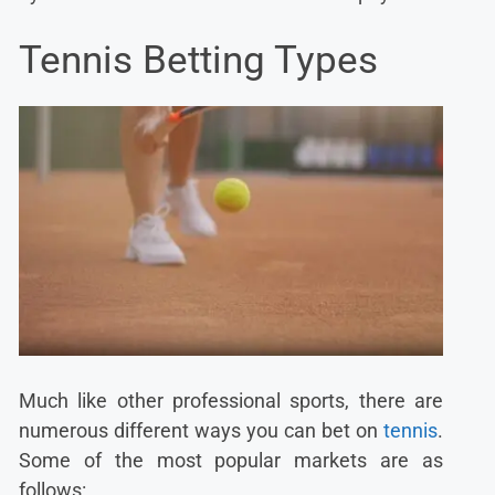
Tennis Betting Types
Much like other professional sports, there are
numerous different ways you can bet on
tennis
.
Some of the most popular markets are as
follows: