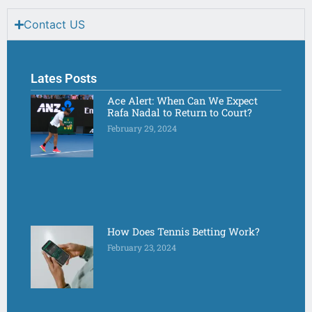
Contact US
Lates Posts
Ace Alert: When Can We Expect
Rafa Nadal to Return to Court?
February 29, 2024
How Does Tennis Betting Work?
February 23, 2024