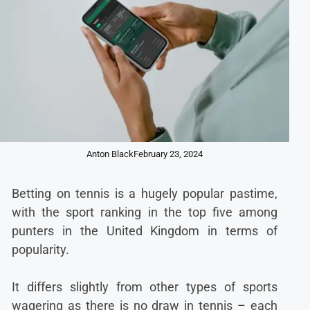
Anton Black
February 23, 2024
Betting on tennis is a hugely popular pastime,
with the sport ranking in the top five among
punters in the United Kingdom in terms of
popularity.
It differs slightly from other types of sports
wagering as there is no draw in tennis – each