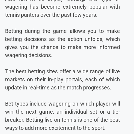
wagering has become extremely popular with
tennis punters over the past few years.
Betting during the game allows you to make
betting decisions as the action unfolds, which
gives you the chance to make more informed
wagering decisions.
The best betting sites offer a wide range of live
markets on their in-play portals, each of which
update in real-time as the match progresses.
Bet types include wagering on which player will
win the next game, an individual set or a tie-
breaker. Betting live on tennis is one of the best
ways to add more excitement to the sport.