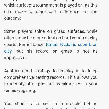
which surface a tournament is played on, as this
can make a significant difference to the
outcome.
Some players shine on grass surfaces, while
others may be more adept on hard courts or clay
courts. For instance,
Rafael Nadal is superb on
clay
, but his record on grass is not as
impressive.
Another good strategy to employ is to keep
comprehensive betting records. This allows you
to identify strengths and weaknesses in your
tennis wagering.
You should also set an affordable betting