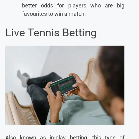
better odds for players who are big
favourites to win a match.
Live Tennis Betting
Also known as in-play betting, this type of