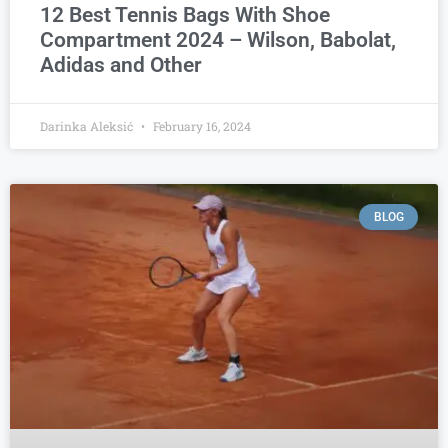
12 Best Tennis Bags With Shoe
Compartment 2024 – Wilson, Babolat,
Adidas and Other
Darinka Aleksić
February 16, 2024
BLOG