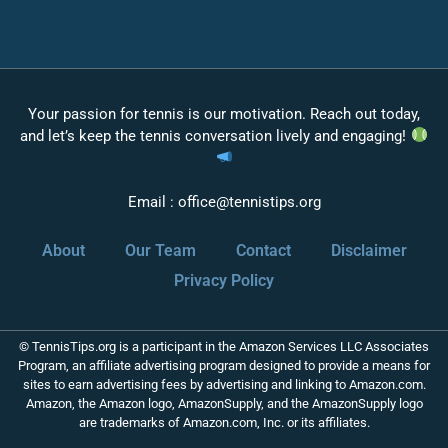
Your passion for tennis is our motivation. Reach out today,
and let’s keep the tennis conversation lively and engaging!
Email :
office@tennistips.org
About
Our Team
Contact
Disclaimer
Privacy Policy
© TennisTips.org is a participant in the Amazon Services LLC Associates
Program, an affiliate advertising program designed to provide a means for
sites to earn advertising fees by advertising and linking to Amazon.com.
Amazon, the Amazon logo, AmazonSupply, and the AmazonSupply logo
are trademarks of Amazon.com, Inc. or its affiliates.