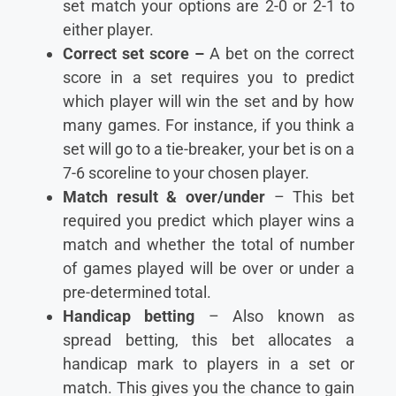
set match your options are 2-0 or 2-1 to
either player.
Correct set score –
A bet on the correct
score in a set requires you to predict
which player will win the set and by how
many games. For instance, if you think a
set will go to a tie-breaker, your bet is on a
7-6 scoreline to your chosen player.
Match result & over/under
– This bet
required you predict which player wins a
match and whether the total of number
of games played will be over or under a
pre-determined total.
Handicap betting
– Also known as
spread betting, this bet allocates a
handicap mark to players in a set or
match. This gives you the chance to gain