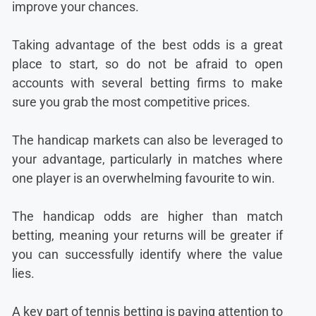
improve your chances.
Taking advantage of the best odds is a great
place to start, so do not be afraid to open
accounts with several betting firms to make
sure you grab the most competitive prices.
The handicap markets can also be leveraged to
your advantage, particularly in matches where
one player is an overwhelming favourite to win.
The handicap odds are higher than match
betting, meaning your returns will be greater if
you can successfully identify where the value
lies.
A key part of tennis betting is paying attention to