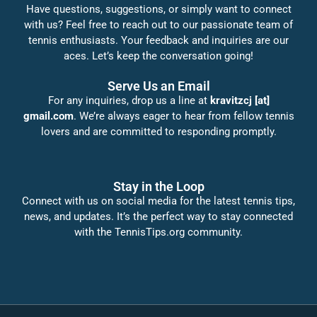
Have questions, suggestions, or simply want to connect
with us? Feel free to reach out to our passionate team of
tennis enthusiasts. Your feedback and inquiries are our
aces. Let’s keep the conversation going!
Serve Us an Email
For any inquiries, drop us a line at
kravitzcj [at]
gmail.com
. We’re always eager to hear from fellow tennis
lovers and are committed to responding promptly.
Stay in the Loop
Connect with us on social media for the latest tennis tips,
news, and updates. It’s the perfect way to stay connected
with the TennisTips.org community.