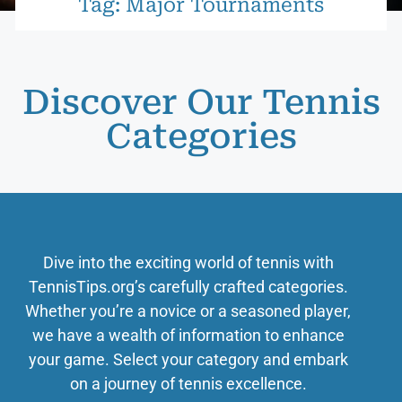
Tag: Major Tournaments
Discover Our Tennis
Categories
Dive into the exciting world of tennis with
TennisTips.org’s carefully crafted categories.
Whether you’re a novice or a seasoned player,
we have a wealth of information to enhance
your game. Select your category and embark
on a journey of tennis excellence.