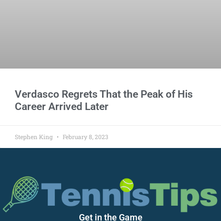
Verdasco Regrets That the Peak of His
Career Arrived Later
Stephen King
February 8, 2023
Get in the Game