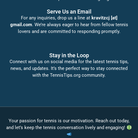
Serve Us an Email
For any inquiries, drop us a line at
kravitzcj [at]
gmail.com
. We’re always eager to hear from fellow tennis
lovers and are committed to responding promptly.
Stay in the Loop
Connect with us on social media for the latest tennis tips,
news, and updates. It’s the perfect way to stay connected
with the TennisTips.org community.
Your passion for tennis is our motivation. Reach out today,
and let’s keep the tennis conversation lively and engaging!