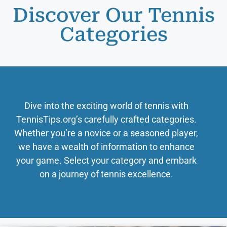
Discover Our Tennis
Categories
Dive into the exciting world of tennis with
TennisTips.org’s carefully crafted categories.
Whether you’re a novice or a seasoned player,
we have a wealth of information to enhance
your game. Select your category and embark
on a journey of tennis excellence.