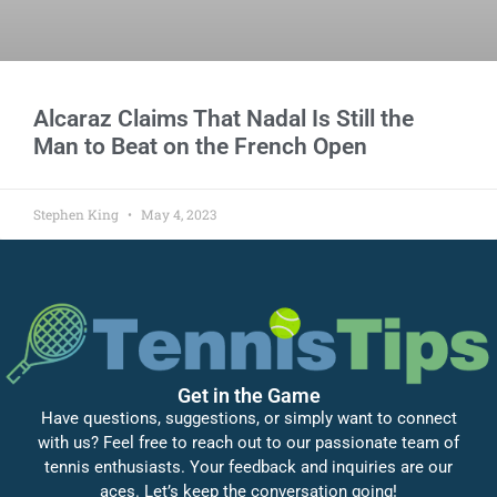
Alcaraz Claims That Nadal Is Still the
Man to Beat on the French Open
Stephen King
May 4, 2023
Get in the Game
Have questions, suggestions, or simply want to connect
with us? Feel free to reach out to our passionate team of
tennis enthusiasts. Your feedback and inquiries are our
aces. Let’s keep the conversation going!