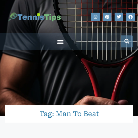
Tag: Man To Beat