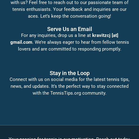
with us? Feel free to reach out to our passionate team of
tennis enthusiasts. Your feedback and inquiries are our
aces. Let’s keep the conversation going!
Serve Us an Email
For any inquiries, drop us a line at
kravitzcj [at]
gmail.com
. We’re always eager to hear from fellow tennis
lovers and are committed to responding promptly.
Stay in the Loop
Connect with us on social media for the latest tennis tips,
news, and updates. It’s the perfect way to stay connected
with the TennisTips.org community.