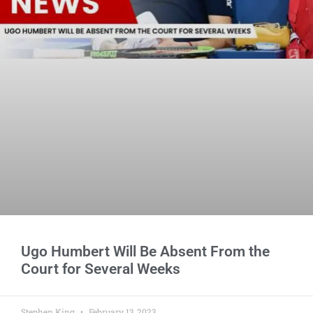
Ugo Humbert Will Be Absent From the
Court for Several Weeks
Stephen King
February 13, 2023