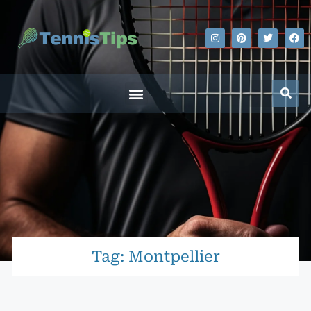
Tag: Montpellier