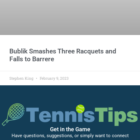
Bublik Smashes Three Racquets and
Falls to Barrere
Stephen King
February 9, 2023
Get in the Game
Have questions, suggestions, or simply want to connect