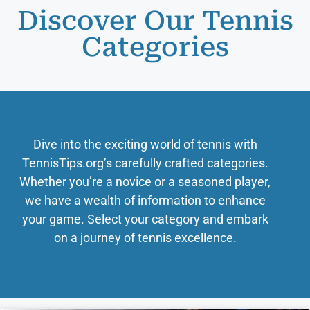
Discover Our Tennis
Categories
Dive into the exciting world of tennis with
TennisTips.org’s carefully crafted categories.
Whether you’re a novice or a seasoned player,
we have a wealth of information to enhance
your game. Select your category and embark
on a journey of tennis excellence.