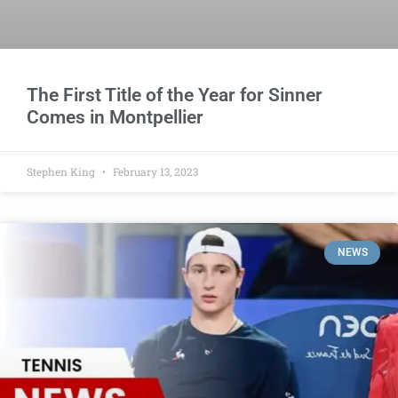
The First Title of the Year for Sinner
Comes in Montpellier
Stephen King
February 13, 2023
NEWS