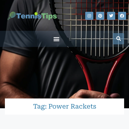
Tag: Power Rackets