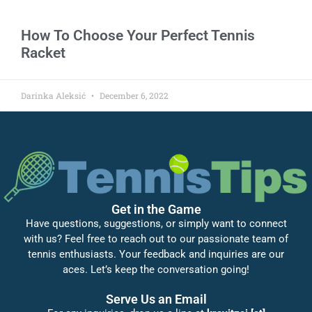
How To Choose Your Perfect Tennis
Racket
Darinka Aleksić
December 6, 2022
Get in the Game
Have questions, suggestions, or simply want to connect
with us? Feel free to reach out to our passionate team of
tennis enthusiasts. Your feedback and inquiries are our
aces. Let’s keep the conversation going!
Serve Us an Email