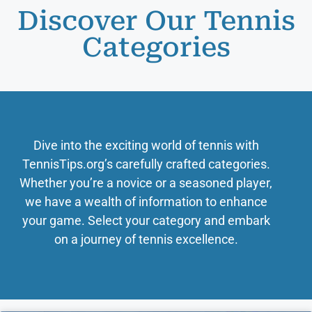
Discover Our Tennis
Categories
Dive into the exciting world of tennis with
TennisTips.org’s carefully crafted categories.
Whether you’re a novice or a seasoned player,
we have a wealth of information to enhance
your game. Select your category and embark
on a journey of tennis excellence.