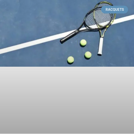
RACQUETS