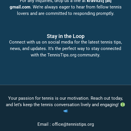
For any inquiries, drop us a line at
kravitzcj [at]
gmail.com
. We’re always eager to hear from fellow tennis
lovers and are committed to responding promptly.
Stay in the Loop
Connect with us on social media for the latest tennis tips,
news, and updates. It’s the perfect way to stay connected
with the TennisTips.org community.
Your passion for tennis is our motivation. Reach out today,
and let’s keep the tennis conversation lively and engaging!
Email :
office@tennistips.org