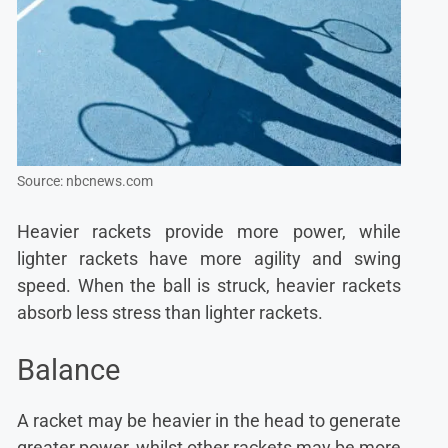
Source: nbcnews.com
Heavier rackets provide more power, while
lighter rackets have more agility and swing
speed. When the ball is struck, heavier rackets
absorb less stress than lighter rackets.
Balance
A racket may be heavier in the head to generate
greater power, whilst other rackets may be more