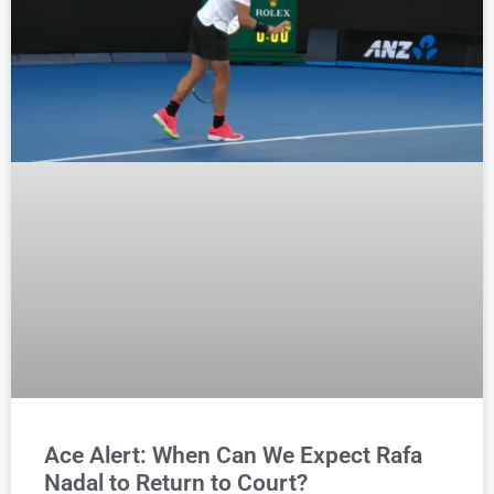
Ace Alert: When Can We Expect Rafa
Nadal to Return to Court?