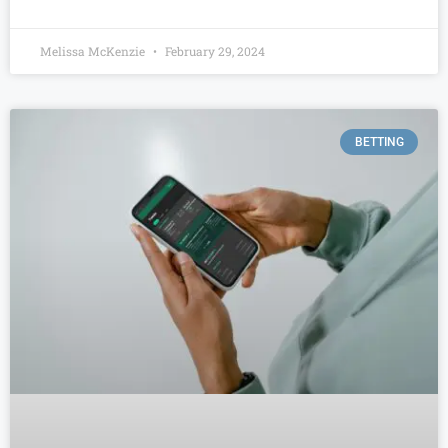
Melissa McKenzie
February 29, 2024
BETTING