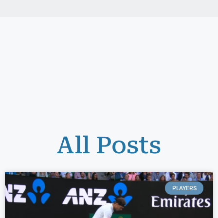
All Posts
PLAYERS