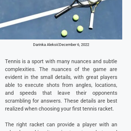
Darinka Aleksić
December 6, 2022
Tennis is a sport with many nuances and subtle
complexities. The nuances of the game are
evident in the small details, with great players
able to execute shots from angles, locations,
and speeds that leave their opponents
scrambling for answers. These details are best
realized when choosing your first tennis racket.
The right racket can provide a player with an