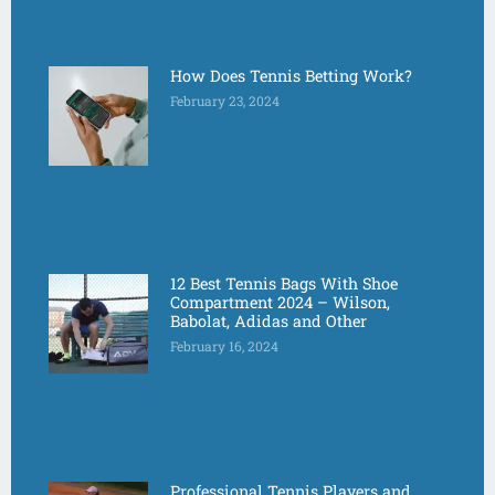
How Does Tennis Betting Work?
February 23, 2024
12 Best Tennis Bags With Shoe
Compartment 2024 – Wilson,
Babolat, Adidas and Other
February 16, 2024
Professional Tennis Players and