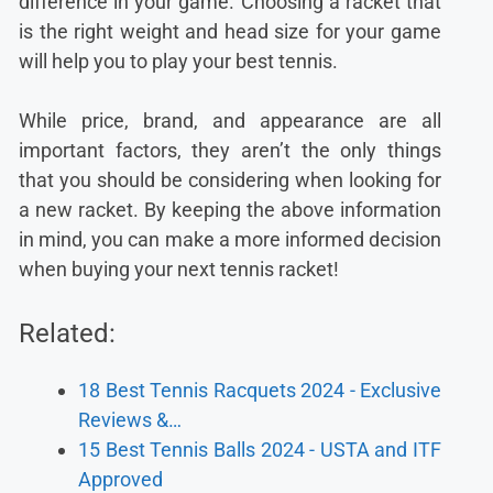
difference in your game. Choosing a racket that
is the right weight and head size for your game
will help you to play your best tennis.
While price, brand, and appearance are all
important factors, they aren’t the only things
that you should be considering when looking for
a new racket. By keeping the above information
in mind, you can make a more informed decision
when buying your next tennis racket!
Related:
18 Best Tennis Racquets 2024 - Exclusive
Reviews &…
15 Best Tennis Balls 2024 - USTA and ITF
Approved