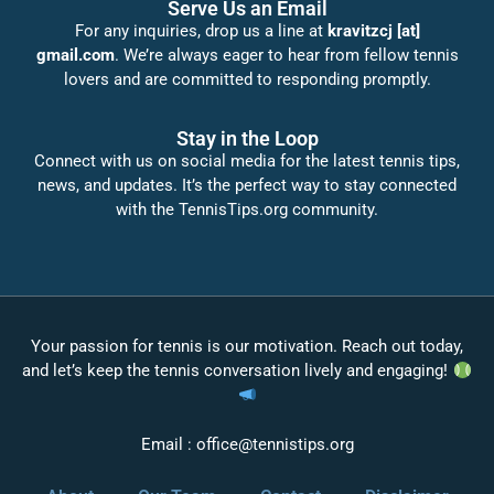
Serve Us an Email
For any inquiries, drop us a line at
kravitzcj [at]
gmail.com
. We’re always eager to hear from fellow tennis
lovers and are committed to responding promptly.
Stay in the Loop
Connect with us on social media for the latest tennis tips,
news, and updates. It’s the perfect way to stay connected
with the TennisTips.org community.
Your passion for tennis is our motivation. Reach out today,
and let’s keep the tennis conversation lively and engaging!
Email :
office@tennistips.org