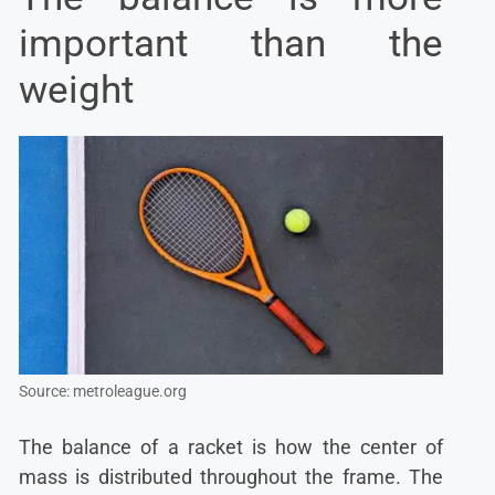
important than the
weight
Source: metroleague.org
The balance of a racket is how the center of
mass is distributed throughout the frame. The