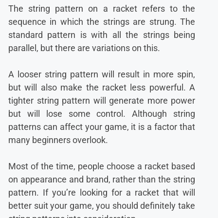
The string pattern on a racket refers to the
sequence in which the strings are strung. The
standard pattern is with all the strings being
parallel, but there are variations on this.
A looser string pattern will result in more spin,
but will also make the racket less powerful. A
tighter string pattern will generate more power
but will lose some control. Although string
patterns can affect your game, it is a factor that
many beginners overlook.
Most of the time, people choose a racket based
on appearance and brand, rather than the string
pattern. If you’re looking for a racket that will
better suit your game, you should definitely take