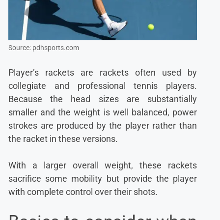
Source: pdhsports.com
Player’s rackets are rackets often used by
collegiate and professional tennis players.
Because the head sizes are substantially
smaller and the weight is well balanced, power
strokes are produced by the player rather than
the racket in these versions.
With a larger overall weight, these rackets
sacrifice some mobility but provide the player
with complete control over their shots.