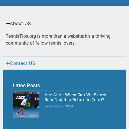
About US
TennisTips.org is more than a website; it’s a thriving
community of fellow tennis lovers.
Contact US
Lates Posts
Ace Alert: When Can We Expect
Rafa Nadal to Return to Court?
February 29, 2024