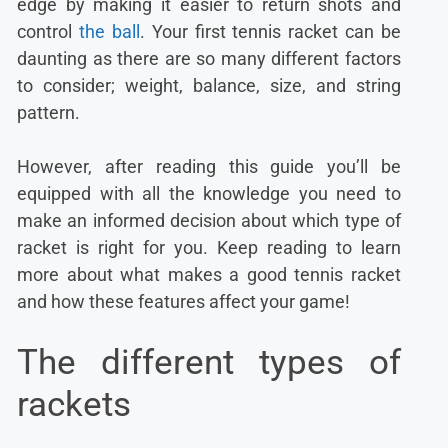
edge by making it easier to return shots and
control
the ball
. Your first tennis racket can be
daunting as there are so many different factors
to consider; weight, balance, size, and string
pattern.
However, after reading this guide you’ll be
equipped with all the knowledge you need to
make an informed decision about which type of
racket is right for you. Keep reading to learn
more about what makes a good tennis racket
and how these features affect your game!
The different types of
rackets