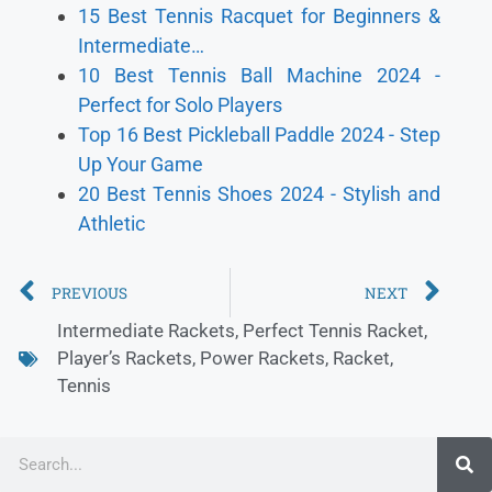
15 Best Tennis Racquet for Beginners &
Intermediate…
10 Best Tennis Ball Machine 2024 -
Perfect for Solo Players
Top 16 Best Pickleball Paddle 2024 - Step
Up Your Game
20 Best Tennis Shoes 2024 - Stylish and
Athletic
PREVIOUS
NEXT
Intermediate Rackets
,
Perfect Tennis Racket
,
Player’s Rackets
,
Power Rackets
,
Racket
,
Tennis