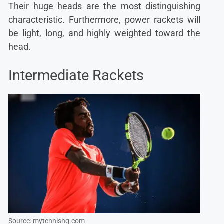
Their huge heads are the most distinguishing
characteristic. Furthermore, power rackets will
be light, long, and highly weighted toward the
head.
Intermediate Rackets
Source: mytennishq.com