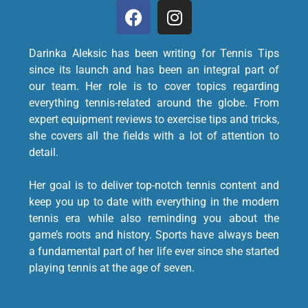
Darinka Aleksic has been writing for Tennis Tips
since its launch and has been an integral part of
our team. Her role is to cover topics regarding
everything tennis-related around the globe. From
expert equipment reviews to exercise tips and tricks,
she covers all the fields with a lot of attention to
detail.
Her goal is to deliver top-notch tennis content and
keep you up to date with everything in the modern
tennis era while also reminding you about the
game’s roots and history. Sports have always been
a fundamental part of her life ever since she started
playing tennis at the age of seven.