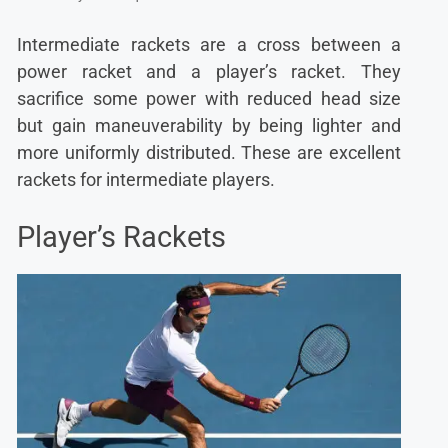
Intermediate rackets are a cross between a
power racket and a player’s racket. They
sacrifice some power with reduced head size
but gain maneuverability by being lighter and
more uniformly distributed. These are excellent
rackets for intermediate players.
Player’s Rackets