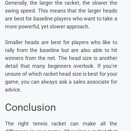
Generally, the larger the racket, the slower the
swing speed. This means that the larger heads
are best for baseline players who want to take a
more powerful, yet slower approach.
Smaller heads are best for players who like to
rally from the baseline but are also able to hit
winners from the net. The head size is another
detail that many beginners overlook. If you’re
unsure of which racket head size is best for your
game, you can always ask a sales associate for
advice.
Conclusion
The right tennis racket can make all the