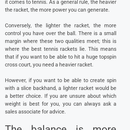
it comes to tennis. As a general rule, the heavier
the racket, the more power you can generate.
Conversely, the lighter the racket, the more
control you have over the ball. There is a small
margin where these two qualities meet; this is
where the best tennis rackets lie. This means
that if you want to be able to hit a huge topspin
cross court, you need a heavier racket.
However, if you want to be able to create spin
with a slice backhand, a lighter racket would be
a better choice. If you are unsure about which
weight is best for you, you can always ask a
sales associate for advice.
The balance is more