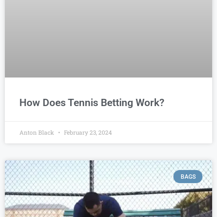
How Does Tennis Betting Work?
Anton Black
February 23, 2024
BAGS