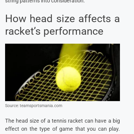
string patterns into consideration.
How head size affects a
racket’s performance
Source: teamsportsmania.com
The head size of a tennis racket can have a big
effect on the type of game that you can play.