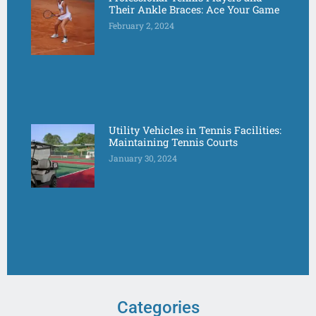
Their Ankle Braces: Ace Your Game
February 2, 2024
Utility Vehicles in Tennis Facilities:
Maintaining Tennis Courts
January 30, 2024
Categories