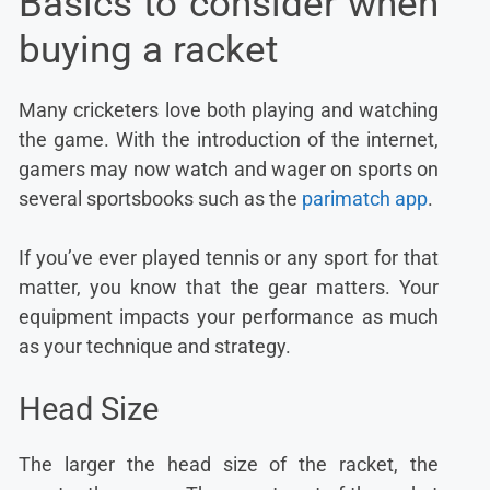
Basics to consider when
buying a racket
Many cricketers love both playing and watching
the game. With the introduction of the internet,
gamers may now watch and wager on sports on
several sportsbooks such as the
parimatch app
.
If you’ve ever played tennis or any sport for that
matter, you know that the gear matters. Your
equipment impacts your performance as much
as your technique and strategy.
Head Size
The larger the head size of the racket, the