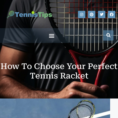
How To Choose Your Perfect
Tennis Racket