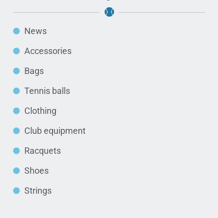
News
Accessories
Bags
Tennis balls
Clothing
Club equipment
Racquets
Shoes
Strings