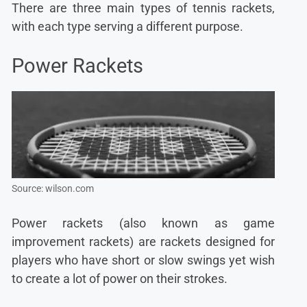
There are three main types of tennis rackets,
with each type serving a different purpose.
Power Rackets
Source: wilson.com
Power rackets (also known as game
improvement rackets) are rackets designed for
players who have short or slow swings yet wish
to create a lot of power on their strokes.