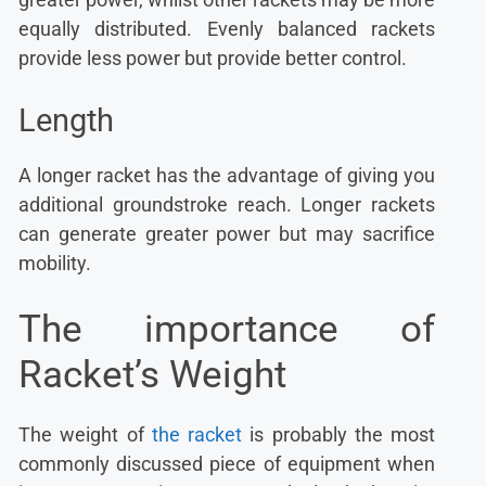
equally distributed. Evenly balanced rackets
provide less power but provide better control.
Length
A longer racket has the advantage of giving you
additional groundstroke reach. Longer rackets
can generate greater power but may sacrifice
mobility.
The importance of
Racket’s Weight
The weight of
the racket
is probably the most
commonly discussed piece of equipment when