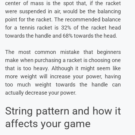
center of mass is the spot that, if the racket
were suspended in air, would be the balancing
point for the racket. The recommended balance
for a tennis racket is 32% of the racket head
towards the handle and 68% towards the head.
The most common mistake that beginners
make when purchasing a racket is choosing one
that is too heavy. Although it might seem like
more weight will increase your power, having
too much weight towards the handle can
actually decrease your power.
String pattern and how it
affects your game