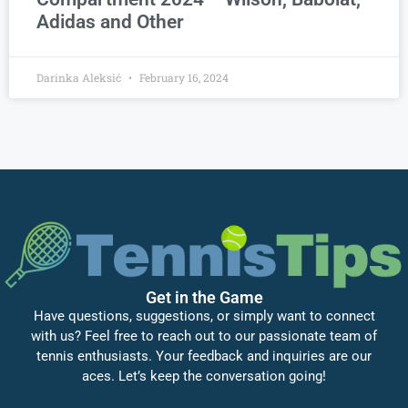
Adidas and Other
Darinka Aleksić
February 16, 2024
Get in the Game
Have questions, suggestions, or simply want to connect
with us? Feel free to reach out to our passionate team of
tennis enthusiasts. Your feedback and inquiries are our
aces. Let’s keep the conversation going!