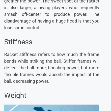
greater the power. The sweet spot of the racket
is also larger, allowing players who frequently
smash off-center to produce power. The
disadvantage of having a huge head is that you
lose some control.
Stiffness
Racket stiffness refers to how much the frame
bends while striking the ball. Stiffer frames will
deflect the ball more, boosting power, but more
flexible frames would absorb the impact of the
ball, decreasing power.
Weight