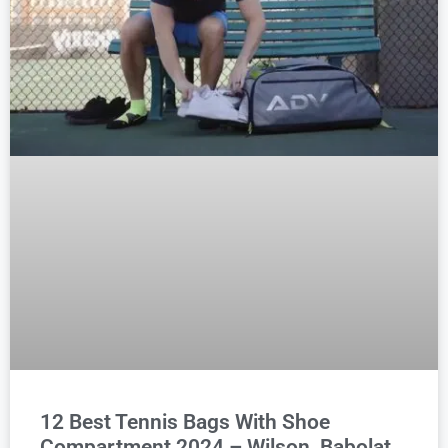
12 Best Tennis Bags With Shoe
Compartment 2024 – Wilson, Babolat,