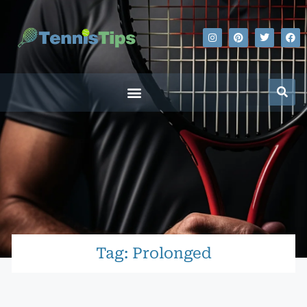
Tag: Prolonged