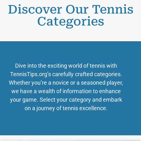
Discover Our Tennis
Categories
Dive into the exciting world of tennis with
TennisTips.org’s carefully crafted categories.
Whether you’re a novice or a seasoned player,
we have a wealth of information to enhance
your game. Select your category and embark
on a journey of tennis excellence.