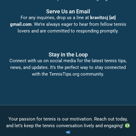
Serve Us an Email
For any inquiries, drop us a line at
kravitzcj [at]
gmail.com
. We’re always eager to hear from fellow tennis
lovers and are committed to responding promptly.
Stay in the Loop
Connect with us on social media for the latest tennis tips,
news, and updates. It’s the perfect way to stay connected
with the TennisTips.org community.
Your passion for tennis is our motivation. Reach out today,
and let’s keep the tennis conversation lively and engaging!