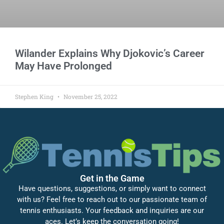
Wilander Explains Why Djokovic’s Career
May Have Prolonged
Stephen King
November 25, 2022
Get in the Game
Have questions, suggestions, or simply want to connect
with us? Feel free to reach out to our passionate team of
tennis enthusiasts. Your feedback and inquiries are our
aces. Let’s keep the conversation going!