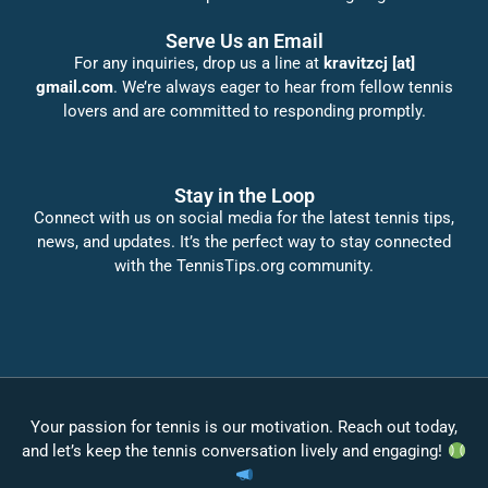
Serve Us an Email
For any inquiries, drop us a line at
kravitzcj [at]
gmail.com
. We’re always eager to hear from fellow tennis
lovers and are committed to responding promptly.
Stay in the Loop
Connect with us on social media for the latest tennis tips,
news, and updates. It’s the perfect way to stay connected
with the TennisTips.org community.
Your passion for tennis is our motivation. Reach out today,
and let’s keep the tennis conversation lively and engaging!