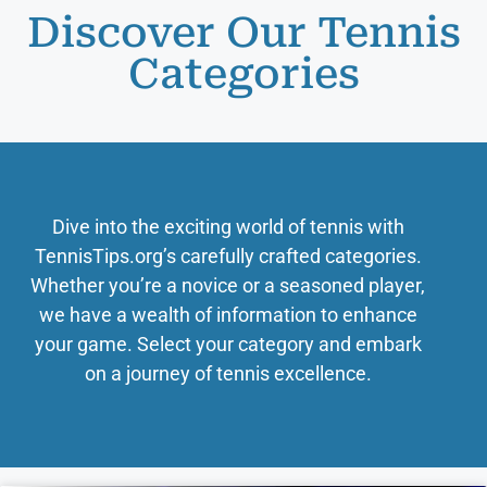
Discover Our Tennis
Categories
Dive into the exciting world of tennis with
TennisTips.org’s carefully crafted categories.
Whether you’re a novice or a seasoned player,
we have a wealth of information to enhance
your game. Select your category and embark
on a journey of tennis excellence.