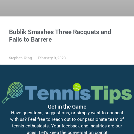
Bublik Smashes Three Racquets and
Falls to Barrere
Stephen King
February 9, 2023
Get in the Game
Have questions, suggestions, or simply want to connect
with us? Feel free to reach out to our passionate team of
tennis enthusiasts. Your feedback and inquiries are our
aces. Let’s keep the conversation going!