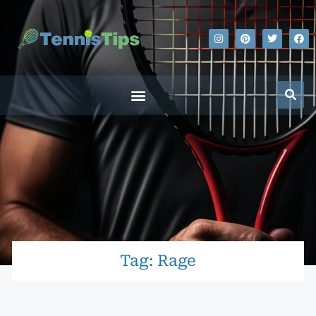
Tag: Rage