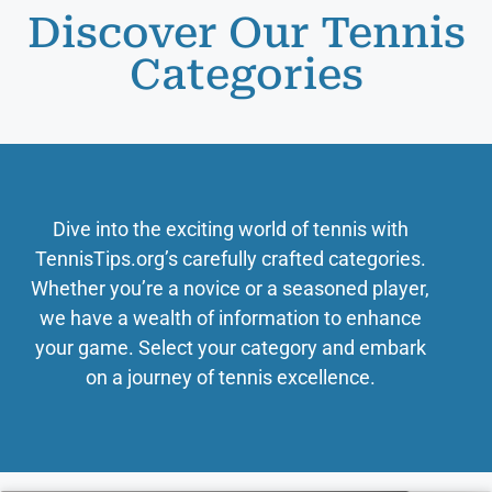
Discover Our Tennis
Categories
Dive into the exciting world of tennis with
TennisTips.org’s carefully crafted categories.
Whether you’re a novice or a seasoned player,
we have a wealth of information to enhance
your game. Select your category and embark
on a journey of tennis excellence.