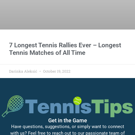
7 Longest Tennis Rallies Ever – Longest
Tennis Matches of All Time
Darinka Aleksić
October 19, 2022
Get in the Game
Have questions, suggestions, or simply want to connect
with us? Feel free to reach out to our passionate team of