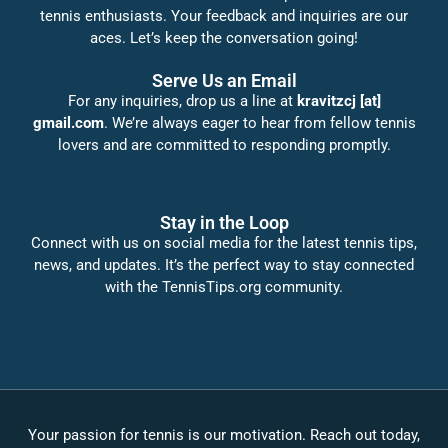
tennis enthusiasts. Your feedback and inquiries are our
aces. Let’s keep the conversation going!
Serve Us an Email
For any inquiries, drop us a line at
kravitzcj [at]
gmail.com
. We’re always eager to hear from fellow tennis
lovers and are committed to responding promptly.
Stay in the Loop
Connect with us on social media for the latest tennis tips,
news, and updates. It’s the perfect way to stay connected
with the TennisTips.org community.
Your passion for tennis is our motivation. Reach out today,