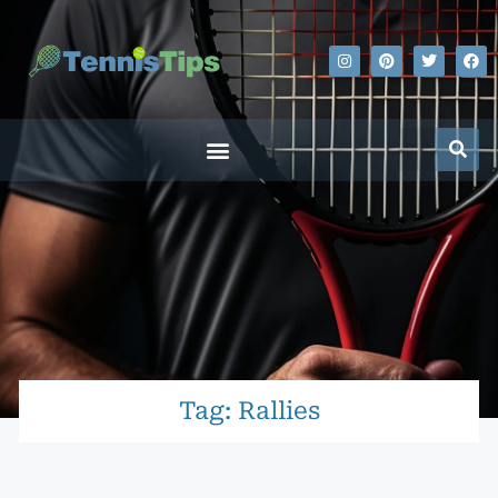
Tag: Rallies