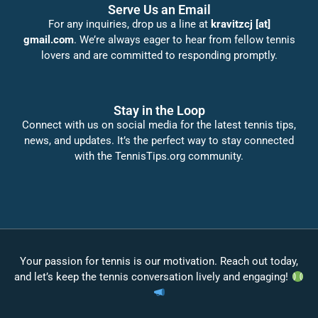
Serve Us an Email
For any inquiries, drop us a line at
kravitzcj [at]
gmail.com
. We’re always eager to hear from fellow tennis
lovers and are committed to responding promptly.
Stay in the Loop
Connect with us on social media for the latest tennis tips,
news, and updates. It’s the perfect way to stay connected
with the TennisTips.org community.
Your passion for tennis is our motivation. Reach out today,
and let’s keep the tennis conversation lively and engaging!