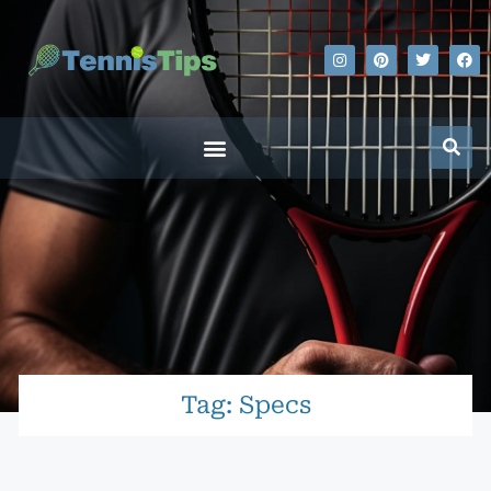
Tag: Specs