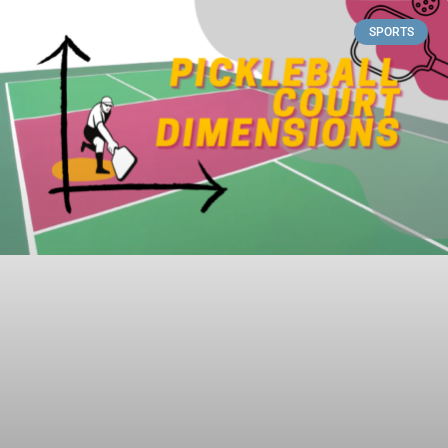
SPORTS