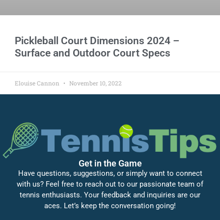
Pickleball Court Dimensions 2024 –
Surface and Outdoor Court Specs
Elouise Cannon
November 10, 2022
Get in the Game
Have questions, suggestions, or simply want to connect
with us? Feel free to reach out to our passionate team of
tennis enthusiasts. Your feedback and inquiries are our
aces. Let’s keep the conversation going!