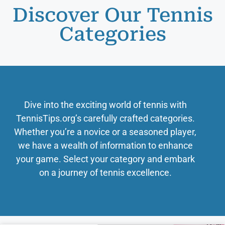
Discover Our Tennis
Categories
Dive into the exciting world of tennis with
TennisTips.org’s carefully crafted categories.
Whether you’re a novice or a seasoned player,
we have a wealth of information to enhance
your game. Select your category and embark
on a journey of tennis excellence.