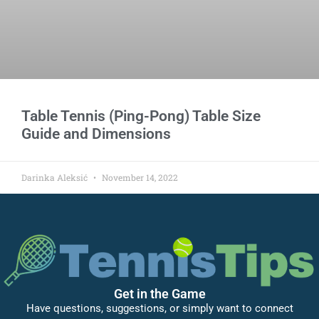
Table Tennis (Ping-Pong) Table Size
Guide and Dimensions
Darinka Aleksić
November 14, 2022
Get in the Game
Have questions, suggestions, or simply want to connect