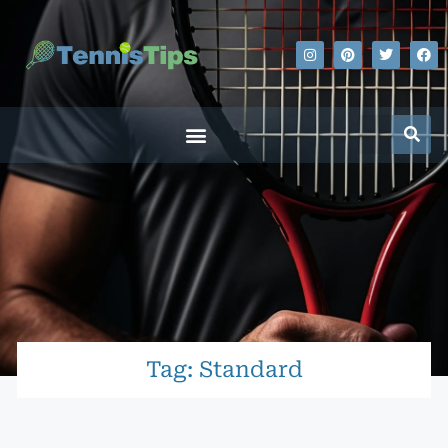
Tag: Standard