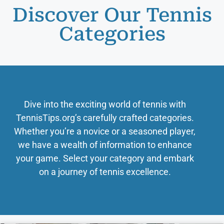
Discover Our Tennis
Categories
Dive into the exciting world of tennis with
TennisTips.org’s carefully crafted categories.
Whether you’re a novice or a seasoned player,
we have a wealth of information to enhance
your game. Select your category and embark
on a journey of tennis excellence.