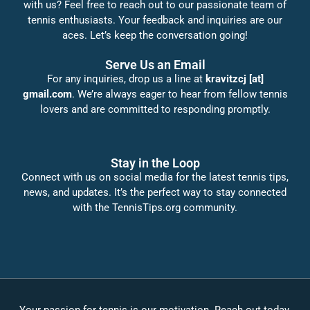
with us? Feel free to reach out to our passionate team of
tennis enthusiasts. Your feedback and inquiries are our
aces. Let’s keep the conversation going!
Serve Us an Email
For any inquiries, drop us a line at
kravitzcj [at]
gmail.com
. We’re always eager to hear from fellow tennis
lovers and are committed to responding promptly.
Stay in the Loop
Connect with us on social media for the latest tennis tips,
news, and updates. It’s the perfect way to stay connected
with the TennisTips.org community.