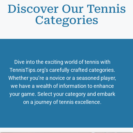
Discover Our Tennis
Categories
Dive into the exciting world of tennis with
TennisTips.org’s carefully crafted categories.
Whether you’re a novice or a seasoned player,
we have a wealth of information to enhance
your game. Select your category and embark
on a journey of tennis excellence.