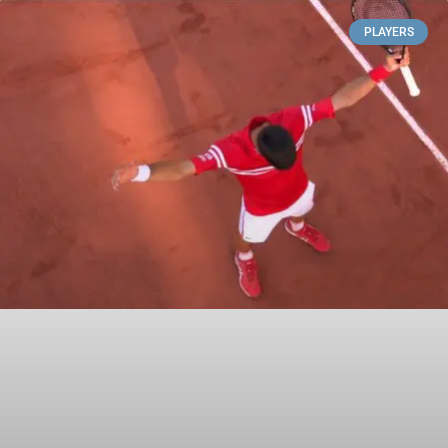
PLAYERS