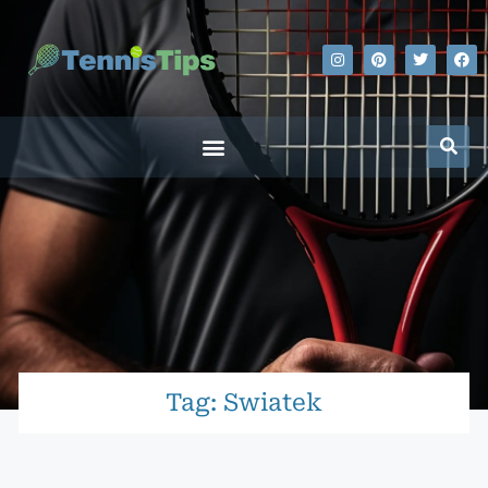
Tag: Swiatek