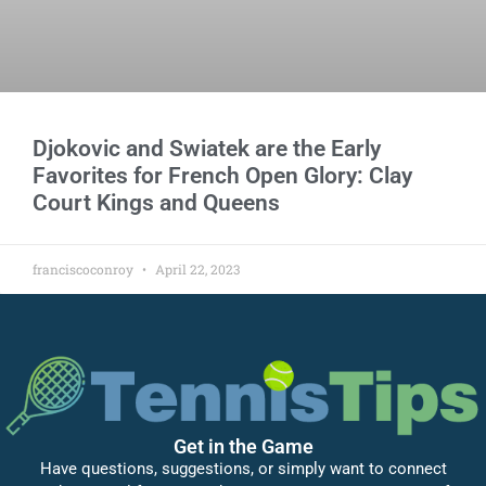
Djokovic and Swiatek are the Early
Favorites for French Open Glory: Clay
Court Kings and Queens
franciscoconroy
April 22, 2023
Get in the Game
Have questions, suggestions, or simply want to connect