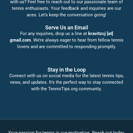
with us? Feel free to reach out to our passionate team of
tennis enthusiasts. Your feedback and inquiries are our
aces. Let’s keep the conversation going!
Serve Us an Email
For any inquiries, drop us a line at
kravitzcj [at]
gmail.com
. We’re always eager to hear from fellow tennis
lovers and are committed to responding promptly.
Stay in the Loop
Connect with us on social media for the latest tennis tips,
news, and updates. It’s the perfect way to stay connected
with the TennisTips.org community.
Your passion for tennis is our motivation. Reach out today,