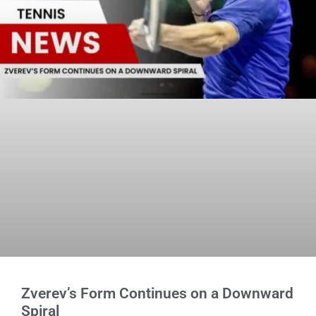
Zverev’s Form Continues on a Downward
Spiral