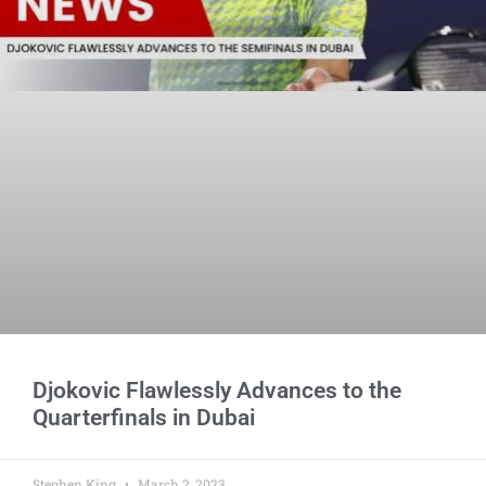
Djokovic Flawlessly Advances to the
Quarterfinals in Dubai
Stephen King
March 2, 2023