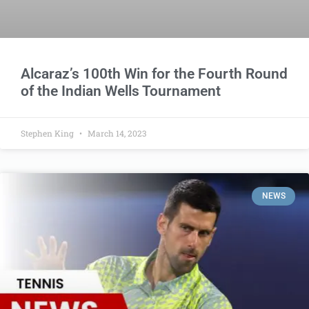
Alcaraz’s 100th Win for the Fourth Round
of the Indian Wells Tournament
Stephen King
March 14, 2023
NEWS