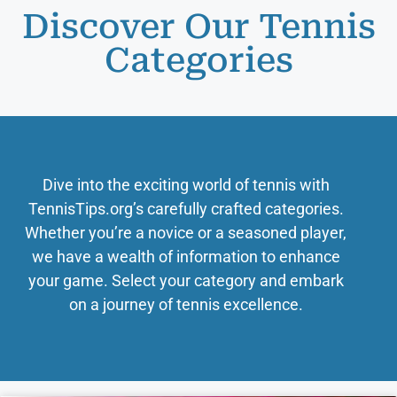
Discover Our Tennis
Categories
Dive into the exciting world of tennis with
TennisTips.org’s carefully crafted categories.
Whether you’re a novice or a seasoned player,
we have a wealth of information to enhance
your game. Select your category and embark
on a journey of tennis excellence.