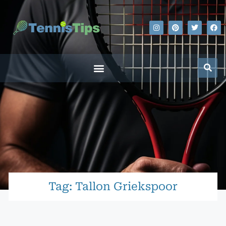
Tag: Tallon Griekspoor