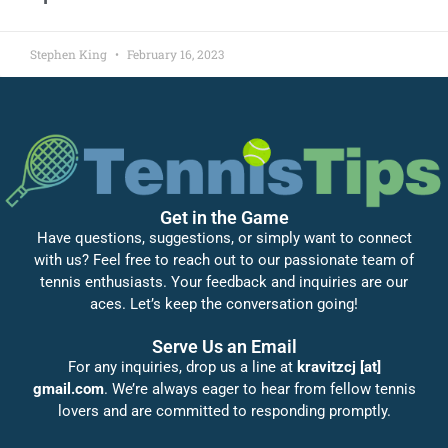
Stephen King
February 16, 2023
Get in the Game
Have questions, suggestions, or simply want to connect
with us? Feel free to reach out to our passionate team of
tennis enthusiasts. Your feedback and inquiries are our
aces. Let’s keep the conversation going!
Serve Us an Email
For any inquiries, drop us a line at
kravitzcj [at]
gmail.com
. We’re always eager to hear from fellow tennis
lovers and are committed to responding promptly.