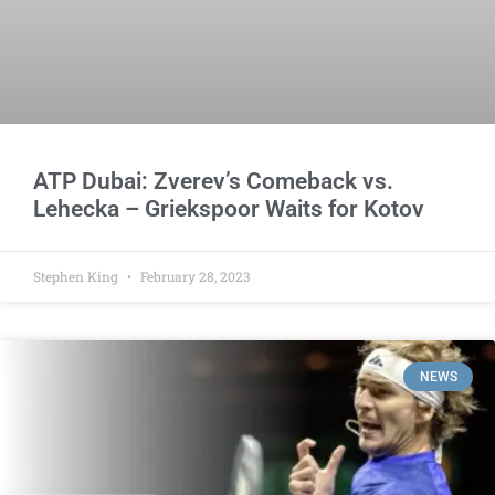
ATP Dubai: Zverev’s Comeback vs.
Lehecka – Griekspoor Waits for Kotov
Stephen King
February 28, 2023
NEWS