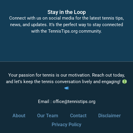
Stay in the Loop
Connect with us on social media for the latest tennis tips,
news, and updates. It’s the perfect way to stay connected
with the TennisTips.org community.
Your passion for tennis is our motivation. Reach out today,
and let’s keep the tennis conversation lively and engaging!
Email :
office@tennistips.org
About
Our Team
Contact
Disclaimer
Privacy Policy