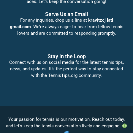
aces. Let’s keep the conversation going!
Serve Us an Email
For any inquiries, drop us a line at
kravitzcj [at]
gmail.com
. We’re always eager to hear from fellow tennis
lovers and are committed to responding promptly.
Stay in the Loop
Connect with us on social media for the latest tennis tips,
news, and updates. It’s the perfect way to stay connected
with the TennisTips.org community.
Your passion for tennis is our motivation. Reach out today,
and let’s keep the tennis conversation lively and engaging!