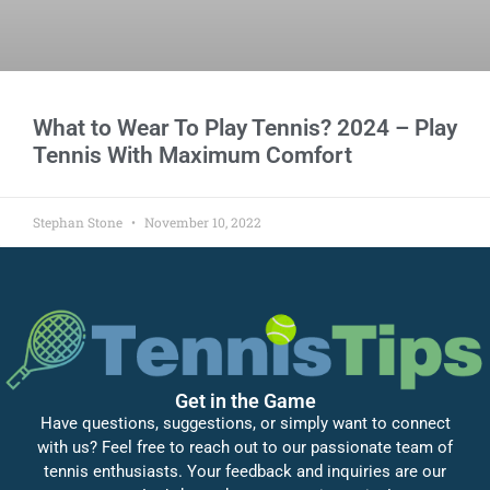
What to Wear To Play Tennis? 2024 – Play
Tennis With Maximum Comfort
Stephan Stone
November 10, 2022
Get in the Game
Have questions, suggestions, or simply want to connect
with us? Feel free to reach out to our passionate team of
tennis enthusiasts. Your feedback and inquiries are our