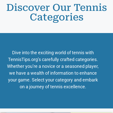
Discover Our Tennis
Categories
Dive into the exciting world of tennis with
TennisTips.org’s carefully crafted categories.
Whether you’re a novice or a seasoned player,
we have a wealth of information to enhance
your game. Select your category and embark
on a journey of tennis excellence.