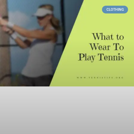
CLOTHING