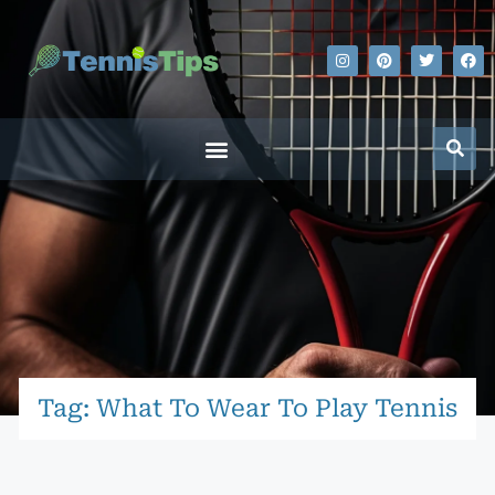
Tag: What To Wear To Play Tennis