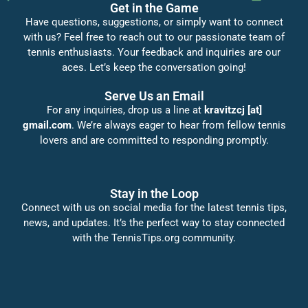
Get in the Game
Have questions, suggestions, or simply want to connect
with us? Feel free to reach out to our passionate team of
tennis enthusiasts. Your feedback and inquiries are our
aces. Let’s keep the conversation going!
Serve Us an Email
For any inquiries, drop us a line at
kravitzcj [at]
gmail.com
. We’re always eager to hear from fellow tennis
lovers and are committed to responding promptly.
Stay in the Loop
Connect with us on social media for the latest tennis tips,
news, and updates. It’s the perfect way to stay connected
with the TennisTips.org community.