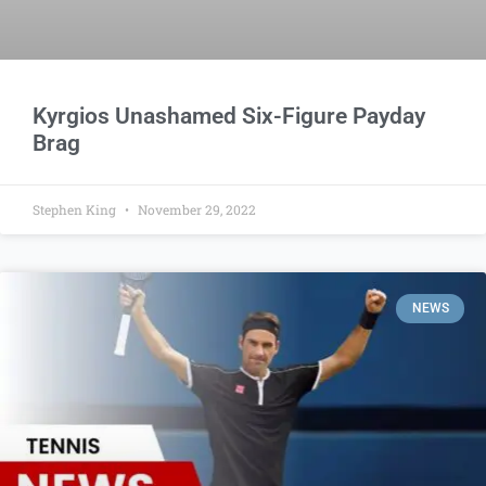
Kyrgios Unashamed Six-Figure Payday
Brag
Stephen King
November 29, 2022
NEWS