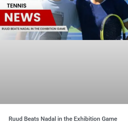
Ruud Beats Nadal in the Exhibition Game