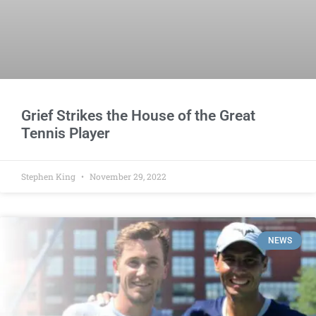
Grief Strikes the House of the Great
Tennis Player
Stephen King
November 29, 2022
NEWS