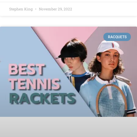
Stephen King
November 29, 2022
RACQUETS