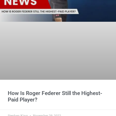
How Is Roger Federer Still the Highest-
Paid Player?
Stephen King
November 29, 2022