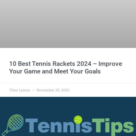
10 Best Tennis Rackets 2024 – Improve
Your Game and Meet Your Goals
Theo Lamar
November 29, 2022