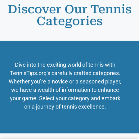
Discover Our Tennis
Categories
Dive into the exciting world of tennis with
TennisTips.org’s carefully crafted categories.
Whether you’re a novice or a seasoned player,
we have a wealth of information to enhance
your game. Select your category and embark
on a journey of tennis excellence.