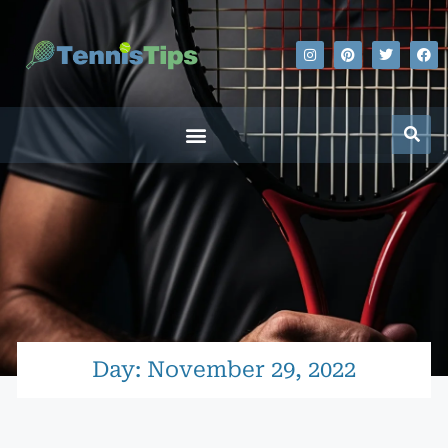
Day: November 29, 2022