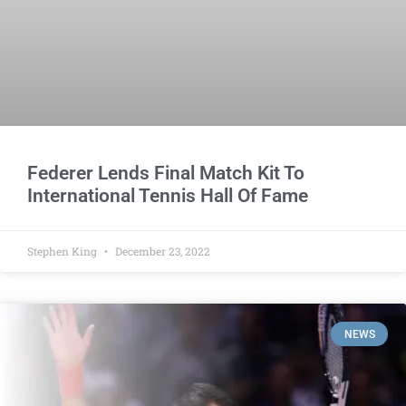
Federer Lends Final Match Kit To
International Tennis Hall Of Fame
Stephen King
December 23, 2022
NEWS