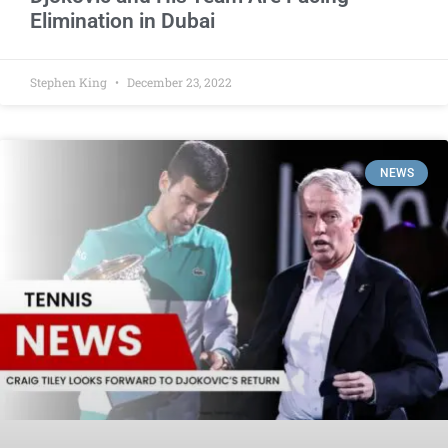
Elimination in Dubai
Stephen King
December 23, 2022
NEWS