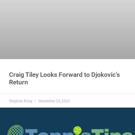
Craig Tiley Looks Forward to Djokovic’s
Return
Stephen King
December 23, 2022