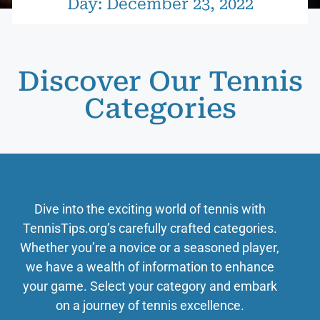
Day: December 23, 2022
Discover Our Tennis
Categories
Dive into the exciting world of tennis with
TennisTips.org’s carefully crafted categories.
Whether you’re a novice or a seasoned player,
we have a wealth of information to enhance
your game. Select your category and embark
on a journey of tennis excellence.