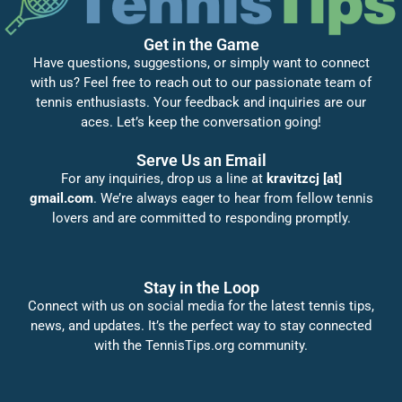
Get in the Game
Have questions, suggestions, or simply want to connect
with us? Feel free to reach out to our passionate team of
tennis enthusiasts. Your feedback and inquiries are our
aces. Let’s keep the conversation going!
Serve Us an Email
For any inquiries, drop us a line at
kravitzcj [at]
gmail.com
. We’re always eager to hear from fellow tennis
lovers and are committed to responding promptly.
Stay in the Loop
Connect with us on social media for the latest tennis tips,
news, and updates. It’s the perfect way to stay connected
with the TennisTips.org community.