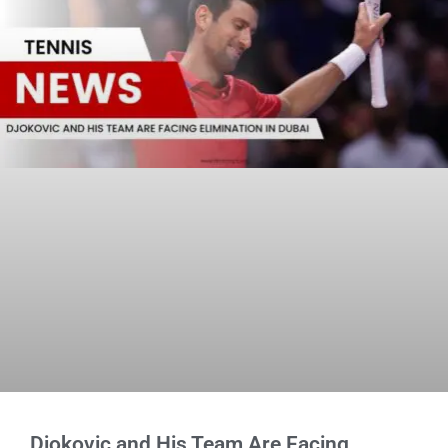
Djokovic and His Team Are Facing