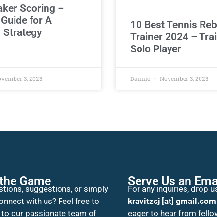
aker Scoring –
 Guide for A
10 Best Tennis Re
 Strategy
Trainer 2024 – Trai
Solo Player
vember 3, 2023
Dannie
November 3, 2023
 the Game
Serve Us an Ema
tions, suggestions, or simply
For any inquiries, drop us
onnect with us? Feel free to
kravitzcj [at] gmail.com
 to our passionate team of
eager to hear from fello