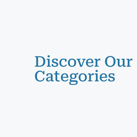
Discover Our
Categories