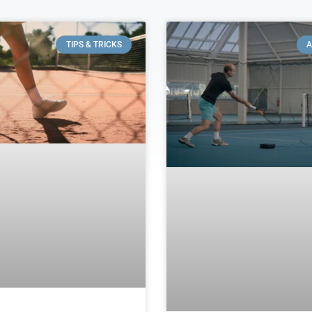
TIPS & TRICKS
A