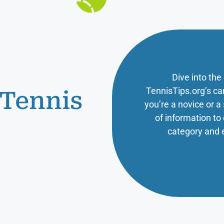
Dive into the
TennisTips.org’s ca
 Tennis
you’re a novice or 
of information t
category and 