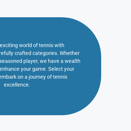
 exciting world of tennis with
refully crafted categories. Whether
a seasoned player, we have a wealth
o enhance your game. Select your
embark on a journey of tennis
excellence.