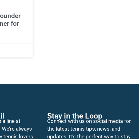
bounder
ner for
il
Stay in the Loop
 a line at
Connect with us on social media for
. We’re always
the latest tennis tips, news, and
w tennis lovers
updates. It’s the perfect way to stay