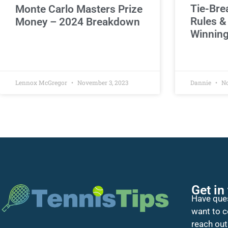
Tie-Bre
Monte Carlo Masters Prize
Rules &
Money – 2024 Breakdown
Winning
Lennox McGregor
November 3, 2023
Dannie
No
Get in
Have ques
want to c
reach out