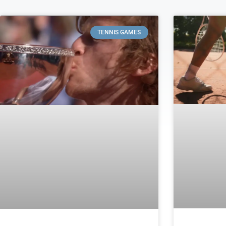
TENNIS GAMES