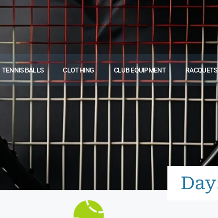
TENNIS BALLS
CLOTHING
CLUB EQUIPMENT
RACQUETS
Day