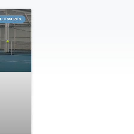
CCESSORIES