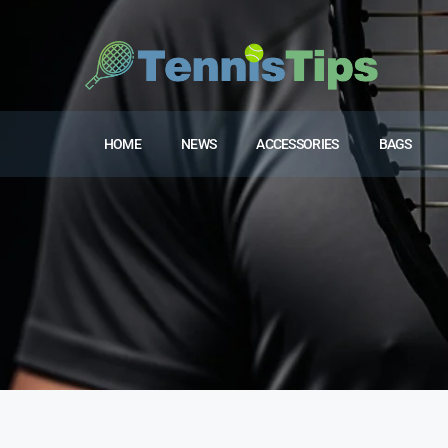
HOME
NEWS
ACCESSORIES
BAGS