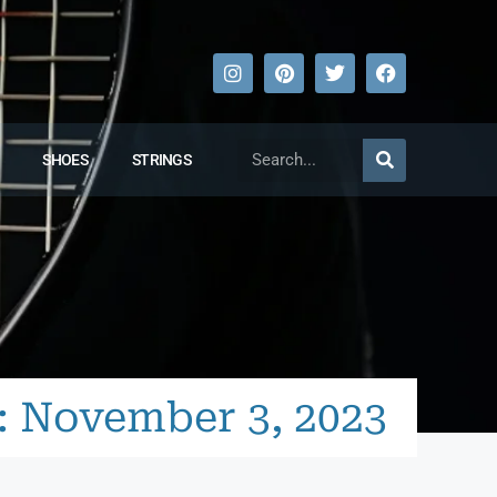
SHOES
STRINGS
: November 3, 2023