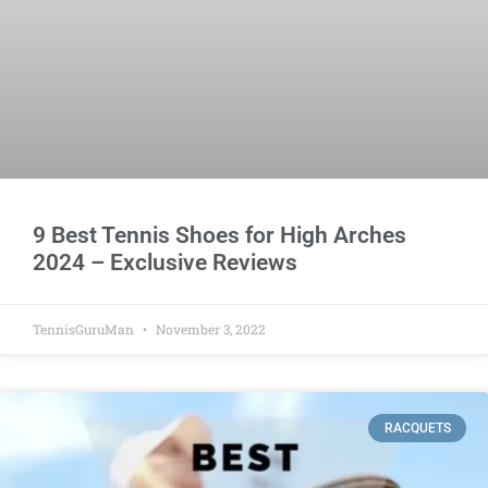
9 Best Tennis Shoes for High Arches
2024 – Exclusive Reviews
TennisGuruMan
November 3, 2022
RACQUETS