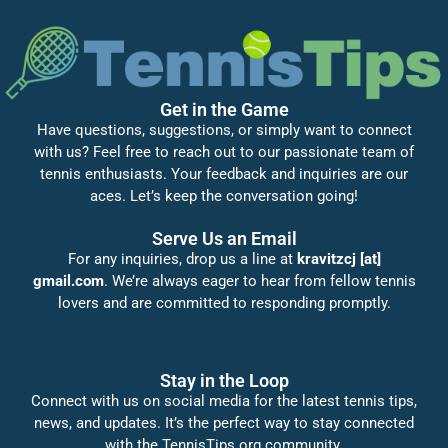
Get in the Game
Have questions, suggestions, or simply want to connect
with us? Feel free to reach out to our passionate team of
tennis enthusiasts. Your feedback and inquiries are our
aces. Let’s keep the conversation going!
Serve Us an Email
For any inquiries, drop us a line at
kravitzcj [at]
gmail.com
. We’re always eager to hear from fellow tennis
lovers and are committed to responding promptly.
Stay in the Loop
Connect with us on social media for the latest tennis tips,
news, and updates. It’s the perfect way to stay connected
with the TennisTips.org community.