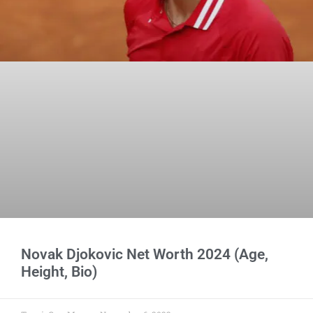
Novak Djokovic Net Worth 2024 (Age,
Height, Bio)