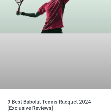
9 Best Babolat Tennis Racquet 2024
[Exclusive Reviews]