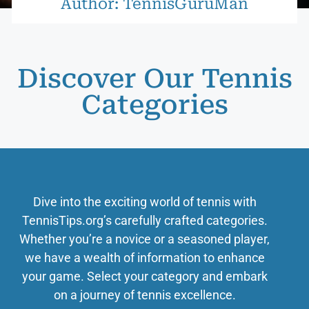
Author:
TennisGuruMan
Discover Our Tennis
Categories
Dive into the exciting world of tennis with
TennisTips.org’s carefully crafted categories.
Whether you’re a novice or a seasoned player,
we have a wealth of information to enhance
your game. Select your category and embark
on a journey of tennis excellence.