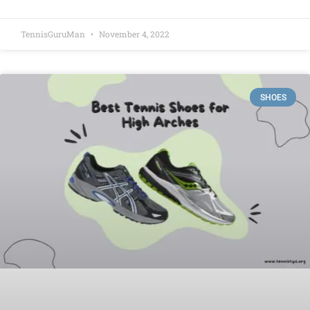
TennisGuruMan
November 4, 2022
SHOES