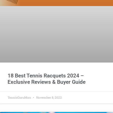
18 Best Tennis Racquets 2024 –
Exclusive Reviews & Buyer Guide
TennisGuruMan
November 8, 2022