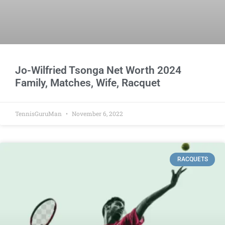
Jo-Wilfried Tsonga Net Worth 2024
Family, Matches, Wife, Racquet
TennisGuruMan
November 6, 2022
RACQUETS