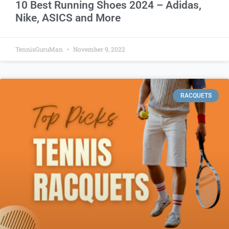
10 Best Running Shoes 2024 – Adidas,
Nike, ASICS and More
TennisGuruMan
November 9, 2022
RACQUETS