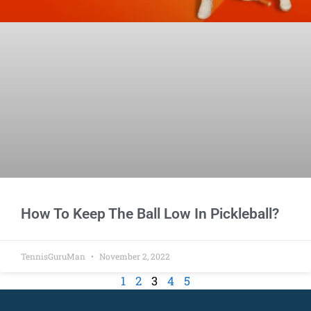
How To Keep The Ball Low In Pickleball?
TennisGuruMan
November 2, 2022
1
2
3
4
5