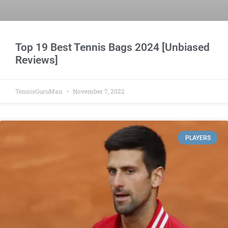
Top 19 Best Tennis Bags 2024 [Unbiased
Reviews]
TennisGuruMan
November 7, 2022
PLAYERS