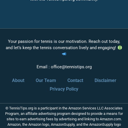
Your passion for tennis is our motivation. Reach out today,
and let’s keep the tennis conversation lively and engaging!
Email :
office@tennistips.org
About
Our Team
Contact
Disclaimer
Privacy Policy
© TennisTips.org is a participant in the Amazon Services LLC Associates
Program, an affiliate advertising program designed to provide a means for
sites to earn advertising fees by advertising and linking to Amazon.com.
Amazon, the Amazon logo, AmazonSupply, and the AmazonSupply logo