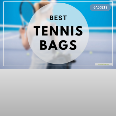
GADGETS