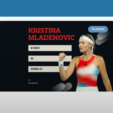
PLAYERS