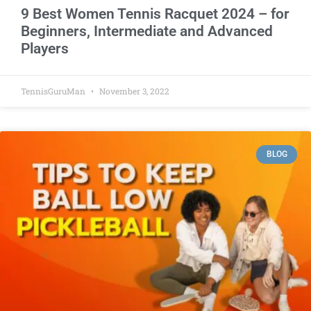
9 Best Women Tennis Racquet 2024 – for
Beginners, Intermediate and Advanced
Players
TennisGuruMan
November 3, 2022
BLOG