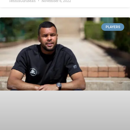
TennisGuruMan
November 6, 2022
PLAYERS