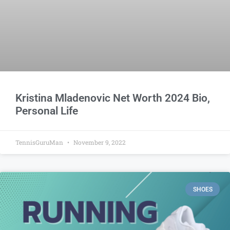
Kristina Mladenovic Net Worth 2024 Bio,
Personal Life
TennisGuruMan
November 9, 2022
SHOES