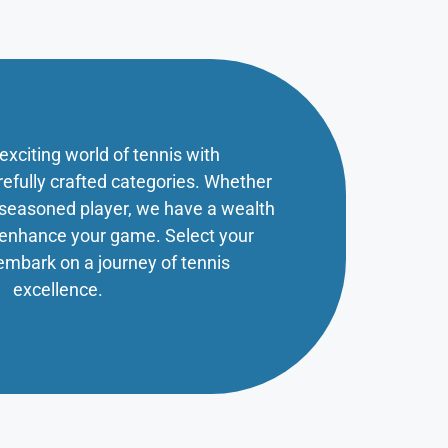
 exciting world of tennis with
refully crafted categories. Whether
a seasoned player, we have a wealth
o enhance your game. Select your
embark on a journey of tennis
excellence.