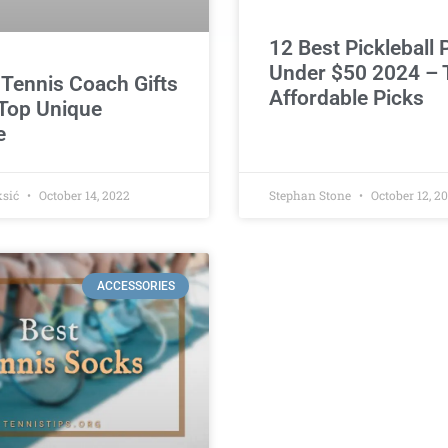
12 Best Pickleball
Under $50 2024 – 
 Tennis Coach Gifts
Affordable Picks
Top Unique
e
ksić
October 14, 2022
Stephan Stone
October 12, 2
ACCESSORIES