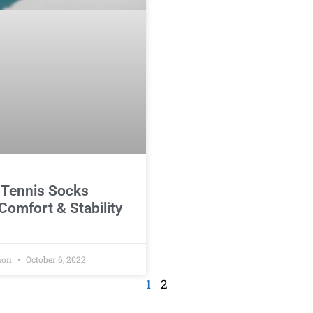
 Tennis Socks
Comfort & Stability
non
October 6, 2022
1
2