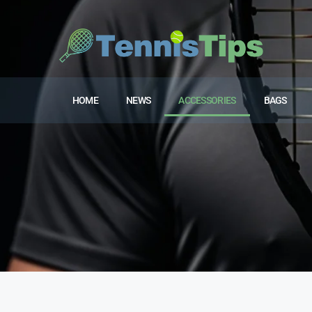
HOME
NEWS
ACCESSORIES
BAGS