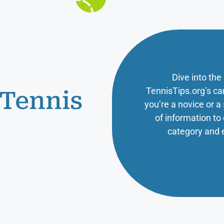
Dive into the
TennisTips.org’s ca
 Tennis
you’re a novice or 
of information t
category and 