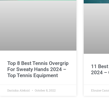
Top 8 Best Tennis Overgrip
11 Best
For Sweaty Hands 2024 –
2024 – 
Top Tennis Equipment
Darinka Aleksić
October 8, 2022
Elouise Can