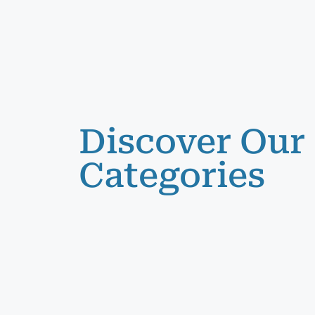
Discover Our
Categories