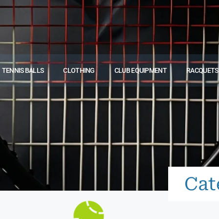
TENNIS BALLS
CLOTHING
CLUB EQUIPMENT
RACQUETS
Cat