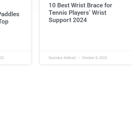
10 Best Wrist Brace for
Tennis Players’ Wrist
 Paddles
Support 2024
Top
022
Darinka Aleksić
October 8, 2022