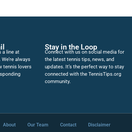
il
Stay in the Loop
 a line at
Connect with us on social media for
. We’re always
the latest tennis tips, news, and
w tennis lovers
updates. It’s the perfect way to stay
esponding
connected with the TennisTips.org
community.
About
Our Team
Contact
Disclaimer