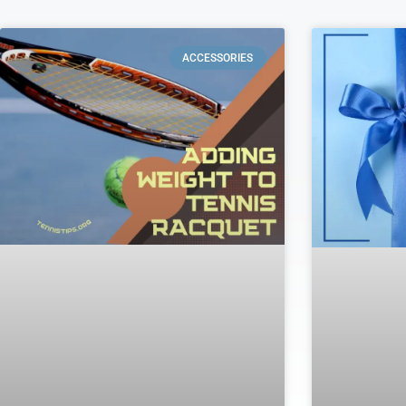
ACCESSORIES