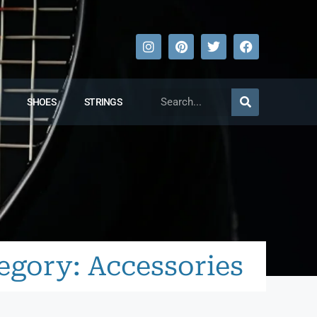
SHOES
STRINGS
egory: Accessories