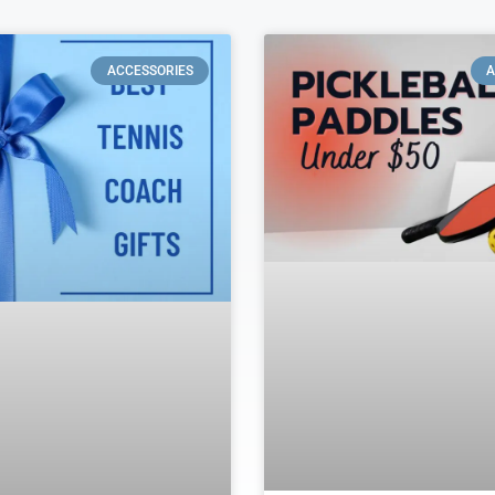
ACCESSORIES
A