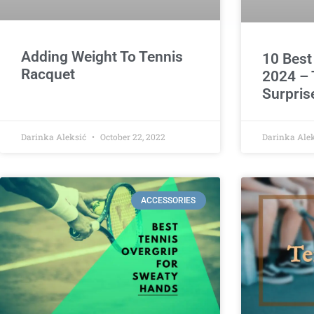
Adding Weight To Tennis
10 Best
Racquet
2024 – 
Surpris
Darinka Aleksić
October 22, 2022
Darinka Ale
ACCESSORIES