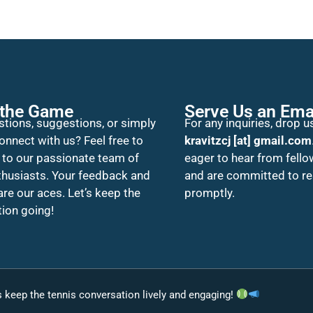
 the Game
Serve Us an Ema
tions, suggestions, or simply
For any inquiries, drop us
onnect with us? Feel free to
kravitzcj [at] gmail.com
 to our passionate team of
eager to hear from fello
thusiasts. Your feedback and
and are committed to r
 are our aces. Let’s keep the
promptly.
ion going!
’s keep the tennis conversation lively and engaging!