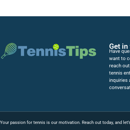
Get in
Have ques
want to c
reach out
tennis en
inquiries
conversat
Your passion for tennis is our motivation. Reach out today, and let