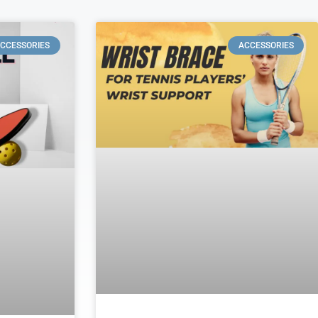
CCESSORIES
ACCESSORIES