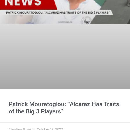
Patrick Mouratoglou: “Alcaraz Has Traits
of the Big 3 Players”
Stephen King
October 19, 2022