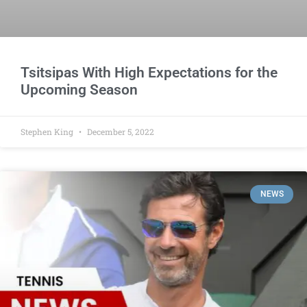
Tsitsipas With High Expectations for the
Upcoming Season
Stephen King
December 5, 2022
NEWS