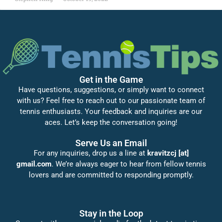
Get in the Game
Have questions, suggestions, or simply want to connect
with us? Feel free to reach out to our passionate team of
tennis enthusiasts. Your feedback and inquiries are our
aces. Let’s keep the conversation going!
Serve Us an Email
For any inquiries, drop us a line at
kravitzcj [at]
gmail.com
. We’re always eager to hear from fellow tennis
lovers and are committed to responding promptly.
Stay in the Loop