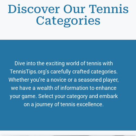
Discover Our Tennis
Categories
Dive into the exciting world of tennis with
TennisTips.org’s carefully crafted categories.
Whether you’re a novice or a seasoned player,
we have a wealth of information to enhance
your game. Select your category and embark
on a journey of tennis excellence.