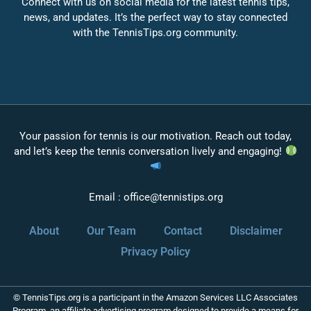
Connect with us on social media for the latest tennis tips,
news, and updates. It’s the perfect way to stay connected
with the TennisTips.org community.
Your passion for tennis is our motivation. Reach out today,
and let’s keep the tennis conversation lively and engaging!
Email :
office@tennistips.org
About
Our Team
Contact
Disclaimer
Privacy Policy
© TennisTips.org is a participant in the Amazon Services LLC Associates
Program, an affiliate advertising program designed to provide a means for