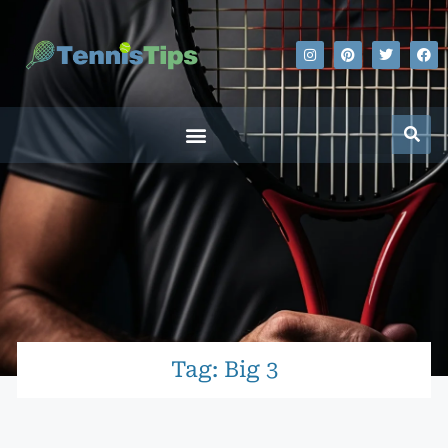
Tag: Big 3