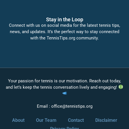
Stay in the Loop
Connect with us on social media for the latest tennis tips,
news, and updates. It’s the perfect way to stay connected
with the TennisTips.org community.
Your passion for tennis is our motivation. Reach out today,
and let’s keep the tennis conversation lively and engaging!
Email :
office@tennistips.org
About
Our Team
Contact
Disclaimer
Privacy Policy