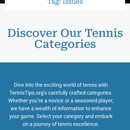
Tag: Issues
Discover Our Tennis
Categories
Dive into the exciting world of tennis with
TennisTips.org’s carefully crafted categories.
Whether you’re a novice or a seasoned player,
we have a wealth of information to enhance
your game. Select your category and embark
on a journey of tennis excellence.