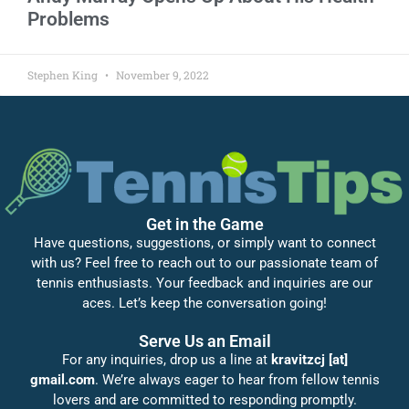
Problems
Stephen King
November 9, 2022
Get in the Game
Have questions, suggestions, or simply want to connect
with us? Feel free to reach out to our passionate team of
tennis enthusiasts. Your feedback and inquiries are our
aces. Let’s keep the conversation going!
Serve Us an Email
For any inquiries, drop us a line at
kravitzcj [at]
gmail.com
. We’re always eager to hear from fellow tennis
lovers and are committed to responding promptly.