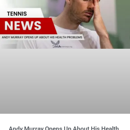
Andy Murray Opens Up About His Health