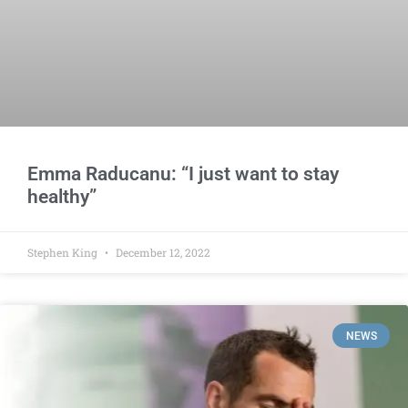
Emma Raducanu: “I just want to stay
healthy”
Stephen King
December 12, 2022
NEWS