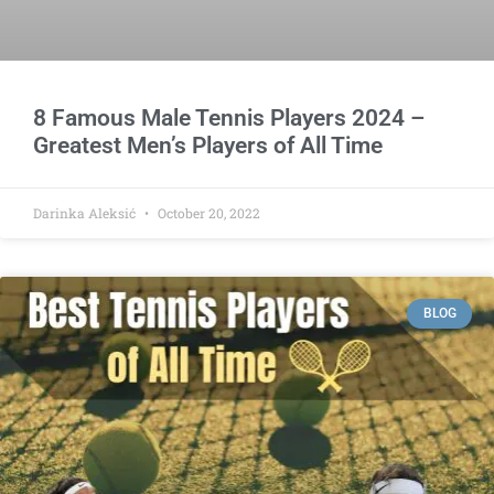
8 Famous Male Tennis Players 2024 –
Greatest Men’s Players of All Time
Darinka Aleksić
October 20, 2022
BLOG