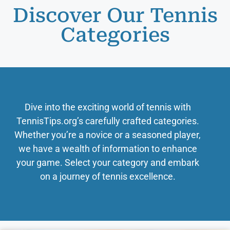
Discover Our Tennis
Categories
Dive into the exciting world of tennis with
TennisTips.org’s carefully crafted categories.
Whether you’re a novice or a seasoned player,
we have a wealth of information to enhance
your game. Select your category and embark
on a journey of tennis excellence.