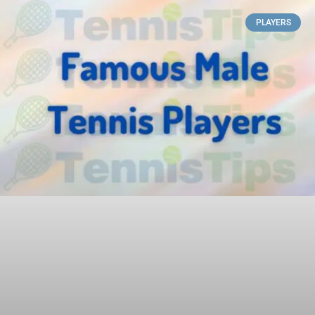
PLAYERS