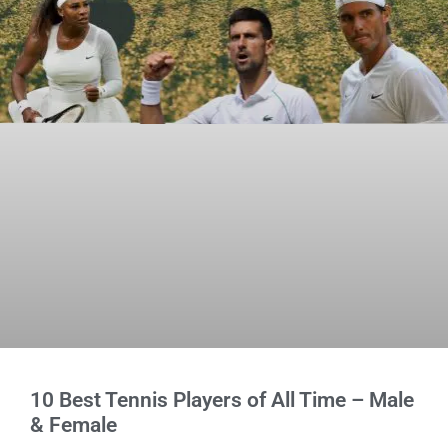
10 Best Tennis Players of All Time – Male
& Female