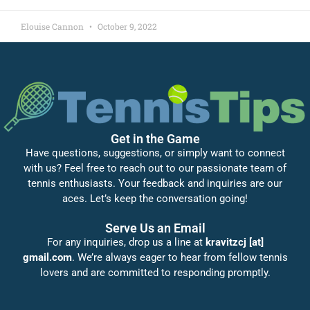
Elouise Cannon
October 9, 2022
Get in the Game
Have questions, suggestions, or simply want to connect
with us? Feel free to reach out to our passionate team of
tennis enthusiasts. Your feedback and inquiries are our
aces. Let’s keep the conversation going!
Serve Us an Email
For any inquiries, drop us a line at
kravitzcj [at]
gmail.com
. We’re always eager to hear from fellow tennis
lovers and are committed to responding promptly.