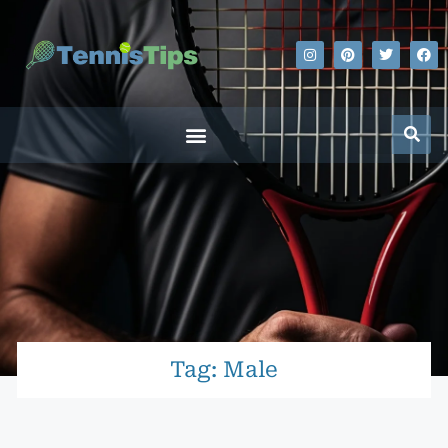
Tag: Male