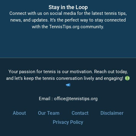
Stay in the Loop
Connect with us on social media for the latest tennis tips,
news, and updates. It’s the perfect way to stay connected
with the TennisTips.org community.
Your passion for tennis is our motivation. Reach out today,
and let’s keep the tennis conversation lively and engaging!
Email :
office@tennistips.org
About
Our Team
Contact
Disclaimer
Privacy Policy