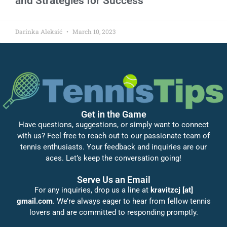
and Strategies for Success
Darinka Aleksić
March 10, 2023
Get in the Game
Have questions, suggestions, or simply want to connect
with us? Feel free to reach out to our passionate team of
tennis enthusiasts. Your feedback and inquiries are our
aces. Let’s keep the conversation going!
Serve Us an Email
For any inquiries, drop us a line at
kravitzcj [at]
gmail.com
. We’re always eager to hear from fellow tennis
lovers and are committed to responding promptly.