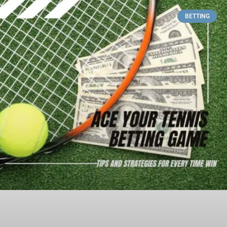
BETTING