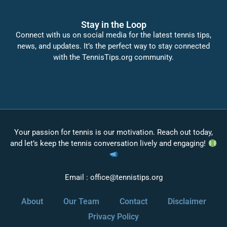
Stay in the Loop
Connect with us on social media for the latest tennis tips,
news, and updates. It’s the perfect way to stay connected
with the TennisTips.org community.
Your passion for tennis is our motivation. Reach out today,
and let’s keep the tennis conversation lively and engaging!
Email :
office@tennistips.org
About
Our Team
Contact
Disclaimer
Privacy Policy