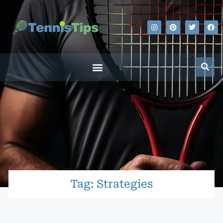
Tag: Strategies