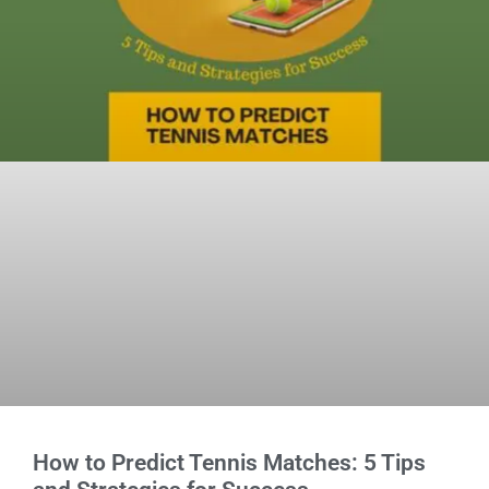
How to Predict Tennis Matches: 5 Tips