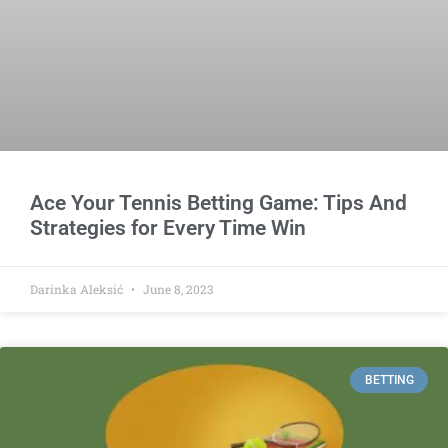
Ace Your Tennis Betting Game: Tips And
Strategies for Every Time Win
Darinka Aleksić
June 8, 2023
BETTING