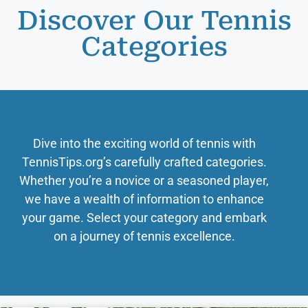
Discover Our Tennis
Categories
Dive into the exciting world of tennis with
TennisTips.org’s carefully crafted categories.
Whether you’re a novice or a seasoned player,
we have a wealth of information to enhance
your game. Select your category and embark
on a journey of tennis excellence.