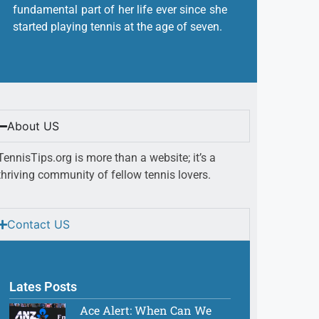
fundamental part of her life ever since she
started playing tennis at the age of seven.
About US
TennisTips.org is more than a website; it’s a
thriving community of fellow tennis lovers.
Contact US
Lates Posts
Ace Alert: When Can We