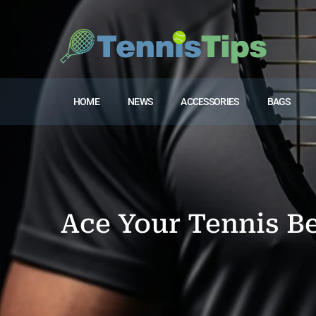
HOME
NEWS
ACCESSORIES
BAGS
Ace Your Tennis Be