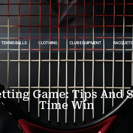
TENNIS BALLS
CLOTHING
CLUB EQUIPMENT
RACQUETS
tting Game: Tips And S
Time Win