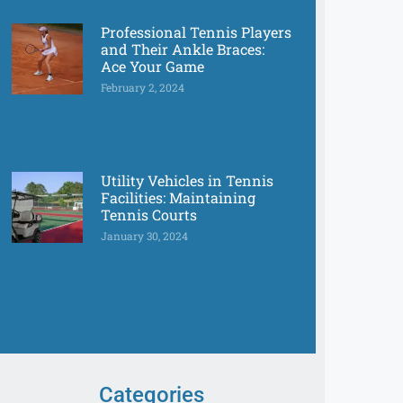
Professional Tennis Players
and Their Ankle Braces:
Ace Your Game
February 2, 2024
Utility Vehicles in Tennis
Facilities: Maintaining
Tennis Courts
January 30, 2024
Categories