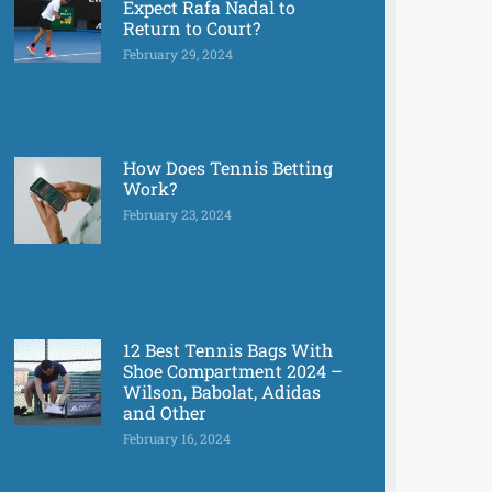
Expect Rafa Nadal to
Return to Court?
February 29, 2024
How Does Tennis Betting
Work?
February 23, 2024
12 Best Tennis Bags With
Shoe Compartment 2024 –
Wilson, Babolat, Adidas
and Other
February 16, 2024