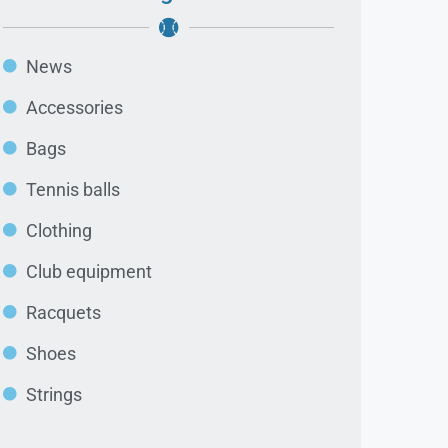
News
Accessories
Bags
Tennis balls
Clothing
Club equipment
Racquets
Shoes
Strings