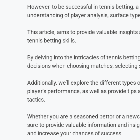
However, to be successful in tennis betting, 
understanding of player analysis, surface type
This article, aims to provide valuable insights
tennis betting skills.
By delving into the intricacies of tennis bettin
decisions when choosing matches, selecting s
Additionally, we’ll explore the different types
player’s performance, as well as provide tips 
tactics.
Whether you are a seasoned bettor or a newcome
sure to provide valuable information and insig
and increase your chances of success.