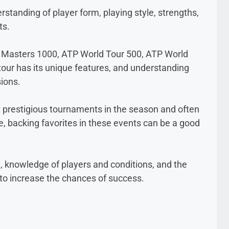
rstanding of player form, playing style, strengths,
ts.
 Masters 1000, ATP World Tour 500, ATP World
our has its unique features, and understanding
ions.
 prestigious tournaments in the season and often
e, backing favorites in these events can be a good
m, knowledge of players and conditions, and the
s to increase the chances of success.