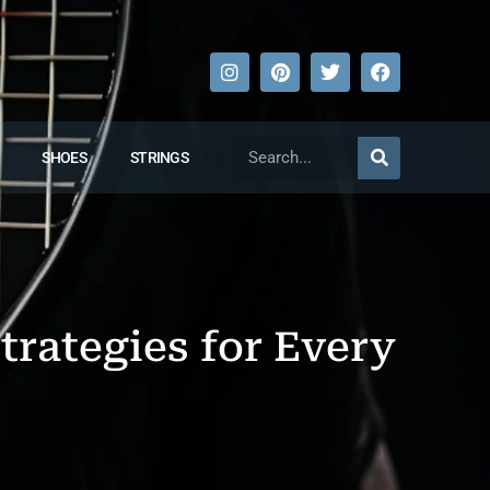
SHOES
STRINGS
trategies for Every