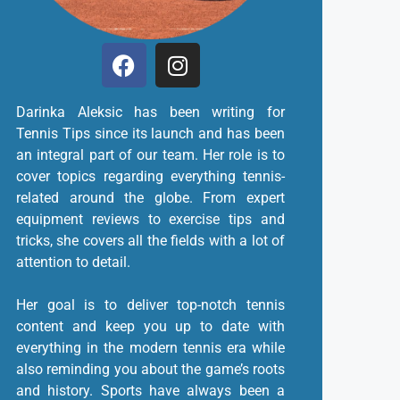
Darinka Aleksic has been writing for
Tennis Tips since its launch and has been
an integral part of our team. Her role is to
cover topics regarding everything tennis-
related around the globe. From expert
equipment reviews to exercise tips and
tricks, she covers all the fields with a lot of
attention to detail.
Her goal is to deliver top-notch tennis
content and keep you up to date with
everything in the modern tennis era while
also reminding you about the game’s roots
and history. Sports have always been a