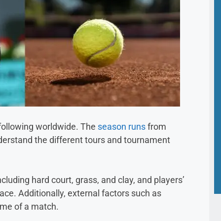
e following worldwide. The
season runs
from
nderstand the different tours and tournament
cluding hard court, grass, and clay, and players’
e. Additionally, external factors such as
ome of a match.