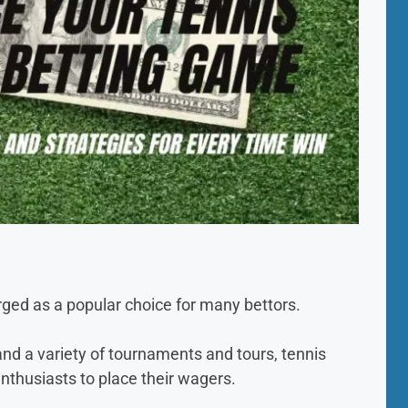
erged as a popular choice for many bettors.
and a variety of tournaments and tours, tennis
nthusiasts to place their wagers.