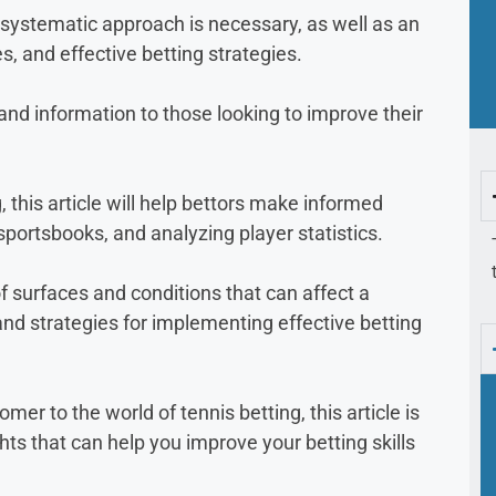
a systematic approach is necessary, as well as an
s, and effective betting strategies.
 and information to those looking to improve their
g, this article will help bettors make informed
portsbooks, and analyzing player statistics.
 of surfaces and conditions that can affect a
and strategies for implementing effective betting
r to the world of tennis betting, this article is
hts that can help you improve your betting skills