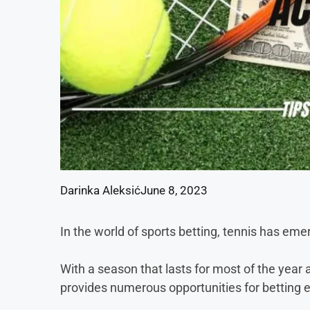
Darinka Aleksić
June 8, 2023
In the world of sports betting, tennis has em
With a season that lasts for most of the year 
provides numerous opportunities for betting e