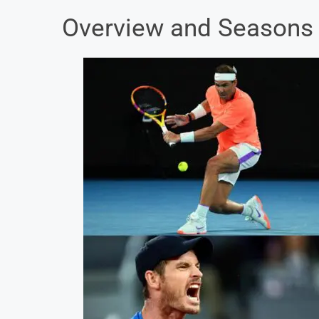
Overview and Seasons