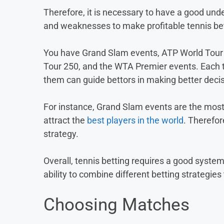
Therefore, it is necessary to have a good unde
and weaknesses to make profitable tennis be
You have Grand Slam events, ATP World Tour
Tour 250, and the WTA Premier events. Each t
them can guide bettors in making better decis
For instance, Grand Slam events are the most
attract the
best players in the world
. Therefor
strategy.
Overall, tennis betting requires a good syste
ability to combine different betting strategie
Choosing Matches