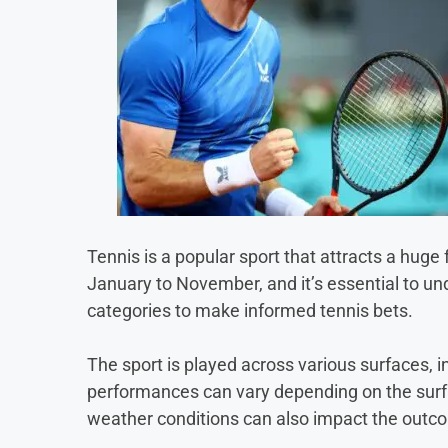
Tennis is a popular sport that attracts a hug
January to November, and it’s essential to u
categories to make informed tennis bets.
The sport is played across various surfaces, in
performances can vary depending on the surfac
weather conditions can also impact the outc