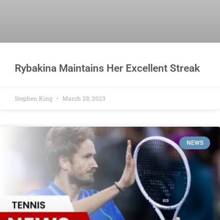
Rybakina Maintains Her Excellent Streak
Stephen King
March 28, 2023
NEWS