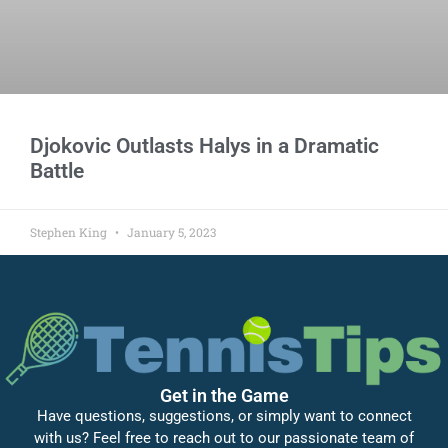
Djokovic Outlasts Halys in a Dramatic
Battle
Stephen King
January 5, 2023
Get in the Game
Have questions, suggestions, or simply want to connect
with us? Feel free to reach out to our passionate team of