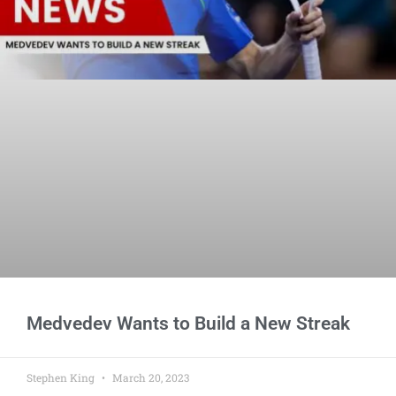
Medvedev Wants to Build a New Streak
Stephen King
March 20, 2023