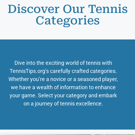
Discover Our Tennis
Categories
Dive into the exciting world of tennis with
TennisTips.org’s carefully crafted categories.
Whether you’re a novice or a seasoned player,
we have a wealth of information to enhance
your game. Select your category and embark
on a journey of tennis excellence.