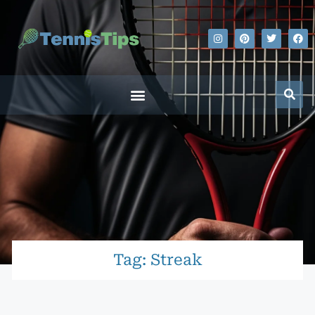
Tag: Streak