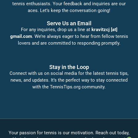
tennis enthusiasts. Your feedback and inquiries are our
aces. Let’s keep the conversation going!
Serve Us an Email
For any inquiries, drop us a line at
kravitzcj [at]
gmail.com
. We’re always eager to hear from fellow tennis
lovers and are committed to responding promptly.
Stay in the Loop
Connect with us on social media for the latest tennis tips,
news, and updates. It’s the perfect way to stay connected
with the TennisTips.org community.
Your passion for tennis is our motivation. Reach out today,