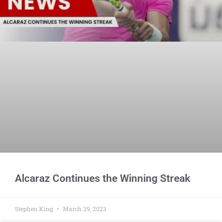
Alcaraz Continues the Winning Streak
Stephen King
March 29, 2023