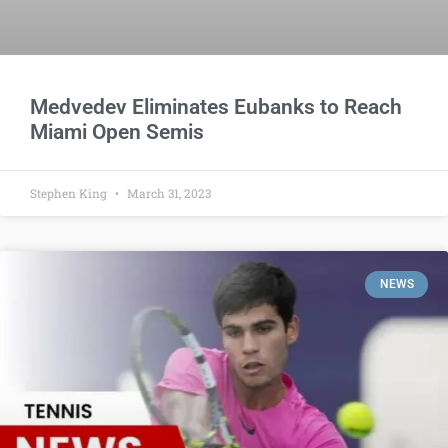
Medvedev Eliminates Eubanks to Reach
Miami Open Semis
Stephen King
March 31, 2023
NEWS