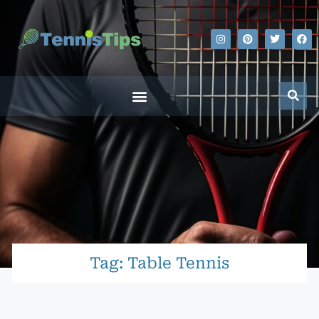
Tag: Table Tennis