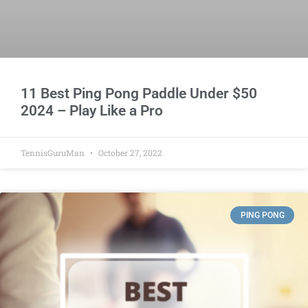
11 Best Ping Pong Paddle Under $50
2024 – Play Like a Pro
TennisGuruMan
October 27, 2022
PING PONG