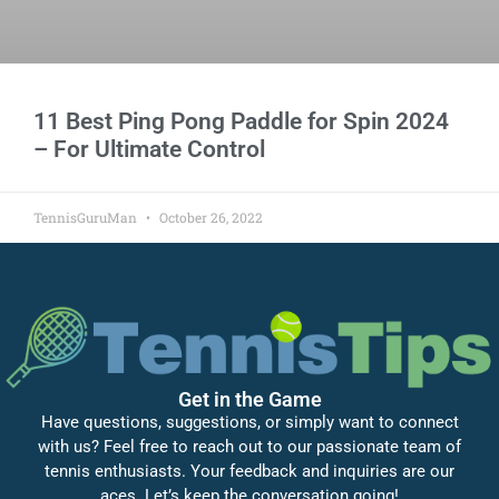
11 Best Ping Pong Paddle for Spin 2024
– For Ultimate Control
TennisGuruMan
October 26, 2022
Get in the Game
Have questions, suggestions, or simply want to connect
with us? Feel free to reach out to our passionate team of
tennis enthusiasts. Your feedback and inquiries are our
aces. Let’s keep the conversation going!