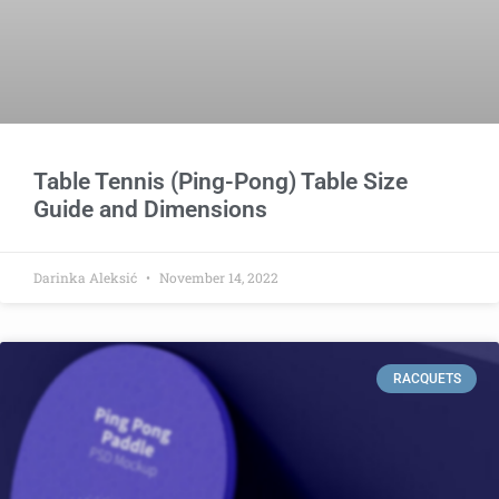
Table Tennis (Ping-Pong) Table Size
Guide and Dimensions
Darinka Aleksić
November 14, 2022
RACQUETS