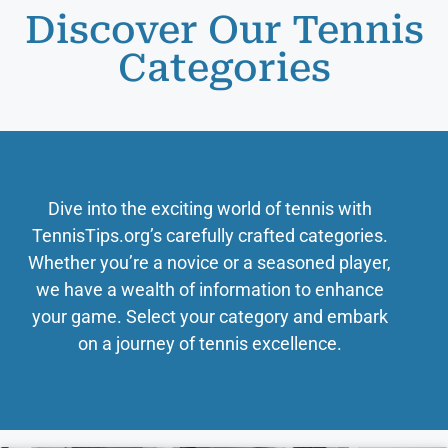
Discover Our Tennis
Categories
Dive into the exciting world of tennis with
TennisTips.org’s carefully crafted categories.
Whether you’re a novice or a seasoned player,
we have a wealth of information to enhance
your game. Select your category and embark
on a journey of tennis excellence.