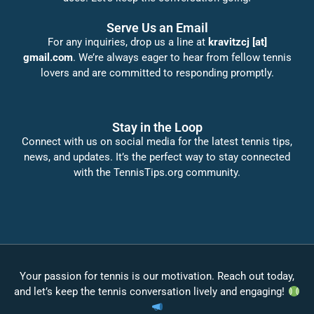
Serve Us an Email
For any inquiries, drop us a line at
kravitzcj [at]
gmail.com
. We’re always eager to hear from fellow tennis
lovers and are committed to responding promptly.
Stay in the Loop
Connect with us on social media for the latest tennis tips,
news, and updates. It’s the perfect way to stay connected
with the TennisTips.org community.
Your passion for tennis is our motivation. Reach out today,
and let’s keep the tennis conversation lively and engaging!