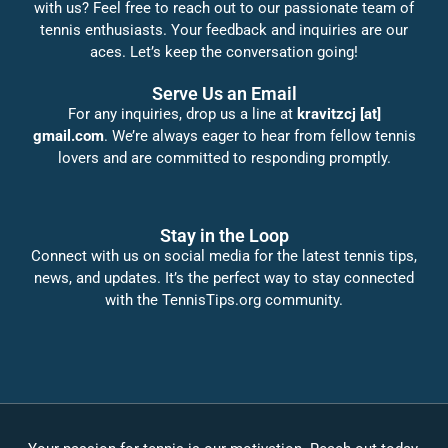
with us? Feel free to reach out to our passionate team of
tennis enthusiasts. Your feedback and inquiries are our
aces. Let’s keep the conversation going!
Serve Us an Email
For any inquiries, drop us a line at
kravitzcj [at]
gmail.com
. We’re always eager to hear from fellow tennis
lovers and are committed to responding promptly.
Stay in the Loop
Connect with us on social media for the latest tennis tips,
news, and updates. It’s the perfect way to stay connected
with the TennisTips.org community.