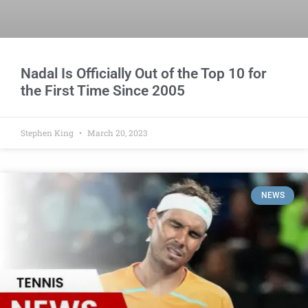
Nadal Is Officially Out of the Top 10 for
the First Time Since 2005
Stephen King
March 20, 2023
NEWS