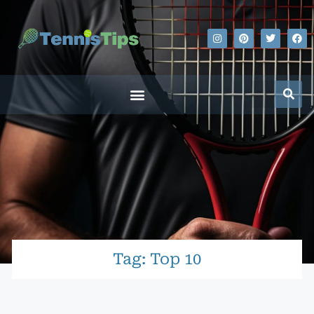
Tag: Top 10