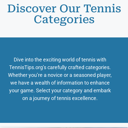
Discover Our Tennis
Categories
Dive into the exciting world of tennis with
TennisTips.org’s carefully crafted categories.
Whether you’re a novice or a seasoned player,
we have a wealth of information to enhance
your game. Select your category and embark
on a journey of tennis excellence.