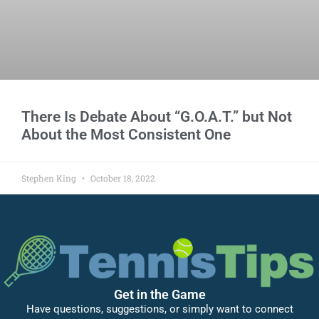
There Is Debate About “G.O.A.T.” but Not
About the Most Consistent One
Stephen King
October 18, 2022
Get in the Game
Have questions, suggestions, or simply want to connect