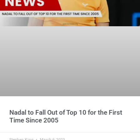
Nadal to Fall Out of Top 10 for the First
Time Since 2005
Stephen King
March 6, 2023